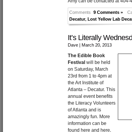
Amy can be contacted at 404-
Comments
9 Comments »
Ca
Decatur
,
Lost Yellow Lab Deca
It’s Literally Wedne
Dave
| March 20, 2013
The Edible Book
Festival
will be held
on Saturday, March
23rd from 1 to 4pm at
the Art Institute of
Atlanta – Decatur. This
annual event benefits
the Literacy Volunteers
of Atlanta and is
amazingly fun. More
information can be
found here and here.