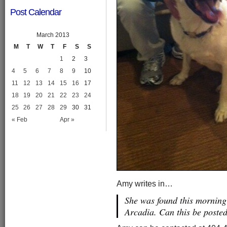
Post Calendar
March 2013
M
T
W
T
F
S
S
1
2
3
4
5
6
7
8
9
10
11
12
13
14
15
16
17
18
19
20
21
22
23
24
25
26
27
28
29
30
31
« Feb
Apr »
Amy writes in…
She was found this mornin
Arcadia. Can this be poste