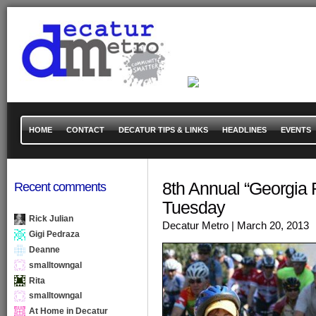
HOME
CONTACT
DECATUR TIPS & LINKS
HEADLINES
EVENTS
8th Annual “Georgia R
Recent comments
Tuesday
Rick Julian
Decatur Metro
| March 20, 2013
Gigi Pedraza
Deanne
smalltowngal
Rita
smalltowngal
At Home in Decatur