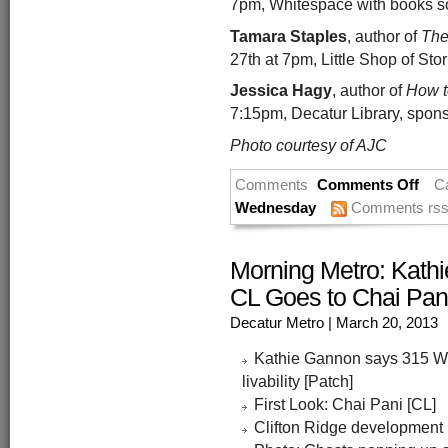
7pm, Whitespace with books so
Tamara Staples
, author of
The
27th at 7pm, Little Shop of Stori
Jessica Hagy
, author of
How t
7:15pm, Decatur Library, spons
Photo courtesy of AJC
Comments
Comments Off
C
Wednesday
Comments rs
Morning Metro: Kath
CL Goes to Chai Pani
Decatur Metro
| March 20, 2013
Kathie Gannon says 315 W.
livability [Patch]
First Look: Chai Pani [CL]
Clifton Ridge development in