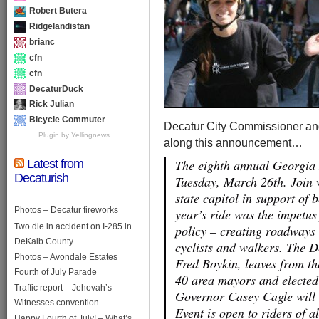
Robert Butera
Ridgelandistan
brianc
cfn
cfn
DecaturDuck
Rick Julian
Bicycle Commuter
Decatur City Commissioner and
Plugin by Yellingnews
along this announcement…
Latest from
The eighth annual Georgia R
Decaturish
Tuesday, March 26th. Join w
state capitol in support of b
Photos – Decatur fireworks
year’s ride was the impetu
Two die in accident on I-285 in
policy – creating roadways s
DeKalb County
cyclists and walkers. The 
Photos – Avondale Estates
Fred Boykin, leaves from t
Fourth of July Parade
40 area mayors and elected o
Traffic report – Jehovah’s
Governor Casey Cagle will 
Witnesses convention
Event is open to riders of a
Happy Fourth of July! – What’s