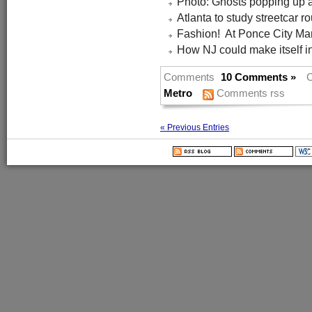
Photo: Ghosts popping up 
Atlanta to study streetcar r
Fashion! At Ponce City Mar
How NJ could make itself i
Comments
10 Comments »
C
Metro
Comments rss
« Previous Entries