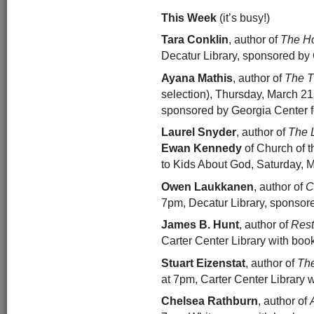
This Week
(it’s busy!)
Tara Conklin
, author of
The Ho
Decatur Library, sponsored by 
Ayana Mathis
, author of
The T
selection), Thursday, March 21s
sponsored by Georgia Center fo
Laurel Snyder
, author of
The 
Ewan Kennedy
of Church of 
to Kids About God, Saturday, Ma
Owen Laukkanen
, author of
C
7pm, Decatur Library, sponsor
James B. Hunt
, author of
Rest
Carter Center Library with boo
Stuart Eizenstat
, author of
The
at 7pm, Carter Center Library 
Chelsea Rathburn
, author of