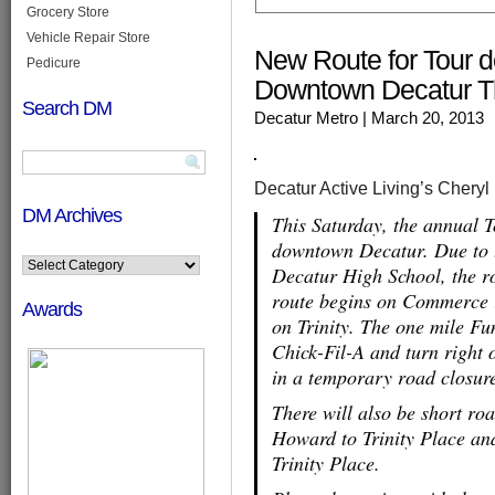
Grocery Store
Vehicle Repair Store
New Route for Tour 
Pedicure
Downtown Decatur T
Search DM
Decatur Metro
| March 20, 2013
Decatur Active Living’s Cheryl
DM Archives
This Saturday, the annual 
downtown Decatur. Due to t
Decatur High School, the r
route begins on Commerce in
Awards
on Trinity. The one mile F
Chick-Fil-A and turn right o
in a temporary road closure
There will also be short r
Howard to Trinity Place a
Trinity Place.