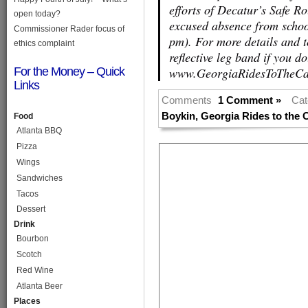
efforts of Decatur’s Safe R
open today?
excused absence from schoo
Commissioner Rader focus of
pm). For more details and t
ethics complaint
reflective leg band if you do
For the Money – Quick
www.GeorgiaRidesToTheCap
Links
Comments
1 Comment »
Cat
Boykin
,
Georgia Rides to the C
Food
Atlanta BBQ
Pizza
Wings
Sandwiches
Tacos
Dessert
Drink
Bourbon
Scotch
Red Wine
Atlanta Beer
Places