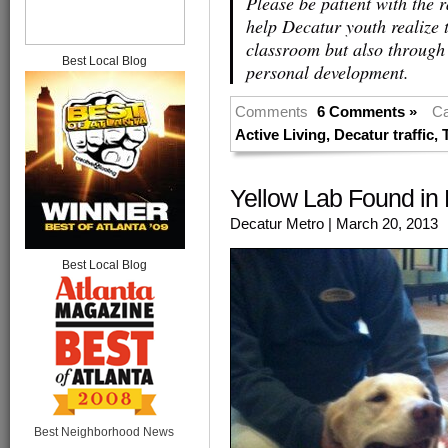
Please be patient with the 
help Decatur youth realize t
classroom but also through 
Best Local Blog
personal development.
Comments
6 Comments »
Ca
Active Living
,
Decatur traffic
,
Yellow Lab Found in 
Decatur Metro
| March 20, 2013
Best Local Blog
Best Neighborhood News