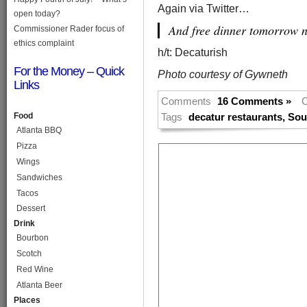
Again via Twitter…
open today?
And free dinner tomorrow n
Commissioner Rader focus of
ethics complaint
h/t: Decaturish
For the Money – Quick
Photo courtesy of Gywneth
Links
Comments
16 Comments »
C
Food
Tags
decatur restaurants
,
Sou
Atlanta BBQ
Pizza
Wings
Sandwiches
Tacos
Dessert
Drink
Bourbon
Scotch
Red Wine
Atlanta Beer
Places