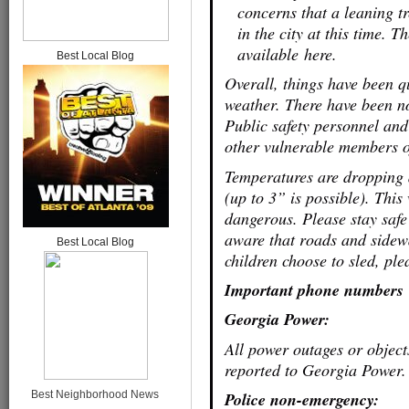
concerns that a leaning tr
in the city at this time. 
available here.
Best Local Blog
Overall, things have been qu
weather. There have been no
Public safety personnel and
other vulnerable members o
Temperatures are dropping 
(up to 3” is possible). This
dangerous. Please stay safe
aware that roads and sidewa
Best Local Blog
children choose to sled, pl
Important phone numbers
Georgia Power:
All power outages or objec
reported to Georgia Power. 
Best Neighborhood News
Police non-emergency: