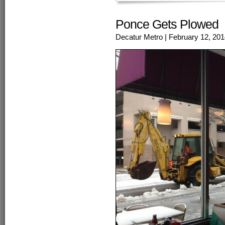
Ponce Gets Plowed
Decatur Metro
| February 12, 20