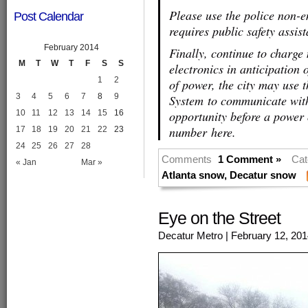
Please use the police non-
Post Calendar
requires public safety assis
February 2014
Finally, continue to charge
M
T
W
T
F
S
S
electronics in anticipation 
1
2
of power, the city may use
3
4
5
6
7
8
9
System to communicate with
10
11
12
13
14
15
16
opportunity before a power 
number here.
17
18
19
20
21
22
23
24
25
26
27
28
Comments
1 Comment »
Cat
« Jan
Mar »
Atlanta snow
,
Decatur snow
Eye on the Street
Decatur Metro
| February 12, 20