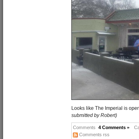
Looks like The Imperial is op
submitted by Robert)
Comments
4 Comments »
Ca
Comments rss