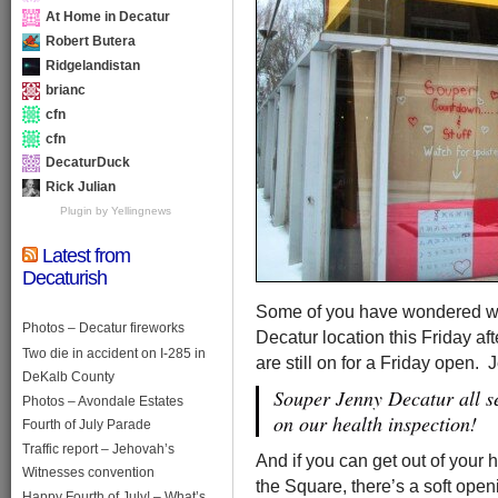
At Home in Decatur
Robert Butera
Ridgelandistan
brianc
cfn
cfn
DecaturDuck
Rick Julian
Plugin by Yellingnews
Latest from
Decaturish
Some of you have wondered whe
Photos – Decatur fireworks
Decatur location this Friday af
Two die in accident on I-285 in
are still on for a Friday open.
DeKalb County
Souper Jenny Decatur all se
Photos – Avondale Estates
on our health inspection!
Fourth of July Parade
Traffic report – Jehovah’s
And if you can get out of you
Witnesses convention
the Square, there’s a soft open
Happy Fourth of July! – What’s