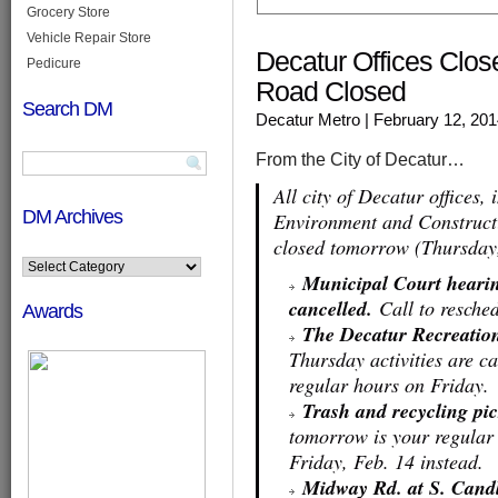
Grocery Store
Vehicle Repair Store
Decatur Offices Clos
Pedicure
Road Closed
Search DM
Decatur Metro
| February 12, 20
From the City of Decatur…
All city of Decatur offices,
DM Archives
Environment and Constructi
closed tomorrow (Thursday,
Municipal Court hearin
cancelled.
Call to resched
Awards
The Decatur Recreation
Thursday activities are c
regular hours on Friday.
Trash and recycling pic
tomorrow is your regular 
Friday, Feb. 14 instead.
Midway Rd. at S. Candl