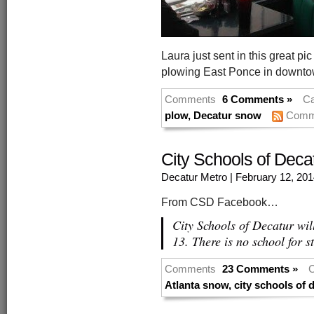
Laura just sent in this great 
plowing East Ponce in downto
Comments
6 Comments »
Ca
plow
,
Decatur snow
Comm
City Schools of Deca
Decatur Metro
| February 12, 20
From CSD Facebook…
City Schools of Decatur wi
13. There is no school for s
Comments
23 Comments »
C
Atlanta snow
,
city schools of 