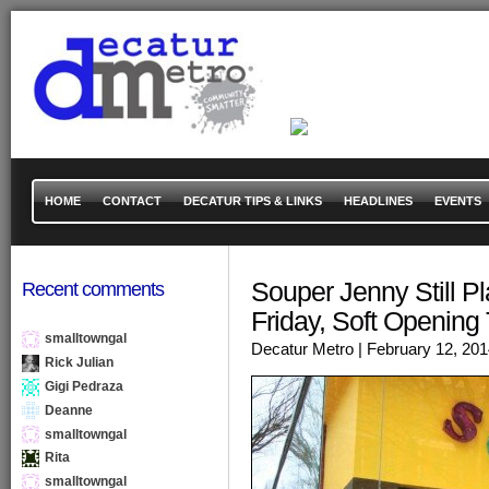
HOME
CONTACT
DECATUR TIPS & LINKS
HEADLINES
EVENTS
Souper Jenny Still P
Recent comments
Friday, Soft Opening
smalltowngal
Decatur Metro
| February 12, 20
Rick Julian
Gigi Pedraza
Deanne
smalltowngal
Rita
smalltowngal