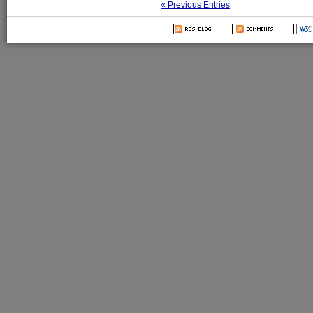
« Previous Entries