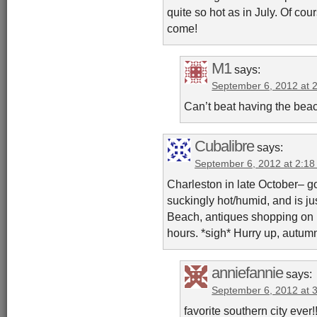
quite so hot as in July. Of cou
come!
M1
says:
September 6, 2012 at 
Can’t beat having the beac
Cubalibre
says:
September 6, 2012 at 2:1
Charleston in late October– g
suckingly hot/humid, and is ju
Beach, antiques shopping on K
hours. *sigh* Hurry up, autumn
anniefannie
says:
September 6, 2012 at 
favorite southern city ever!