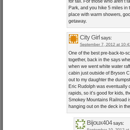
for fall. For those who aren’t f
Park, and you hike 5 miles in t
place with warm showers, good
getaway.
City Girl
says:
September 7, 2012 at 10:
One of the best pre-back-to-
together, back in the says whe
when we went white water raft
cabin just outside of Bryson 
out to my daughter the dumps
Eric Rudolph was eventually 
rapids, so it’s good for kids, 
Smokey Mountains Railroad is fu
hanging out on the deck in th
Bijoux404
says:
September 10, 2012 at