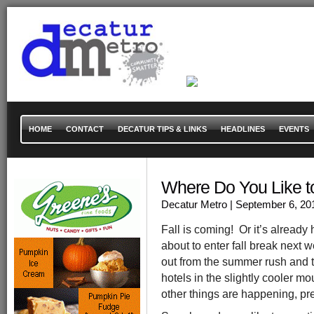
HOME
CONTACT
DECATUR TIPS & LINKS
HEADLINES
EVENTS
Where Do You Like to 
Decatur Metro
| September 6, 20
Fall is coming! Or it’s already 
about to enter fall break next 
out from the summer rush and to 
hotels in the slightly cooler m
other things are happening, p