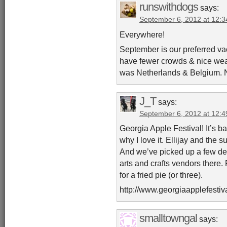
runswithdogs
says:
September 6, 2012 at 12:
Everywhere!
September is our preferred va
have fewer crowds & nice weath
was Netherlands & Belgium. N
J_T
says:
September 6, 2012 at 12:
Georgia Apple Festival! It’s ba
why I love it. Ellijay and the s
And we’ve picked up a few dec
arts and crafts vendors there.
for a fried pie (or three).
http://www.georgiaapplefestiv
smalltowngal
says: