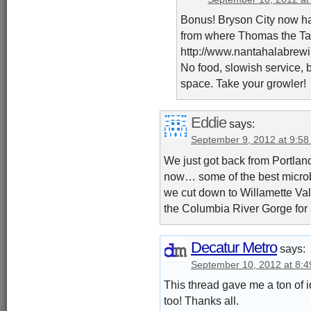
Bonus! Bryson City now has
from where Thomas the Tan
http://www.nantahalabrew
No food, slowish service,
space. Take your growler!
Eddie
says:
September 9, 2012 at 9:5
We just got back from Portland
now… some of the best microbr
we cut down to Willamette Vall
the Columbia River Gorge for 
Decatur Metro
says:
September 10, 2012 at 8:
This thread gave me a ton of i
too! Thanks all.