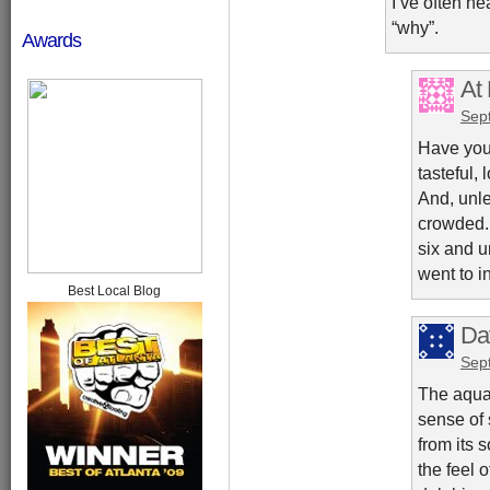
I’ve often he
“why”.
Awards
At
Sep
Have you 
tasteful,
And, unle
crowded. 
six and u
went to i
Best Local Blog
Da
Sep
The aqua
sense of 
from its 
the feel o