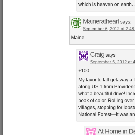
which is heaven on earth
Maineratheart
says:
September 6, 2012 at 2:4
Maine
Craig
says:
September 6, 2012 at 
+100
My favorite fall getaway a
along US 1 from Providenc
what a beautiful drive! Incr
peak of color. Rolling ove
villages, stopping for lobst
National Forest—it was an
At Home in De