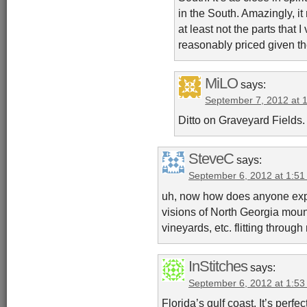
in the South. Amazingly, i
at least not the parts that I
reasonably priced given th
MiLO
says:
September 7, 2012 at 
Ditto on Graveyard Fields.
SteveC
says:
September 6, 2012 at 1:5
uh, now how does anyone exp
visions of North Georgia moun
vineyards, etc. flitting throug
InStitches
says:
September 6, 2012 at 1:5
Florida’s gulf coast. It’s perfe