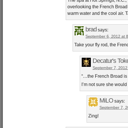
overlooking the French Broad 
warm water and the cool air. T
brad
says:
September 6, 2012 at 
Take your fly rod, the Fre
Decatur's Tok
September 7, 2012
“…the French Broad is 
I’m not sure she would
MiLO
says:
September 7, 2
Zing!