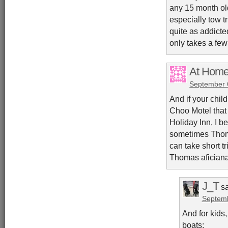
any 15 month old
especially tow t
quite as addicte
only takes a few
At Home
September 
And if your chil
Choo Motel that h
Holiday Inn, I b
sometimes Thoma
can take short t
Thomas aficiana
J_T
s
Septemb
And for kids
boats: