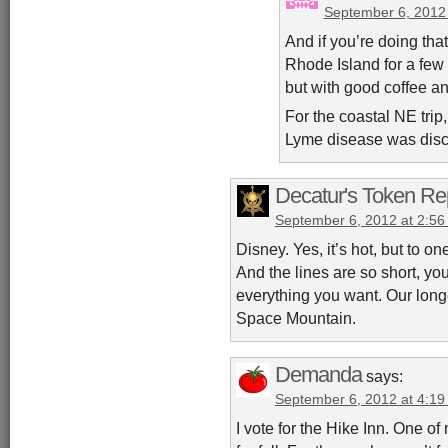
September 6, 2012
And if you’re doing that,
Rhode Island for a few 
but with good coffee an
For the coastal NE trip,
Lyme disease was disc
Decatur's Token Re
September 6, 2012 at 2:5
Disney. Yes, it’s hot, but to o
And the lines are so short, you
everything you want. Our long
Space Mountain.
Demanda
says:
September 6, 2012 at 4:1
I vote for the Hike Inn. One of