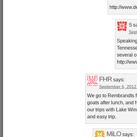
http://www.d
s
s
Sep
Speaking 
Tennesse
several o
http://ww
FHR
says:
September 6, 2012
We go to Rembrandts fo
goats after lunch, and 
our trips with Lake Win
and easy trip.
MiLO
says: