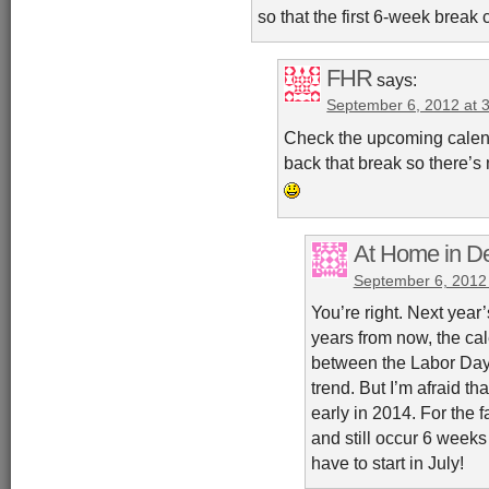
so that the first 6-week break
FHR
says:
September 6, 2012 at 
Check the upcoming calend
back that break so there’s
At Home in De
September 6, 2012
You’re right. Next year’s
years from now, the ca
between the Labor Day 
trend. But I’m afraid th
early in 2014. For the f
and still occur 6 weeks 
have to start in July!