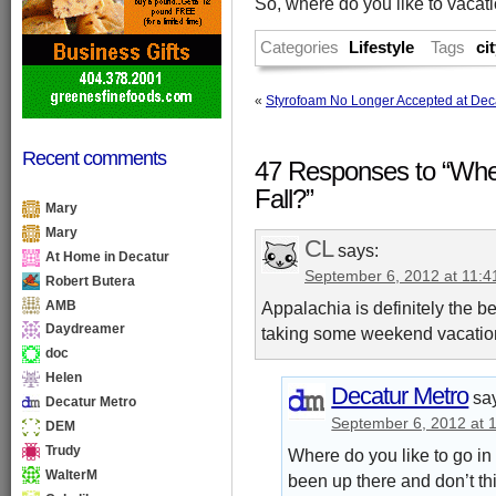
So, where do you like to vacatio
Categories
Lifestyle
Tags
ci
«
Styrofoam No Longer Accepted at Deca
Recent comments
47 Responses to “Wher
Fall?”
Mary
Mary
CL
says:
At Home in Decatur
September 6, 2012 at 11:
Robert Butera
AMB
Appalachia is definitely the bes
Daydreamer
taking some weekend vacation
doc
Helen
Decatur Metro
sa
Decatur Metro
September 6, 2012 at 
DEM
Trudy
Where do you like to go in
WalterM
been up there and don’t th