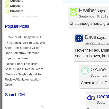
Cubalibre
Cubalibre
Heather
says:
Cubalibre
September 6, 2012
Plugin by Yellingnews
Chattanooga had a gre
Popular Posts
Dave
says:
Free-For-All Friday 9/12/14
Presidential Visit To CDC Will
September 6, 2
Affect Traffic Around Clifton
I love their aquar
Road Tomorrow Afternoon
season is over, but 
Eye on the Street
Decatur Beer Fest Ticket
GAJoe
Sellout Times Over the Years
s
Medlock Neighborhood To
September 
Review Atlanta Annexation
Amen to that. C
Option
Search DM
Decat
Septemb