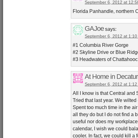
September 6, 2012 at 12:
Florida Panhandle, northern 
GAJoe
says:
September 6, 2012 at 1:1
#1 Columbia River Gorge
#2 Skyline Drive or Blue Rid
#3 Headwaters of Chattahooc
At Home in Decatur
September 6, 2012 at 1:1
All I know is that Central and S
Tried that last year. We wilte
Spent too much time in the air
all they do but I do not find 
useful nor does my workplace.
calendar, I wish we could balan
cooler. In fact, we could kill a