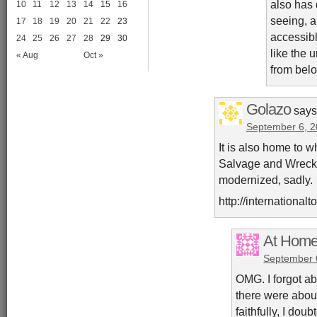
also has 
10
11
12
13
14
15
16
seeing, a
17
18
19
20
21
22
23
accessibl
24
25
26
27
28
29
30
like the 
« Aug
Oct »
from bel
Golazo
says
September 6, 2
It is also home to 
Salvage and Wreck
modernized, sadly.
http://internationa
At Home
September 
OMG. I forgot ab
there were about
faithfully, I dou