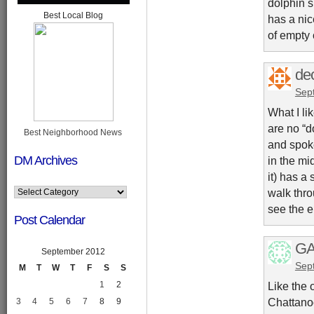
dolphin s
Best Local Blog
has a nic
of empty 
dec
Sep
What I li
are no “d
Best Neighborhood News
and spoke
DM Archives
in the mi
it) has a
walk thro
see the e
Post Calendar
GA
September 2012
Sep
M
T
W
T
F
S
S
1
2
Like the 
Chattanoo
3
4
5
6
7
8
9