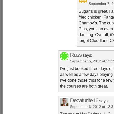
September 7, 2
Sugar’s is great. 
fried chicken. Fanta
Champy’s. The cupc
Plus, you can even 
dancing. Overall, it’
forgot Cloudland CA
Russ
says:
September 6, 2012 at 12:
I’ve just booked three days of
as well as a few days playing
I’ve done those trips for a few
the courses are both great.
Decaturite16
says:
September 6, 2012 at 12:
The spa at Hot Springs, N.C., i