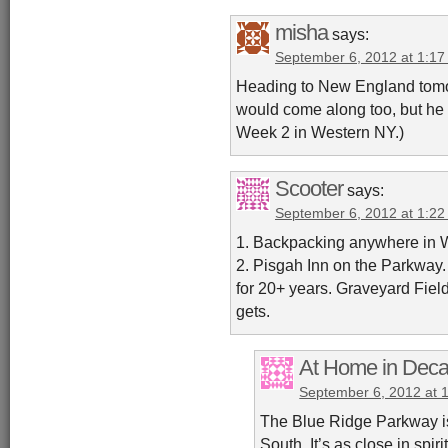
misha
says:
September 6, 2012 at 1:1
Heading to New England tomo
would come along too, but he ge
Week 2 in Western NY.)
Scooter
says:
September 6, 2012 at 1:2
1. Backpacking anywhere in W
2. Pisgah Inn on the Parkway.
for 20+ years. Graveyard Fiel
gets.
At Home in Deca
September 6, 2012 at 
The Blue Ridge Parkway is m
South. It’s as close in spi