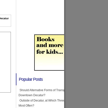
Decatur
Popular Posts
Should Alternative Forms of Transportation Be Illegal in
Downtown Decatur?
Outside of Decatur, at Which Three Stores Do You Shop
Most Often?