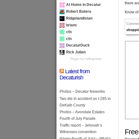
there ar
At Home in Decatur
Robert Butera
Know of
Ridgelandistan
Commen
brianc
shoppi
cfn
cfn
DecaturDuck
Rick Julian
Plugin by Yellingnews
Latest from
Decaturish
Photos – Decatur fireworks
Two die in accident on I-285 in
DeKalb County
Photos – Avondale Estates
Fourth of July Parade
Traffic report – Jehovah’s
Free
Witnesses convention
Happy Fourth of July! – What’s