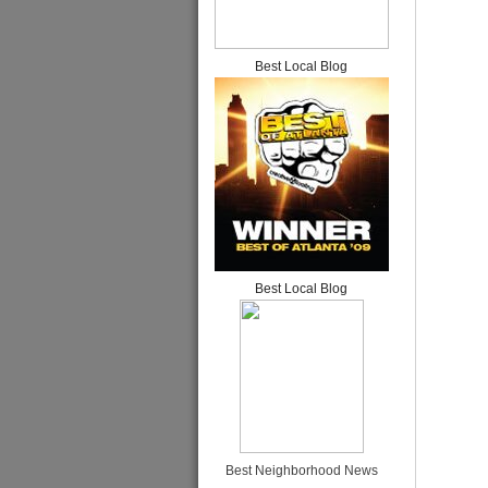
Best Local Blog
Best Local Blog
Best Neighborhood News