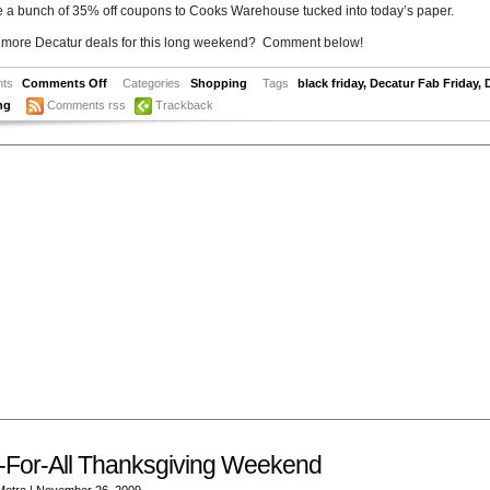
e a bunch of 35% off coupons to Cooks Warehouse tucked into today’s paper.
 more Decatur deals for this long weekend? Comment below!
ts
Comments Off
Categories
Shopping
Tags
black friday
,
Decatur Fab Friday
,
ng
Comments rss
Trackback
-For-All Thanksgiving Weekend