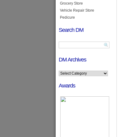
Grocery Store
Vehicle Repair Store
Pedicure
Search DM
DM Archives
Awards