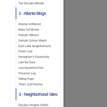
The Decatur Minute
2 - Atlanta Blogs
Atlanta Unfiltered
Baby Got Books
DeKalb Officers
DeKalb School Watch
East Lake Neighborhood
Fresh Loaf
Heneghan’s Dunwoody
Like the Dew
Live Apartment Fire
Pecanne Log
Sitting Pugs
That's Just Peachy
3 - Neighborhood Sites
Decatur Heights DHNA