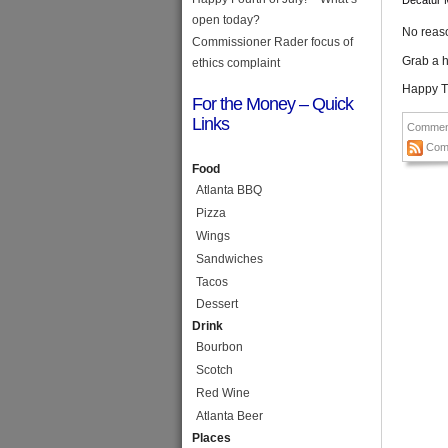
Decatur 
open today?
No reaso
Commissioner Rader focus of
Grab a h
ethics complaint
Happy T
For the Money – Quick
Links
Commen
Com
Food
Atlanta BBQ
Pizza
Wings
Sandwiches
Tacos
Dessert
Drink
Bourbon
Scotch
Red Wine
Atlanta Beer
Places