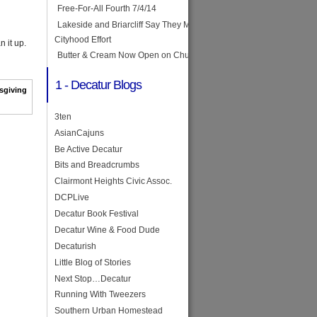
Free-For-All Fourth 7/4/14
Lakeside and Briarcliff Say They May Join Forces in
Cityhood Effort
n it up.
Butter & Cream Now Open on Church Street
1 - Decatur Blogs
sgiving
3ten
AsianCajuns
Be Active Decatur
Bits and Breadcrumbs
Clairmont Heights Civic Assoc.
DCPLive
Decatur Book Festival
Decatur Wine & Food Dude
Decaturish
Little Blog of Stories
Next Stop…Decatur
Running With Tweezers
Southern Urban Homestead