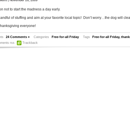
Metro
| November 26, 2009
n not to start the madness a day early.
andful of stuffing and aim at your favorite local topic! Don’t worry…the dog will clea
hanksgiving everyone!
ts
24 Comments »
Categories
Free-for-all Friday
Tags
Free-for-all Friday
,
thank
ments rss
Trackback