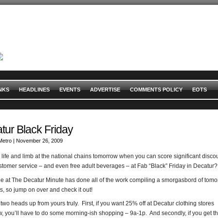
NKS
HEADLINES
EVENTS
ADVERTISE
COMMENTS POLICY
EOTS
tur Black Friday
Metro
| November 26, 2009
 life and limb at the national chains tomorrow when you can score significant disco
stomer service – and even free adult beverages – at Fab “Black” Friday in Decatur?
e at The Decatur Minute has done all of the work compiling a smorgasbord of tomo
s, so jump on over and check it out!
 two heads up from yours truly. First, if you want 25% off at Decatur clothing stores
, you’ll have to do some morning-ish shopping – 9a-1p. And secondly, if you get t