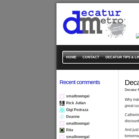
HOME
CONTACT
DECATUR TIPS & LI
Deca
Recent comments
Decatur 
smalltowngal
Why risk
Rick Julian
great cu
Gigi Pedraza
Catherin
Deanne
discount
smalltowngal
And just
Rita
tomorrow
smalltowngal