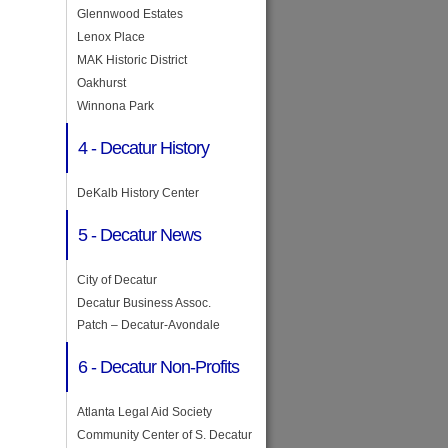
Glennwood Estates
Lenox Place
MAK Historic District
Oakhurst
Winnona Park
4 - Decatur History
DeKalb History Center
5 - Decatur News
City of Decatur
Decatur Business Assoc.
Patch – Decatur-Avondale
6 - Decatur Non-Profits
Atlanta Legal Aid Society
Community Center of S. Decatur