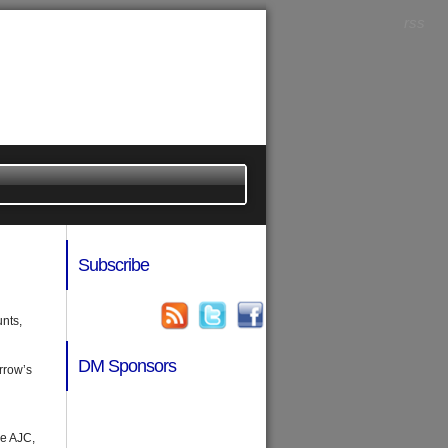
rss
Subscribe
unts,
DM Sponsors
rrow’s
he AJC,