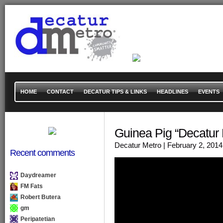
HOME
CONTACT
DECATUR TIPS & LINKS
HEADLINES
EVENTS
Guinea Pig “Decatur
Decatur Metro
| February 2, 2014
Recent comments
Daydreamer
FM Fats
Robert Butera
gm
Peripatetian