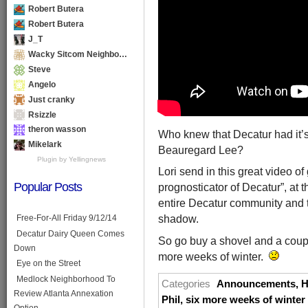
Robert Butera
Robert Butera
J_T
Wacky Sitcom Neighbo…
Steve
Angelo
Just cranky
Rsizzle
theron wasson
Who knew that Decatur had it’
Mikelark
Beauregard Lee?
Plugin by Yellingnews
Lori send in this great video o
Popular Posts
prognosticator of Decatur”, at
entire Decatur community and th
shadow.
Free-For-All Friday 9/12/14
Decatur Dairy Queen Comes
So go buy a shovel and a couple
Down
more weeks of winter.
Eye on the Street
Medlock Neighborhood To
Categories
Announcements
,
H
Review Atlanta Annexation
Phil
,
six more weeks of winter
Option