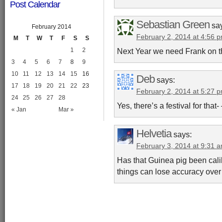
Post Calendar
Sebastian Green
sa
February 2014
February 2, 2014 at 4:56 
M
T
W
T
F
S
S
Next Year we need Frank on t
1
2
3
4
5
6
7
8
9
10
11
12
13
14
15
16
Deb
says:
17
18
19
20
21
22
23
February 2, 2014 at 5:27 
24
25
26
27
28
Yes, there’s a festival for that
« Jan
Mar »
Helvetia
says:
February 3, 2014 at 9:31 
Has that Guinea pig been cali
things can lose accuracy over