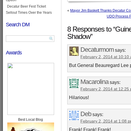
Decatur Beer Fest Ticket
«
Mayor Jim Baskett Thanks Decatur Co
Sellout Times Over the Years
UDO Process Pr
Search DM
8 Responses to “Guine
Shadow”
Decaturmom
says:
Awards
February 2, 2014 at 10:10
But General Beauregard Lee pre
Macarolina
says:
February 2, 2014 at 12:25
Hilarious!
Deb
says:
Best Local Blog
February 2, 2014 at 1:08 
Frank! Frank! Frank!