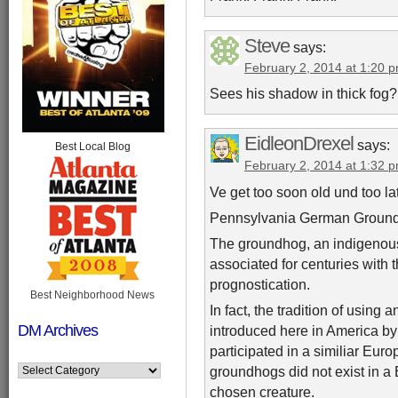
Steve
says:
February 2, 2014 at 1:20 
Sees his shadow in thick fog?
EidleonDrexel
says:
Best Local Blog
February 2, 2014 at 1:32 
Ve get too soon old und too la
Pennsylvania German Groun
The groundhog, an indigenous
associated for centuries with
prognostication.
Best Neighborhood News
In fact, the tradition of using
DM Archives
introduced here in America by
participated in a similiar Euro
groundhogs did not exist in 
chosen creature.