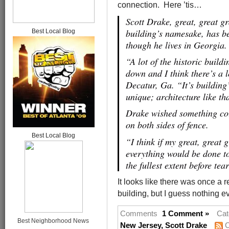
connection. Here ’tis…
Scott Drake, great, great 
building’s namesake, has be
Best Local Blog
though he lives in Georgia.
“A lot of the historic buil
down and I think there’s a l
Decatur, Ga. “It’s building
unique; architecture like t
Drake wished something cou
on both sides of fence.
Best Local Blog
“I think if my great, great
everything would be done to 
the fullest extent before te
It looks like there was once a 
building, but I guess nothing ev
Comments
1 Comment »
Cat
Best Neighborhood News
New Jersey
,
Scott Drake