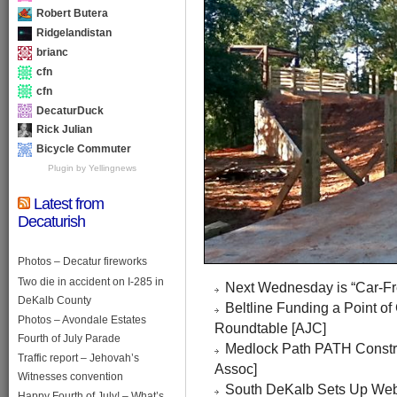
Robert Butera
Ridgelandistan
brianc
cfn
cfn
DecaturDuck
Rick Julian
Bicycle Commuter
Plugin by Yellingnews
Latest from
Decaturish
Photos – Decatur fireworks
Two die in accident on I-285 in
Next Wednesday is “Car-Fre
DeKalb County
Beltline Funding a Point o
Photos – Avondale Estates
Roundtable [AJC]
Fourth of July Parade
Medlock Path PATH Constr
Traffic report – Jehovah’s
Assoc]
Witnesses convention
South DeKalb Sets Up Webs
Happy Fourth of July! – What’s