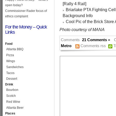
[Rally 4 Rail]
open today?
Briarlake PTA Fighting Cell
Commissioner Rader focus of
Background Info
ethics complaint
Cool Pic of the Brick Store 
For the Money – Quick
Photo courtesy of MANA
Links
Comments
21 Comments »
C
Food
Metro
Comments rss
T
Atlanta BBQ
Pizza
Wings
Sandwiches
Tacos
Dessert
Drink
Bourbon
Scotch
Red Wine
Atlanta Beer
Places