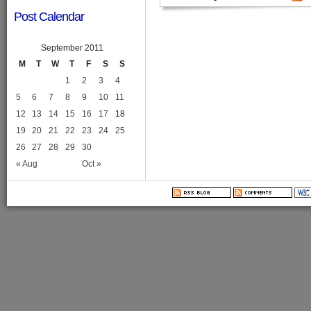
Post Calendar
September 2011
M
T
W
T
F
S
S
1
2
3
4
5
6
7
8
9
10
11
12
13
14
15
16
17
18
19
20
21
22
23
24
25
26
27
28
29
30
« Aug
Oct »