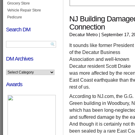
Grocery Store
Vehicle Repair Store
NJ Building Damage
Pedicure
Connection
Search DM
Decatur Metro
| September 17, 2
It sounds like former President
of the Decatur Business
DM Archives
Association and well-known
Decatur resident Scott Drake
was more affected by the recen
East Coast earthquake than th
Awards
rest of us.
According to NJ.com, the G.G.
Green building in Woodbury, N
which has been long-neglecte
and suffered damage by the ear
And though it is certainly not 
been sealed by a rare East Coa