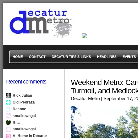
HOME
CONTACT
DECATUR TIPS & LINKS
HEADLINES
EVENTS
Weekend Metro: Car-
Recent comments
Turmoil, and Medloc
Rick Julian
Decatur Metro
| September 17, 2
Gigi Pedraza
Deanne
smalltowngal
Rita
smalltowngal
At Home in Decatur