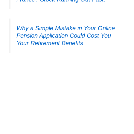
Why a Simple Mistake in Your Online
Pension Application Could Cost You
Your Retirement Benefits