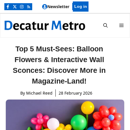
Skip
Newsletter
Log in
to
content
Me
Top 5 Must-Sees: Balloon
Flowers & Interactive Wall
Sconces: Discover More in
Magazine-Land!
By
Michael Reed
28 February 2026