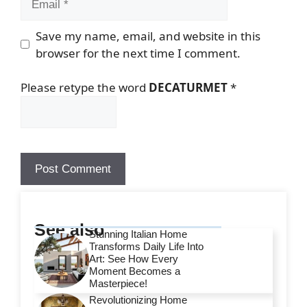
Save my name, email, and website in this
browser for the next time I comment.
Please retype the word
DECATURMET
*
See also
Stunning Italian Home
Transforms Daily Life Into
Art: See How Every
Moment Becomes a
Masterpiece!
Revolutionizing Home