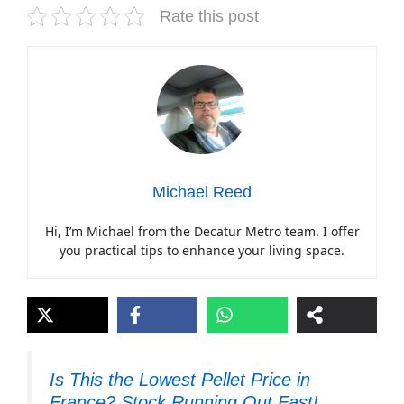
Rate this post
Michael Reed
Hi, I’m Michael from the Decatur Metro team. I offer
you practical tips to enhance your living space.
Is This the Lowest Pellet Price in
France? Stock Running Out Fast!