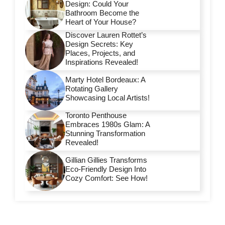
Design: Could Your
Bathroom Become the
Heart of Your House?
Discover Lauren Rottet’s
Design Secrets: Key
Places, Projects, and
Inspirations Revealed!
Marty Hotel Bordeaux: A
Rotating Gallery
Showcasing Local Artists!
Toronto Penthouse
Embraces 1980s Glam: A
Stunning Transformation
Revealed!
Gillian Gillies Transforms
Eco-Friendly Design Into
Cozy Comfort: See How!