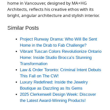
home in Vancouver, designed by MA+HG
Architects, reflects his creative ethos with its
bright, angular architecture and stylish interior.
Similar Posts
Project Runway Drama: Who Will Be Sent
Home in the Drab to Fab Challenge?
Vibrant Tuscan Colors Revolutionize Ontario
Home: Inside Studio Brocca’s Stunning
Transformation
Law & Order Toronto: Criminal Intent Debuts
This Fall on The CW!
Luxury Redefined: Inside the Jewelry
Boutique as Dazzling as Its Gems
2025 Clerkenwell Design Week: Discover
the Latest Award-Winning Products!