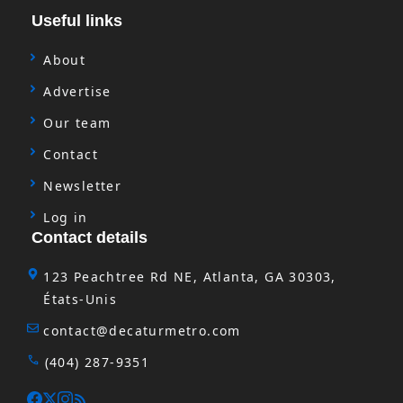
Useful links
About
Advertise
Our team
Contact
Newsletter
Log in
Contact details
123 Peachtree Rd NE, Atlanta, GA 30303,
États-Unis
contact@decaturmetro.com
(404) 287-9351