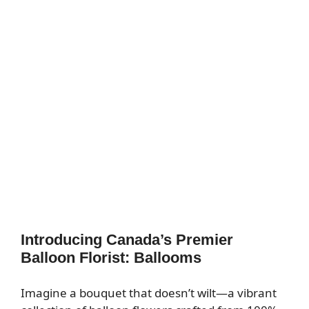
Introducing Canada’s Premier
Balloon Florist: Ballooms
Imagine a bouquet that doesn’t wilt—a vibrant