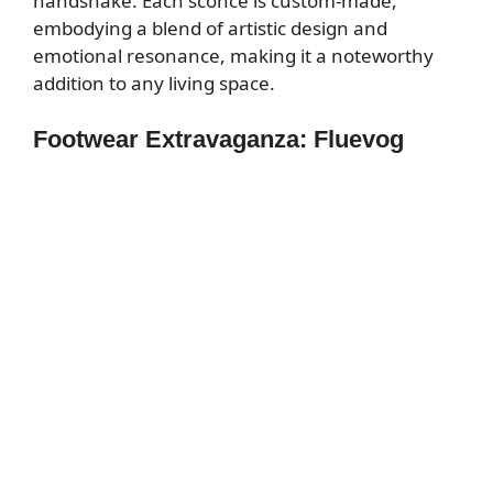
handshake. Each sconce is custom-made,
embodying a blend of artistic design and
emotional resonance, making it a noteworthy
addition to any living space.
Footwear Extravaganza: Fluevog