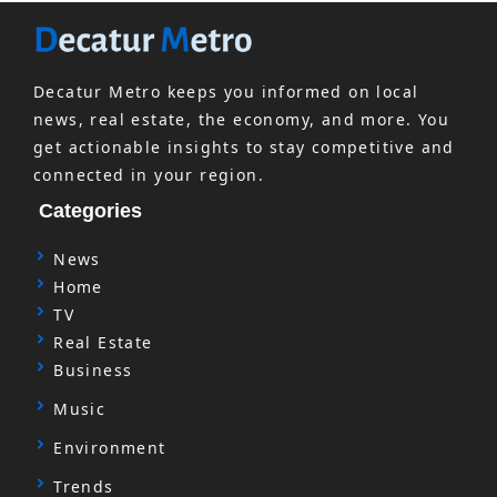
Decatur Metro keeps you informed on local
news, real estate, the economy, and more. You
get actionable insights to stay competitive and
connected in your region.
Categories
News
Home
TV
Real Estate
Business
Music
Environment
Trends