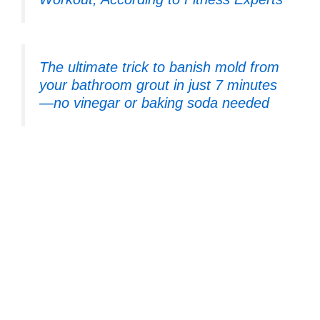
The ultimate trick to banish mold from
your bathroom grout in just 7 minutes
—no vinegar or baking soda needed