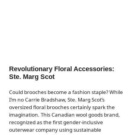
Revolutionary Floral Accessories:
Ste. Marg Scot
Could brooches become a fashion staple? While
I’m no Carrie Bradshaw, Ste. Marg Scot’s
oversized floral brooches certainly spark the
imagination. This Canadian wool goods brand,
recognized as the first gender-inclusive
outerwear company using sustainable