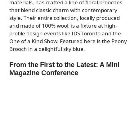
materials, has crafted a line of floral brooches
that blend classic charm with contemporary
style. Their entire collection, locally produced
and made of 100% wool, is a fixture at high-
profile design events like IDS Toronto and the
One of a Kind Show. Featured here is the Peony
Brooch in a delightful sky blue.
From the First to the Latest: A Mini
Magazine Conference