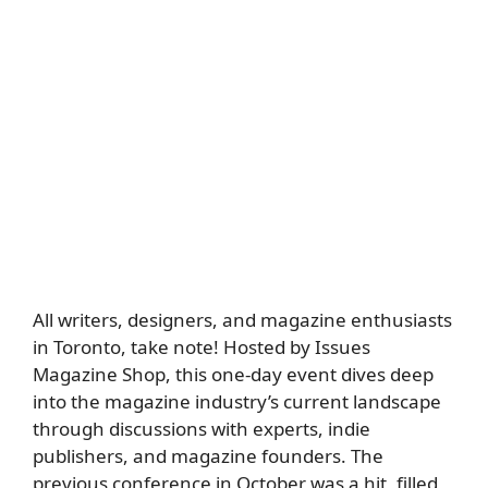
All writers, designers, and magazine enthusiasts
in Toronto, take note! Hosted by Issues
Magazine Shop, this one-day event dives deep
into the magazine industry’s current landscape
through discussions with experts, indie
publishers, and magazine founders. The
previous conference in October was a hit, filled