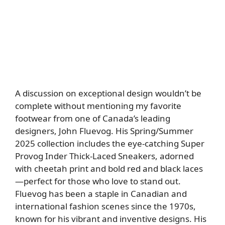
A discussion on exceptional design wouldn’t be
complete without mentioning my favorite
footwear from one of Canada’s leading
designers, John Fluevog. His Spring/Summer
2025 collection includes the eye-catching Super
Provog Inder Thick-Laced Sneakers, adorned
with cheetah print and bold red and black laces
—perfect for those who love to stand out.
Fluevog has been a staple in Canadian and
international fashion scenes since the 1970s,
known for his vibrant and inventive designs. His