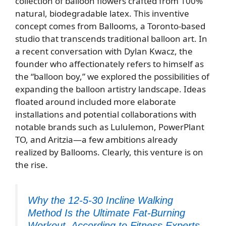
collection of balloon flowers crafted from 100%
natural, biodegradable latex. This inventive
concept comes from Ballooms, a Toronto-based
studio that transcends traditional balloon art. In
a recent conversation with Dylan Kwacz, the
founder who affectionately refers to himself as
the “balloon boy,” we explored the possibilities of
expanding the balloon artistry landscape. Ideas
floated around included more elaborate
installations and potential collaborations with
notable brands such as Lululemon, PowerPlant
TO, and Aritzia—a few ambitions already
realized by Ballooms. Clearly, this venture is on
the rise.
Why the 12-5-30 Incline Walking
Method Is the Ultimate Fat-Burning
Workout, According to Fitness Experts