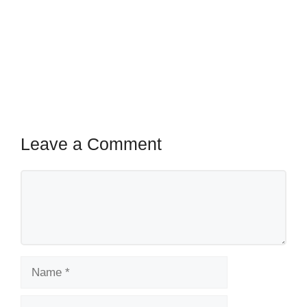
Leave a Comment
Comment
Name
Email