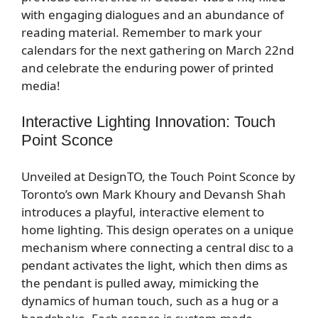
with engaging dialogues and an abundance of
reading material. Remember to mark your
calendars for the next gathering on March 22nd
and celebrate the enduring power of printed
media!
Interactive Lighting Innovation: Touch
Point Sconce
Unveiled at DesignTO, the Touch Point Sconce by
Toronto’s own Mark Khoury and Devansh Shah
introduces a playful, interactive element to
home lighting. This design operates on a unique
mechanism where connecting a central disc to a
pendant activates the light, which then dims as
the pendant is pulled away, mimicking the
dynamics of human touch, such as a hug or a