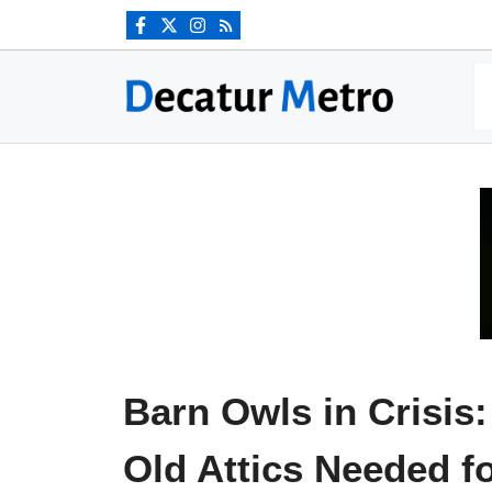
Skip
to
content
Barn Owls in Crisis:
Old Attics Needed f