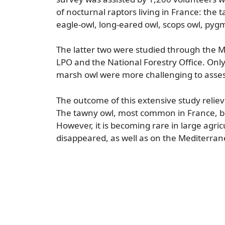
of nocturnal raptors living in France: the 
eagle-owl, long-eared owl, scops owl, pygm
The latter two were studied through the 
LPO and the National Forestry Office. Onl
marsh owl were more challenging to assess
The outcome of this extensive study relieve
The tawny owl, most common in France, bo
However, it is becoming rare in large agr
disappeared, as well as on the Mediterran