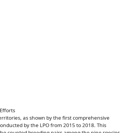
Efforts
rritories, as shown by the first comprehensive
conducted by the LPO from 2015 to 2018. This
who counted breeding pairs among the nine species