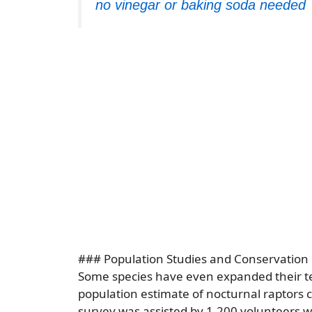
no vinegar or baking soda needed
### Population Studies and Conservation 
Some species have even expanded their te
population estimate of nocturnal raptors 
survey was assisted by 1,200 volunteers 