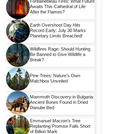
Fontainebleau Fires: What Future
Awaits This Cathedral of Life
After the Flames?
Earth Overshoot Day Hits
Record Early: July 30 Marks
Planetary Limits Breached!
Wildfires Rage: Should Hunting
Be Banned to Give Wildlife a
Break?
Pine Trees: Nature’s Own
Matchbox Unveiled
Mammoth Discovery in Bulgaria:
Ancient Bones Found in Dried
Danube Bed
Emmanuel Macron’s Tree
Replanting Promise Falls Short
of Billion Mark