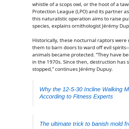
whistle of a scops owl, or the hoot of a ta
Protection League (LPO) and its partner ass
this naturalistic operation aims to raise 
species, explains ornithologist Jérémy Du
Historically, these nocturnal raptors were
them to barn doors to ward off evil spirit
animals became protected. “They have bee
in the 1970s. Since then, destruction has
stopped,” continues Jérémy Dupuy.
Why the 12-5-30 Incline Walking M
According to Fitness Experts
The ultimate trick to banish mold 