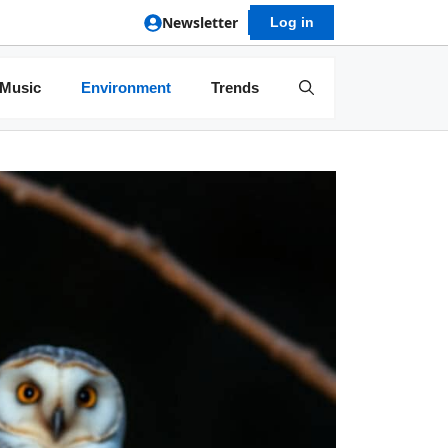
Newsletter
Log in
Music
Environment
Trends