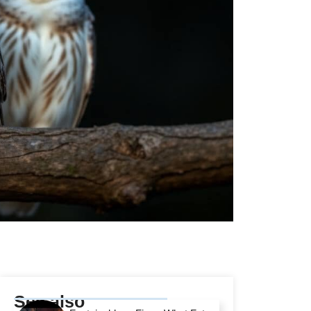
See also