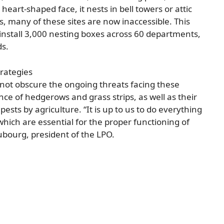
heart-shaped face, it nests in bell towers or attic
s, many of these sites are now inaccessible. This
 install 3,000 nesting boxes across 60 departments,
ds.
rategies
 not obscure the ongoing threats facing these
ce of hedgerows and grass strips, as well as their
sts by agriculture. “It is up to us to do everything
which are essential for the proper functioning of
bourg, president of the LPO.