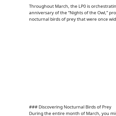
Throughout March, the LP0 is orchestrati
anniversary of the “Nights of the Owl,” pr
nocturnal birds of prey that were once wide
### Discovering Nocturnal Birds of Prey
During the entire month of March, you migh