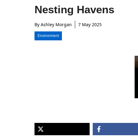
Nesting Havens
By
Ashley Morgan
7 May 2025
Environment