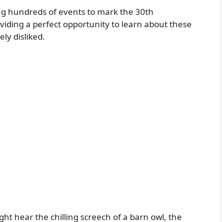
ng hundreds of events to mark the 30th
oviding a perfect opportunity to learn about these
ly disliked.
t hear the chilling screech of a barn owl, the