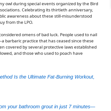
wny owl during special events organized by the Bird
ociations. Celebrating its thirtieth anniversary,
public awareness about these still-misunderstood
puy from the LPO.
 considered omens of bad luck. People used to nail
s—a barbaric practice that has ceased since these
n covered by several protective laws established
 slowed, and those who used to poach have
ethod Is the Ultimate Fat-Burning Workout,
from your bathroom grout in just 7 minutes—