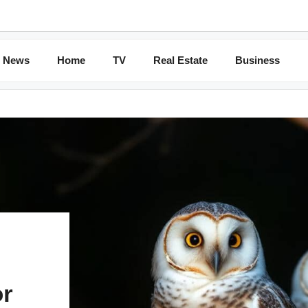
News
Home
TV
Real Estate
Business
or