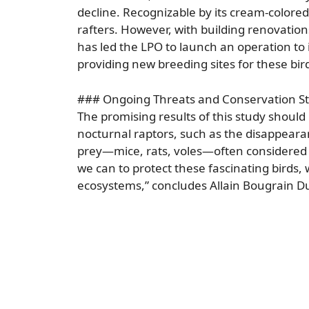
decline. Recognizable by its cream-colored 
rafters. However, with building renovation
has led the LPO to launch an operation to
providing new breeding sites for these bir
### Ongoing Threats and Conservation St
The promising results of this study should
nocturnal raptors, such as the disappearan
prey—mice, rats, voles—often considered pe
we can to protect these fascinating birds, 
ecosystems,” concludes Allain Bougrain Du