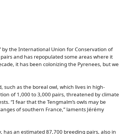
ern’ by the International Union for Conservation of
pairs and has repopulated some areas where it
ecade, it has been colonizing the Pyrenees, but we
such as the boreal owl, which lives in high-
tion of 1,000 to 3,000 pairs, threatened by climate
rests. “I fear that the Tengmalm’s owls may be
anges of southern France,” laments Jérémy
, has an estimated 87,700 breeding pairs, also in