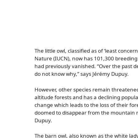
The little owl, classified as of ‘least conc
Nature (IUCN), now has 101,300 breeding 
had previously vanished. “Over the past d
do not know why,” says Jérémy Dupuy.
However, other species remain threatened, 
altitude forests and has a declining popula
change which leads to the loss of their fo
doomed to disappear from the mountain r
Dupuy.
The barn owl, also known as the white lady