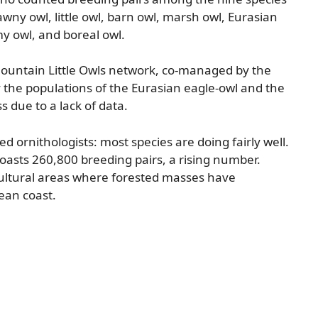
tawny owl, little owl, barn owl, marsh owl, Eurasian
y owl, and boreal owl.
Mountain Little Owls network, co-managed by the
y the populations of the Eurasian eagle-owl and the
 due to a lack of data.
d ornithologists: most species are doing fairly well.
asts 260,800 breeding pairs, a rising number.
icultural areas where forested masses have
ean coast.