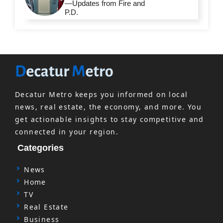
—Updates from Fire and
P.D.
Decatur Metro keeps you informed on local
news, real estate, the economy, and more. You
get actionable insights to stay competitive and
connected in your region.
Categories
News
Home
TV
Real Estate
Business