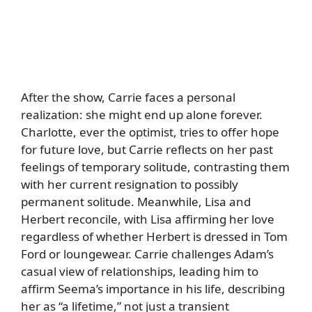
After the show, Carrie faces a personal
realization: she might end up alone forever.
Charlotte, ever the optimist, tries to offer hope
for future love, but Carrie reflects on her past
feelings of temporary solitude, contrasting them
with her current resignation to possibly
permanent solitude. Meanwhile, Lisa and
Herbert reconcile, with Lisa affirming her love
regardless of whether Herbert is dressed in Tom
Ford or loungewear. Carrie challenges Adam’s
casual view of relationships, leading him to
affirm Seema’s importance in his life, describing
her as “a lifetime,” not just a transient