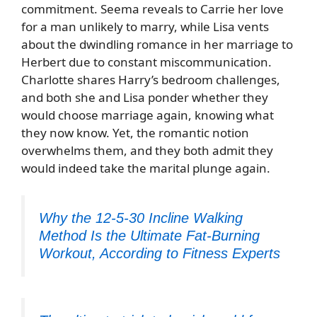
commitment. Seema reveals to Carrie her love
for a man unlikely to marry, while Lisa vents
about the dwindling romance in her marriage to
Herbert due to constant miscommunication.
Charlotte shares Harry’s bedroom challenges,
and both she and Lisa ponder whether they
would choose marriage again, knowing what
they now know. Yet, the romantic notion
overwhelms them, and they both admit they
would indeed take the marital plunge again.
Why the 12-5-30 Incline Walking
Method Is the Ultimate Fat-Burning
Workout, According to Fitness Experts