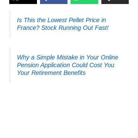
Is This the Lowest Pellet Price in
France? Stock Running Out Fast!
Why a Simple Mistake in Your Online
Pension Application Could Cost You
Your Retirement Benefits