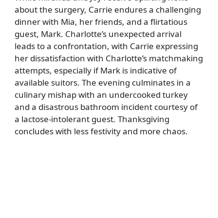
about the surgery, Carrie endures a challenging
dinner with Mia, her friends, and a flirtatious
guest, Mark. Charlotte’s unexpected arrival
leads to a confrontation, with Carrie expressing
her dissatisfaction with Charlotte’s matchmaking
attempts, especially if Mark is indicative of
available suitors. The evening culminates in a
culinary mishap with an undercooked turkey
and a disastrous bathroom incident courtesy of
a lactose-intolerant guest. Thanksgiving
concludes with less festivity and more chaos.