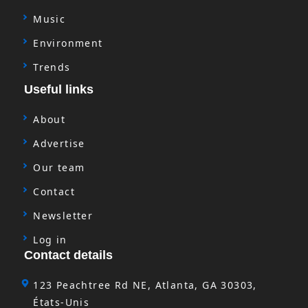
Music
Environment
Trends
Useful links
About
Advertise
Our team
Contact
Newsletter
Log in
Contact details
123 Peachtree Rd NE, Atlanta, GA 30303,
États-Unis