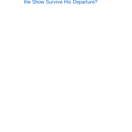
the Show Survive His Departure?