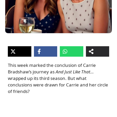
This week marked the conclusion of Carrie
Bradshaw’s journey as
And Just Like That…
wrapped up its third season. But what
conclusions were drawn for Carrie and her circle
of friends?