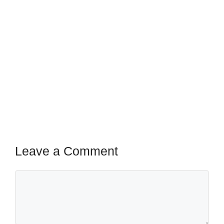
Leave a Comment
Comment