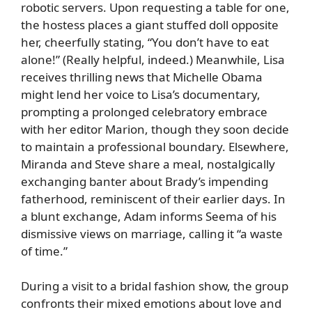
robotic servers. Upon requesting a table for one,
the hostess places a giant stuffed doll opposite
her, cheerfully stating, “You don’t have to eat
alone!” (Really helpful, indeed.) Meanwhile, Lisa
receives thrilling news that Michelle Obama
might lend her voice to Lisa’s documentary,
prompting a prolonged celebratory embrace
with her editor Marion, though they soon decide
to maintain a professional boundary. Elsewhere,
Miranda and Steve share a meal, nostalgically
exchanging banter about Brady’s impending
fatherhood, reminiscent of their earlier days. In
a blunt exchange, Adam informs Seema of his
dismissive views on marriage, calling it “a waste
of time.”
During a visit to a bridal fashion show, the group
confronts their mixed emotions about love and