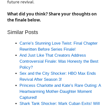
future revival.
What did you think? Share your thoughts on
the finale below.
Similar Posts
Carrie’s Stunning Love Twist: Final Chapter
Rewritten Before Series Finale!
And Just Like That Creators Address
Controversial Finale: Was Honesty the Best
Policy?
Sex and the City Shocker: HBO Max Ends
Revival After Season 3!
Princess Charlotte and Kate’s Rare Outing: A
Heartwarming Mother-Daughter Moment
Captured!
Shark Tank Shocker: Mark Cuban Exits! Will