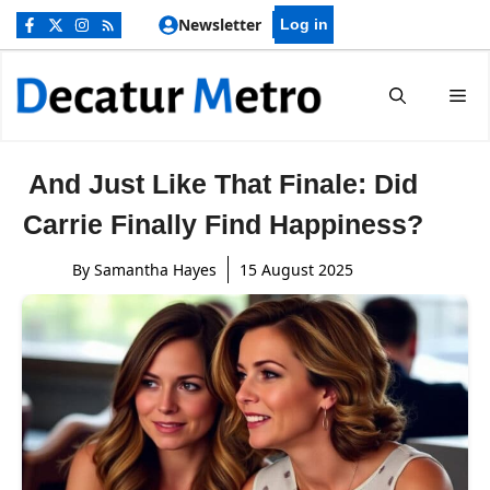
Skip
Newsletter
Log in
to
content
Me
And Just Like That Finale: Did
Carrie Finally Find Happiness?
By
Samantha Hayes
15 August 2025