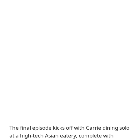
The final episode kicks off with Carrie dining solo
at a high-tech Asian eatery, complete with