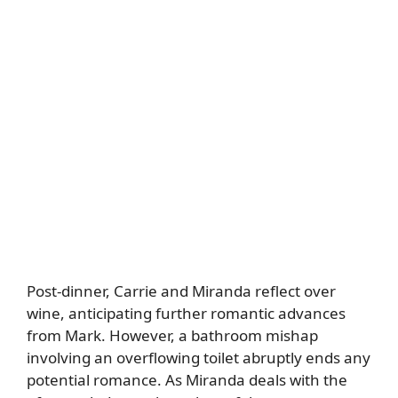
Post-dinner, Carrie and Miranda reflect over
wine, anticipating further romantic advances
from Mark. However, a bathroom mishap
involving an overflowing toilet abruptly ends any
potential romance. As Miranda deals with the