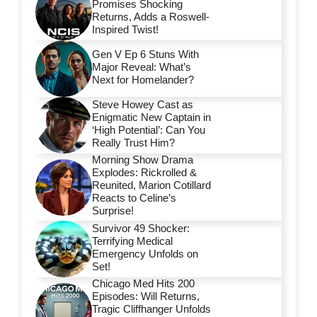
Promises Shocking
Returns, Adds a Roswell-
Inspired Twist!
Gen V Ep 6 Stuns With
Major Reveal: What’s
Next for Homelander?
Steve Howey Cast as
Enigmatic New Captain in
‘High Potential’: Can You
Really Trust Him?
Morning Show Drama
Explodes: Rickrolled &
Reunited, Marion Cotillard
Reacts to Celine’s
Surprise!
Survivor 49 Shocker:
Terrifying Medical
Emergency Unfolds on
Set!
Chicago Med Hits 200
Episodes: Will Returns,
Tragic Cliffhanger Unfolds