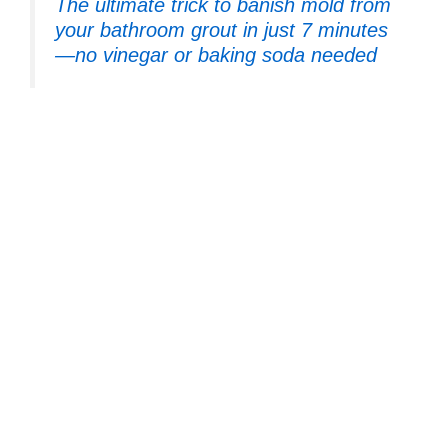
The ultimate trick to banish mold from
your bathroom grout in just 7 minutes
—no vinegar or baking soda needed