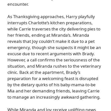
encounter.
As Thanksgiving approaches, Harry playfully
interrupts Charlotte’s kitchen preparations,
while Carrie traverses the city delivering pies to
her friends, ending at Miranda’s. Miranda
reveals that Joy couldn’t make it due to a pet
emergency, though she suspects it might be an
excuse due to recent arguments with Brady.
However, a call confirms the seriousness of the
situation, and Miranda rushes to the veterinary
clinic. Back at the apartment, Brady’s
preparation for a welcoming feast is disrupted
by the dietary quirks of his baby-mama-to-be
Mia and her demanding friends, leaving Carrie
to manage an increasingly awkward gathering.
While Miranda and Joy receive uplifting news