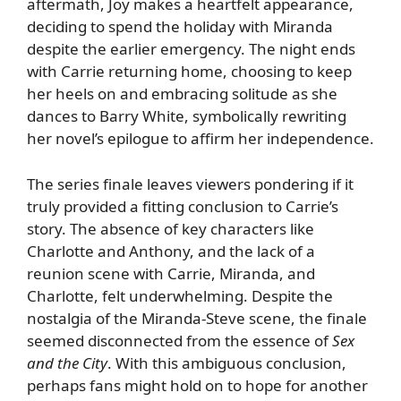
aftermath, Joy makes a heartfelt appearance,
deciding to spend the holiday with Miranda
despite the earlier emergency. The night ends
with Carrie returning home, choosing to keep
her heels on and embracing solitude as she
dances to Barry White, symbolically rewriting
her novel’s epilogue to affirm her independence.
The series finale leaves viewers pondering if it
truly provided a fitting conclusion to Carrie’s
story. The absence of key characters like
Charlotte and Anthony, and the lack of a
reunion scene with Carrie, Miranda, and
Charlotte, felt underwhelming. Despite the
nostalgia of the Miranda-Steve scene, the finale
seemed disconnected from the essence of
Sex
and the City
. With this ambiguous conclusion,
perhaps fans might hold on to hope for another