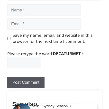
Name
Email
Save my name, email, and website in this
browser for the next time I comment.
Please retype the word
DECATURMET
*
See also
NCIS: Sydney Season 3