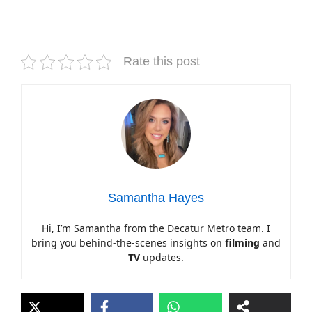
Rate this post
Samantha Hayes
Hi, I’m Samantha from the Decatur Metro team. I
bring you behind-the-scenes insights on
filming
and
TV
updates.