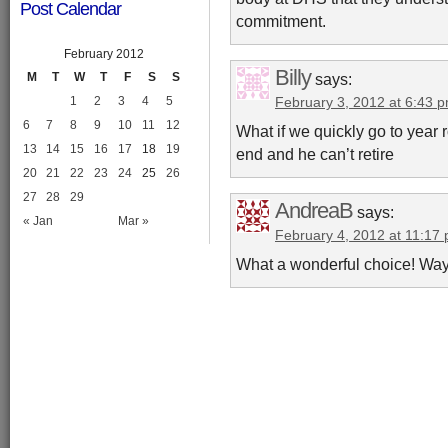
Post Calendar
commitment.
February 2012
Billy
says:
M
T
W
T
F
S
S
1
2
3
4
5
February 3, 2012 at 6:43 
6
7
8
9
10
11
12
What if we quickly go to year
13
14
15
16
17
18
19
end and he can’t retire
20
21
22
23
24
25
26
27
28
29
AndreaB
says:
« Jan
Mar »
February 4, 2012 at 11:17
What a wonderful choice! Way