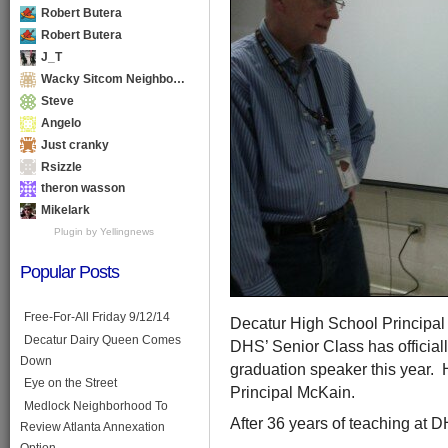
Robert Butera
Robert Butera
J_T
Wacky Sitcom Neighbo…
Steve
Angelo
Just cranky
Rsizzle
theron wasson
Mikelark
Plugin by Yellingnews
Popular Posts
Free-For-All Friday 9/12/14
Decatur High School Principal 
Decatur Dairy Queen Comes
DHS’ Senior Class has officiall
Down
graduation speaker this year. 
Eye on the Street
Principal McKain.
Medlock Neighborhood To
After 36 years of teaching at DHS
Review Atlanta Annexation
Option