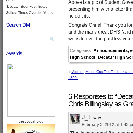
Above is a pic of Student Go
Decatur Beer Fest Ticket
presenting him with a letter th
Sellout Times Over the Years
he do this.
Search DM
Congrats Chris! Thank you for 
and the many great DHS (and n
website over the past few year
Categories
Announcements
,
e
Awards
High School
,
Decatur High Sc
«
Morning Metro: Gas Tax For Interstate
1890s
6 Responses to “Decat
Chris Billingsley as G
J_T
says:
Best Local Blog
February 3, 2012 at 1:43 