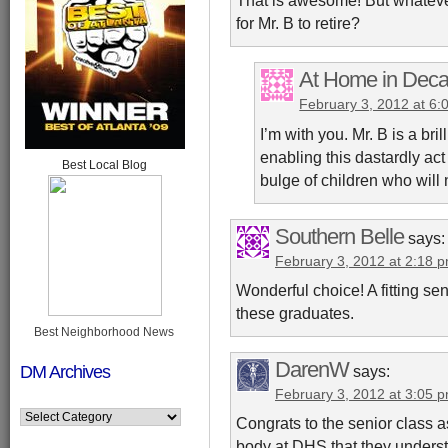
That is awesome! But whatever
for Mr. B to retire?
At Home in Deca
February 3, 2012 at 6:
I’m with you. Mr. B is a bri
enabling this dastardly act
Best Local Blog
bulge of children who will
Southern Belle
says:
February 3, 2012 at 2:18 
Wonderful choice! A fitting s
these graduates.
Best Neighborhood News
DarenW
DM Archives
says:
February 3, 2012 at 3:05 
Congrats to the senior class as
body at DHS that they underst