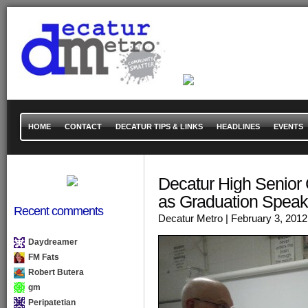
HOME
CONTACT
DECATUR TIPS & LINKS
HEADLINES
EVENTS
Decatur High Senior C
as Graduation Speak
Recent comments
Decatur Metro
| February 3, 2012
Daydreamer
FM Fats
Robert Butera
gm
Peripatetian