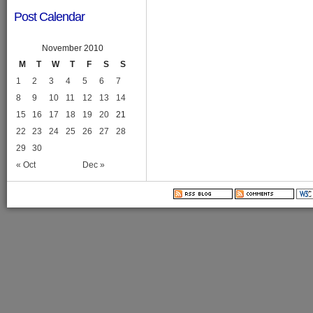
Post Calendar
November 2010
M
T
W
T
F
S
S
1
2
3
4
5
6
7
8
9
10
11
12
13
14
15
16
17
18
19
20
21
22
23
24
25
26
27
28
29
30
« Oct
Dec »