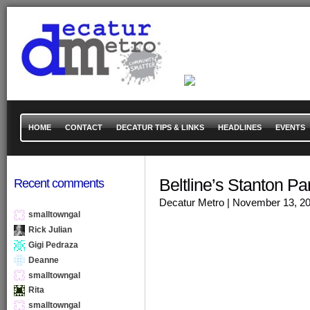
HOME
CONTACT
DECATUR TIPS & LINKS
HEADLINES
EVENTS
Beltline’s Stanton P
Recent comments
Decatur Metro
| November 13, 2
smalltowngal
Rick Julian
Gigi Pedraza
Deanne
smalltowngal
Rita
smalltowngal