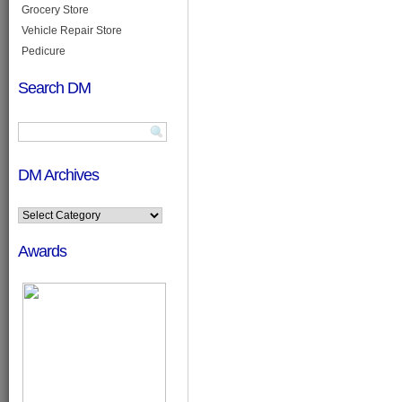
Grocery Store
Vehicle Repair Store
Pedicure
Search DM
DM Archives
Awards