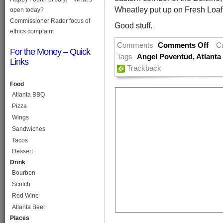
Wheatley put up on Fresh Loaf
open today?
Commissioner Rader focus of
Good stuff.
ethics complaint
Comments
Comments Off
C
For the Money – Quick
Tags
Angel Poventud
,
Atlanta 
Links
Trackback
Food
Atlanta BBQ
Pizza
Wings
Sandwiches
Tacos
Dessert
Drink
Bourbon
Scotch
Red Wine
Atlanta Beer
Places