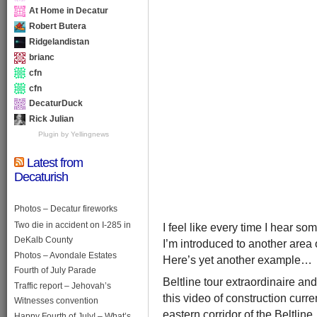
At Home in Decatur
Robert Butera
Ridgelandistan
brianc
cfn
cfn
DecaturDuck
Rick Julian
Plugin by Yellingnews
Latest from
Decaturish
Photos – Decatur fireworks
Two die in accident on I-285 in
I feel like every time I hear s
DeKalb County
I’m introduced to another area of
Photos – Avondale Estates
Here’s yet another example…
Fourth of July Parade
Beltline tour extraordinaire 
Traffic report – Jehovah’s
this video of construction curr
Witnesses convention
eastern corridor of the Beltlin
Happy Fourth of July! – What’s