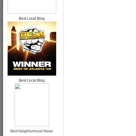
Best Local Blog
Best Local Blog
Best Neighborhood News