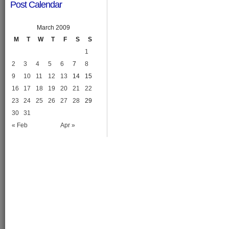
Post Calendar
March 2009
M
T
W
T
F
S
S
1
2
3
4
5
6
7
8
9
10
11
12
13
14
15
16
17
18
19
20
21
22
23
24
25
26
27
28
29
30
31
« Feb
Apr »