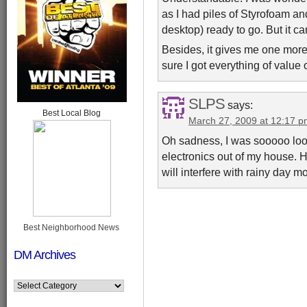
as I had piles of Styrofoam an
desktop) ready to go. But it c
Besides, it gives me one more
sure I got everything of value o
SLPS
says:
Best Local Blog
March 27, 2009 at 12:17 
Oh sadness, I was sooooo looki
electronics out of my house. 
will interfere with rainy day 
Best Neighborhood News
DM Archives