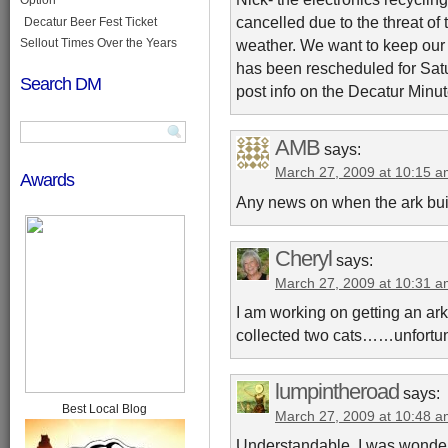
cancelled due to the threat of
Decatur Beer Fest Ticket
Sellout Times Over the Years
weather. We want to keep our w
has been rescheduled for Satu
Search DM
post info on the Decatur Minut
AMB
says:
March 27, 2009 at 10:15 
Awards
Any news on when the ark bui
Cheryl
says:
March 27, 2009 at 10:31 
I am working on getting an ark
collected two cats……unfortun
lumpintheroad
says:
Best Local Blog
March 27, 2009 at 10:48 
Understandable. I was wonderin