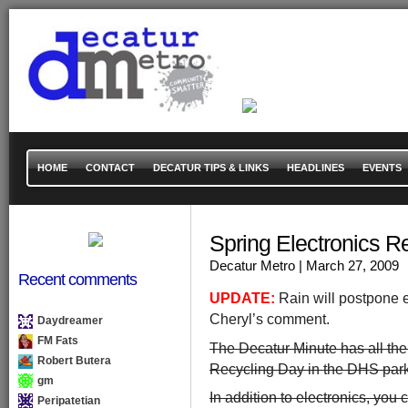
HOME
CONTACT
DECATUR TIPS & LINKS
HEADLINES
EVENTS
Spring Electronics
Decatur Metro
| March 27, 2009
Recent comments
UPDATE:
Rain will postpone e
Cheryl’s comment.
Daydreamer
FM Fats
The Decatur Minute has all the 
Robert Butera
Recycling Day in the DHS parki
gm
In addition to electronics, you
Peripatetian