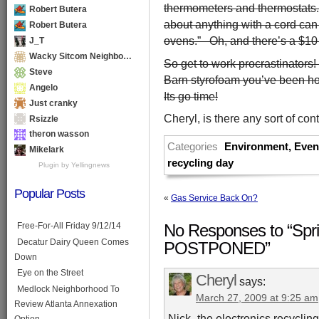
thermometers and thermostats. 
Robert Butera
about anything with a cord can
Robert Butera
ovens.” Oh, and there’s a $10 
J_T
Wacky Sitcom Neighbo…
So get to work procrastinators
Steve
Barn styrofoam you’ve been hor
Angelo
Its go time!
Just cranky
Cheryl, is there any sort of con
Rsizzle
theron wasson
Categories
Environment
,
Even
Mikelark
recycling day
Plugin by Yellingnews
Popular Posts
«
Gas Service Back On?
Free-For-All Friday 9/12/14
No Responses to “Spri
Decatur Dairy Queen Comes
POSTPONED”
Down
Eye on the Street
Cheryl
says:
Medlock Neighborhood To
March 27, 2009 at 9:25 am
Review Atlanta Annexation
Nick- the electronics recycli
Option