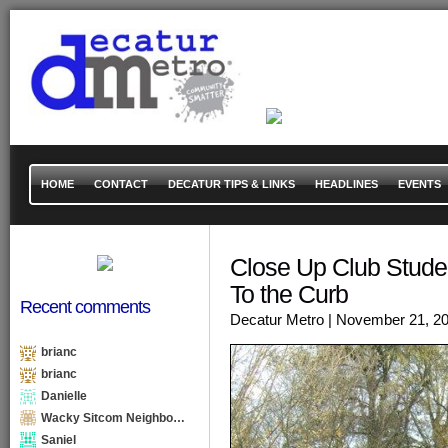
HOME
CONTACT
DECATUR TIPS & LINKS
HEADLINES
EVENTS
Close Up Club Stude
To the Curb
Recent comments
Decatur Metro
| November 21, 2
brianc
brianc
Danielle
Wacky Sitcom Neighbo…
Saniel