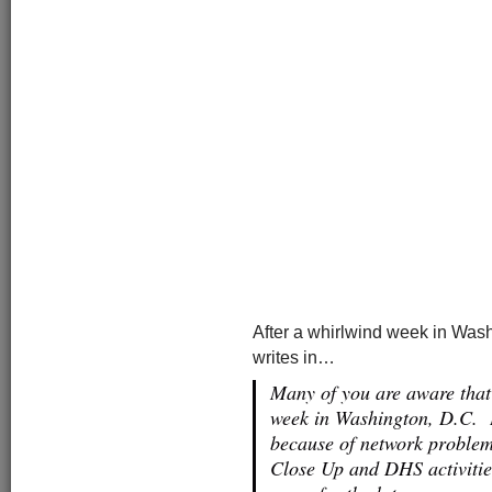
After a whirlwind week in Wash
writes in…
Many of you are aware that
week in Washington, D.C. I
because of network problem
Close Up and DHS activitie