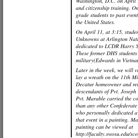
Washington, D.C. on April 
and citizenship training. O
grade students to past event
the United States.
On April 11, at 3:15, stude
Unknowns at Arlington Nati
dedicated to LCDR Harry S
These former DHS students w
military(Edwards in Vietna
Later in the week, we will v
lay a wreath on the 11th M
Decatur homeowner and retir
descendants of Pvt. Joseph
Pvt. Marable carried the col
than any other Confederate
who personally dedicated a
that event in a painting. M
painting can be viewed at
http://faculty.swosu.edu/s