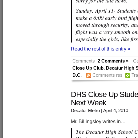
sorry for the late news.
Sunday, April 11- Students
make a 6:00 early bird fligh
moved through security, and
flight was a very smooth on
especially the girls, like fir
Read the rest of this entry »
Comments
2 Comments »
Ca
Close Up Club
,
Decatur High 
D.C.
Comments rss
Tr
DHS Close Up Studen
Next Week
Decatur Metro
| April 4, 2010
Mr. Billingsley writes in…
The Decatur High School Cl