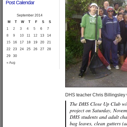
Post Calendar
September 2014
M
T
W
T
F
S
S
1
2
3
4
5
6
7
8
9
10
11
12
13
14
15
16
17
18
19
20
21
22
23
24
25
26
27
28
29
30
« Aug
DHS teacher Chris Billingsley
The DHS Close Up Club wi
project on Saturday, Novem
DHS students and adult cha
bag leaves, clean gutters (a