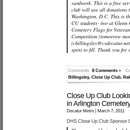
yardwork. This is a free se
club will use all donations t
Washington, D.C. This is the
CU students- two at Glenn
Cemetery Flags for Vetera
Competition (tomorrow morn
(cbillingsley@csdecatur.net
spots to fill. Thank you fo
Comments
8 Comments »
Ca
Billingsley
,
Close Up Club
,
Ra
Close Up Club Looki
in Arlington Cemeter
Decatur Metro
| March 7, 2011
DHS Close Up Club Sponsor Ch