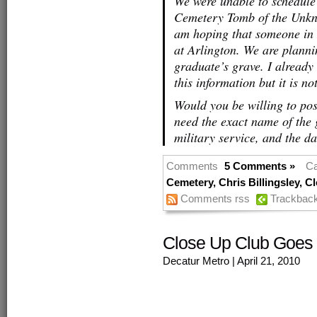
We were unable to schedule
Cemetery Tomb of the Unknow
am hoping that someone in
at Arlington. We are planni
graduate’s grave. I already
this information but it is 
Would you be willing to pos
need the exact name of the 
military service, and the da
Comments
5 Comments »
Ca
Cemetery
,
Chris Billingsley
,
Cl
Comments rss
Trackbac
Close Up Club Goes 
Decatur Metro
| April 21, 2010