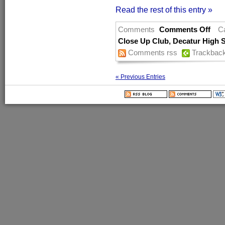
Read the rest of this entry »
Comments
Comments Off
C
Close Up Club
,
Decatur High 
Comments rss
Trackbac
« Previous Entries