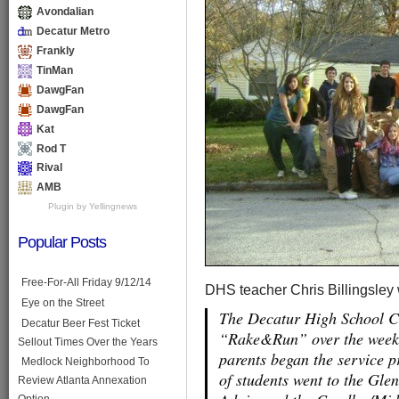
Avondalian
Decatur Metro
Frankly
TinMan
DawgFan
DawgFan
Kat
Rod T
Rival
AMB
Plugin by Yellingnews
Popular Posts
Free-For-All Friday 9/12/14
DHS teacher Chris Billingsley
Eye on the Street
The Decatur High School C
Decatur Beer Fest Ticket
“Rake&Run” over the weeken
Sellout Times Over the Years
parents began the service 
Medlock Neighborhood To
of students went to the Gl
Review Atlanta Annexation
Option