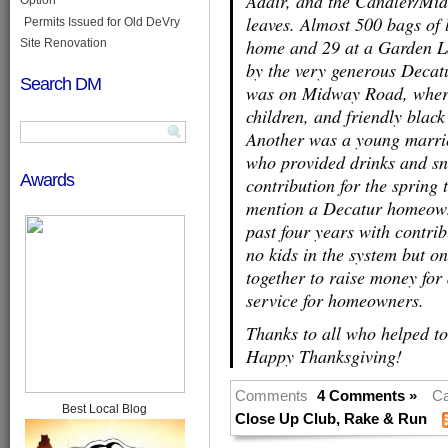
Adair, and the Candler/Mi
leaves. Almost 500 bags of 
Permits Issued for Old DeVry
home and 29 at a Garden L
Site Renovation
by the very generous Decat
Search DM
was on Midway Road, where 
children, and friendly black
Another was a young marri
who provided drinks and sna
Awards
contribution for the spring 
mention a Decatur homeowne
past four years with contri
no kids in the system but o
together to raise money for
service for homeowners.
Thanks to all who helped to
Happy Thanksgiving!
Comments
4 Comments »
Ca
Best Local Blog
Close Up Club
,
Rake & Run