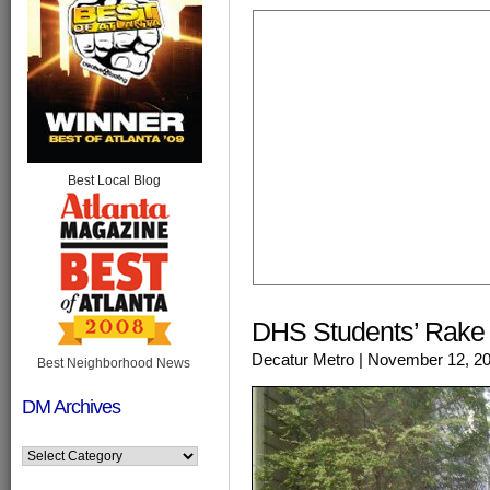
Best Local Blog
DHS Students’ Rake &
Decatur Metro
| November 12, 2
Best Neighborhood News
DM Archives