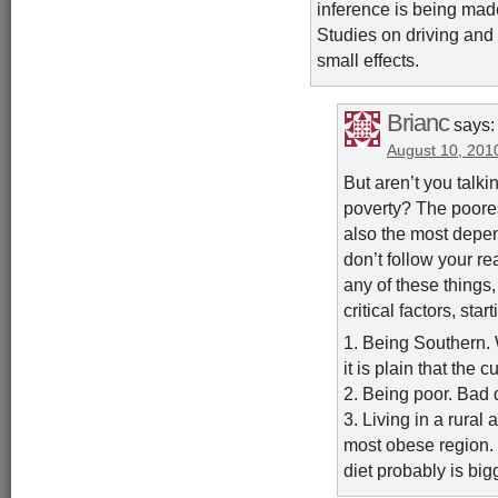
inference is being made
Studies on driving and 
small effects.
Brianc
says:
August 10, 201
But aren’t you talki
poverty? The poores
also the most depend
don’t follow your re
any of these things, 
critical factors, sta
1. Being Southern. 
it is plain that the 
2. Being poor. Bad 
3. Living in a rural 
most obese region. 
diet probably is bigg