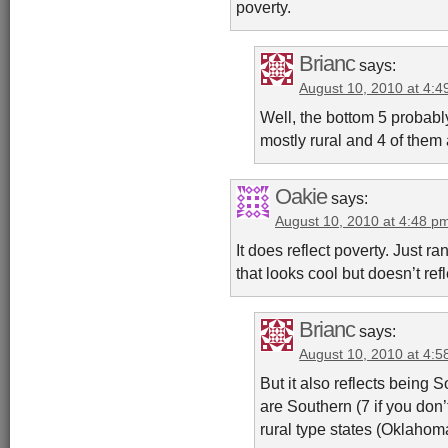
poverty.
Brianc
says:
August 10, 2010 at 4:
Well, the bottom 5 probably
mostly rural and 4 of them 
Oakie
says:
August 10, 2010 at 4:48 p
It does reflect poverty. Just ra
that looks cool but doesn’t re
Brianc
says:
August 10, 2010 at 4:
But it also reflects being 
are Southern (7 if you don
rural type states (Oklahom