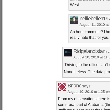
West.
nelliebelle119
August 11, 2010 at
An hour commute? I hope
really hate that for you.
Ridgelandistan
s
August 10, 2010 at 11
“Driving to the office can’t
Nonetheless. The data pro
Brianc
says:
August 10, 2010 at 1:25 p
From my observations there is 
semi-rural part of Alabama (th
walk anywhere other than from