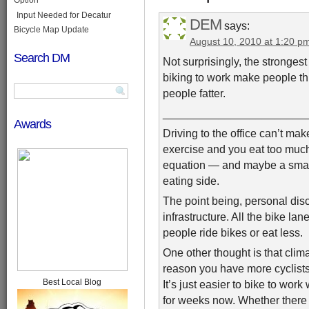
Input Needed for Decatur
DEM
says:
Bicycle Map Update
August 10, 2010 at 1:20 p
Search DM
Not surprisingly, the strongest
biking to work make people thi
people fatter.
_______________________
Awards
Driving to the office can’t make
exercise and you eat too much. 
equation — and maybe a small p
eating side.
The point being, personal disci
infrastructure. All the bike la
people ride bikes or eat less.
One other thought is that climat
reason you have more cyclists
Best Local Blog
It’s just easier to bike to wor
for weeks now. Whether there ar