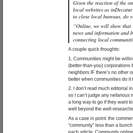
Given the reaction of the on
local websites as inDecatu
to close local bureaus, do y
“Online, we will show that 
news and information and b
connecting local communit
A couple quick thoughts:
1. Communities might be willing
(better-than-you) corporations 
neighbors IF there’s no other o
better when communities do it
2. I don’t read much editorial i
so I can’t judge any nefarious 
a long way to go if they want t
well beyond the well-researched
As a case in point: the comment
“community” less than a bunch o
each article. Community online 