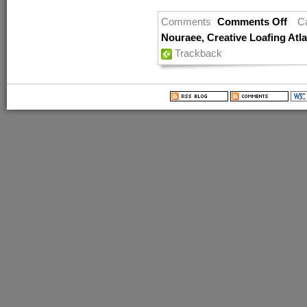
Comments
Comments Off
C
Nouraee
,
Creative Loafing Atl
Trackback