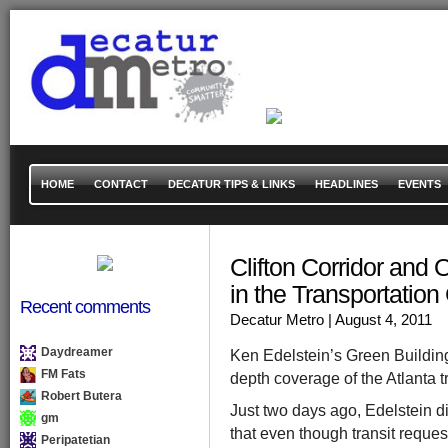
HOME
CONTACT
DECATUR TIPS & LINKS
HEADLINES
EVENTS
Clifton Corridor and 
in the Transportatio
Recent comments
Decatur Metro
| August 4, 2011
Daydreamer
Ken Edelstein’s Green Building
FM Fats
depth coverage of the Atlanta t
Robert Butera
Just two days ago, Edelstein d
gm
that even though transit reques
Peripatetian