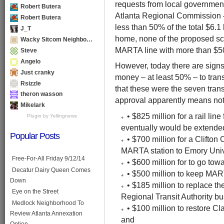
requests from local government
Robert Butera
Atlanta Regional Commission – 
Robert Butera
less than 50% of the total $6.1 
J_T
home, none of the proposed sce
Wacky Sitcom Neighbo…
MARTA line with more than $50
Steve
Angelo
However, today there are signs
Just cranky
money – at least 50% – to transi
Rsizzle
that these were the seven trans
theron wasson
approval apparently means not
Mikelark
• $825 million for a rail li
Plugin by Yellingnews
eventually would be extende
Popular Posts
• $700 million for a Clifton
MARTA station to Emory Univ
Free-For-All Friday 9/12/14
• $600 million for to go towa
Decatur Dairy Queen Comes
• $500 million to keep MART
Down
• $185 million to replace th
Eye on the Street
Regional Transit Authority bu
Medlock Neighborhood To
• $100 million to restore Cl
Review Atlanta Annexation
and
Option