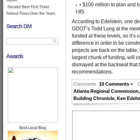
• $100 million to plan and b
Decatur Beer Fest Ticket
I-85
Sellout Times Over the Years
According to Edelstein, one def
Search DM
GDOT’s Todd Long at the meetin
funded at these levels, so it’
difference in order to be constr
projects are back on the table,
Awards
largest chunk of funding, will c
dismayed at the backseat that 
recommendations.
Comments
10 Comments »
C
Atlanta Regional Commission
Building Chronicle
,
Ken Edels
Best Local Blog