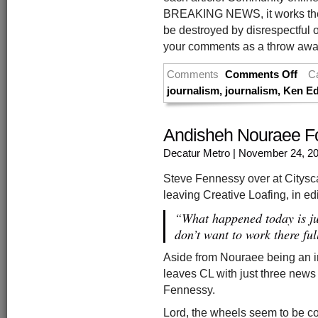
BREAKING NEWS, it works the 
be destroyed by disrespectful o
your comments as a throw away 
Comments
Comments Off
C
journalism
,
journalism
,
Ken Ed
Andisheh Nouraee Fo
Decatur Metro
| November 24, 2
Steve Fennessy over at Citysc
leaving Creative Loafing, in ed
“What happened today is jus
don’t want to work there fu
Aside from Nouraee being an int
leaves CL with just three news
Fennessy.
Lord, the wheels seem to be co