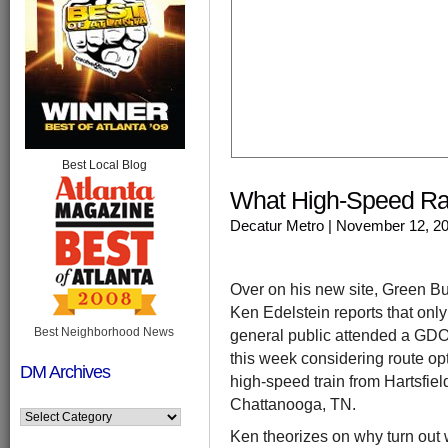
Best Local Blog
What High-Speed Rai
Decatur Metro
| November 12, 2
Over on his new site, Green Bu
Ken Edelstein reports that onl
Best Neighborhood News
general public attended a GDO
this week considering route opt
DM Archives
high-speed train from Hartsfiel
Chattanooga, TN.
Ken theorizes on why turn out 