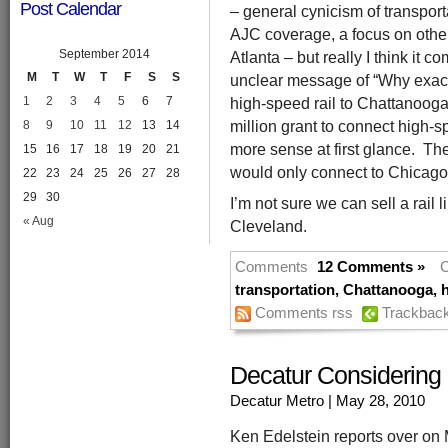
Post Calendar
– general cynicism of transport
AJC coverage, a focus on other
September 2014
Atlanta – but really I think it 
M
T
W
T
F
S
S
unclear message of “Why exact
high-speed rail to Chattanoog
1
2
3
4
5
6
7
million grant to connect high-sp
8
9
10
11
12
13
14
more sense at first glance. T
15
16
17
18
19
20
21
would only connect to Chicago 
22
23
24
25
26
27
28
29
30
I’m not sure we can sell a rail 
« Aug
Cleveland.
Comments
12 Comments »
C
transportation
,
Chattanooga
,
h
Comments rss
Trackbac
Decatur Considering
Decatur Metro
| May 28, 2010
Ken Edelstein reports over on