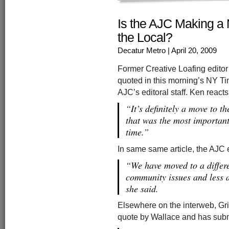
Is the AJC Making a 
the Local?
Decatur Metro
| April 20, 2009
Former Creative Loafing editor
quoted in this morning’s NY Tim
AJC’s editoral staff. Ken reac
“It’s definitely a move to th
that was the most important
time.”
In same same article, the AJC 
“We have moved to a differe
community issues and less a
she said.
Elsewhere on the interweb, Grift
quote by Wallace and has subm