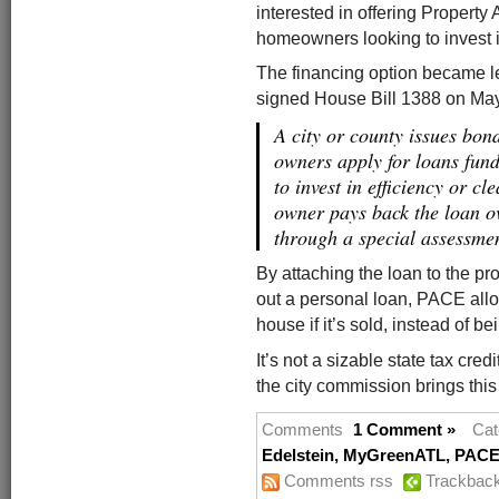
interested in offering Propert
homeowners looking to invest i
The financing option became l
signed House Bill 1388 on Ma
A city or county issues bo
owners apply for loans fun
to invest in efficiency or c
owner pays back the loan ov
through a special assessment
By attaching the loan to the p
out a personal loan, PACE allow
house if it’s sold, instead of b
It’s not a sizable state tax cred
the city commission brings this 
Comments
1 Comment »
Cat
Edelstein
,
MyGreenATL
,
PACE 
Comments rss
Trackbac