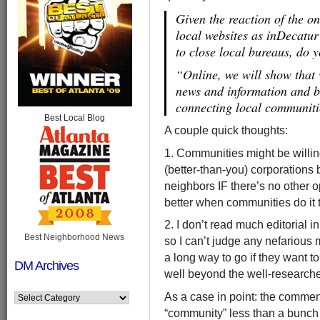
Given the reaction of the on
local websites as inDecatu
to close local bureaus, do y
“Online, we will show that 
news and information and b
connecting local communit
Best Local Blog
A couple quick thoughts:
1. Communities might be willing
(better-than-you) corporations 
neighbors IF there’s no other o
better when communities do it
2. I don’t read much editorial i
Best Neighborhood News
so I can’t judge any nefarious 
a long way to go if they want t
DM Archives
well beyond the well-researched
As a case in point: the comment
“community” less than a bunch o