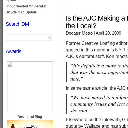
Input Needed for Decatur
Bicycle Map Update
Is the AJC Making a 
Search DM
the Local?
Decatur Metro
| April 20, 2009
Former Creative Loafing editor
quoted in this morning’s NY Tim
Awards
AJC’s editoral staff. Ken reac
“It’s definitely a move to th
that was the most important
time.”
In same same article, the AJC 
“We have moved to a differe
community issues and less a
she said.
Best Local Blog
Elsewhere on the interweb, Grift
quote by Wallace and has subm