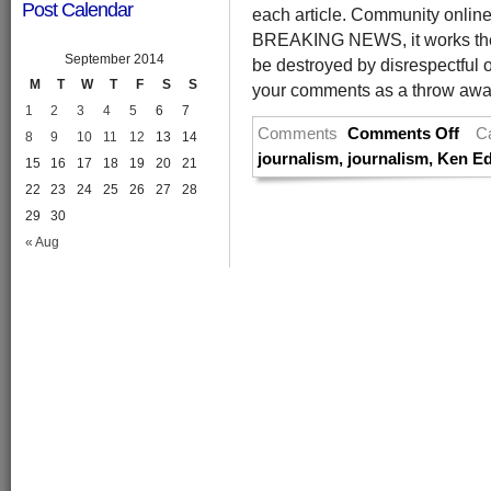
Post Calendar
each article. Community online 
BREAKING NEWS, it works the 
September 2014
be destroyed by disrespectful o
M
T
W
T
F
S
S
your comments as a throw away 
1
2
3
4
5
6
7
Comments
Comments Off
C
8
9
10
11
12
13
14
journalism
,
journalism
,
Ken Ed
15
16
17
18
19
20
21
22
23
24
25
26
27
28
29
30
« Aug