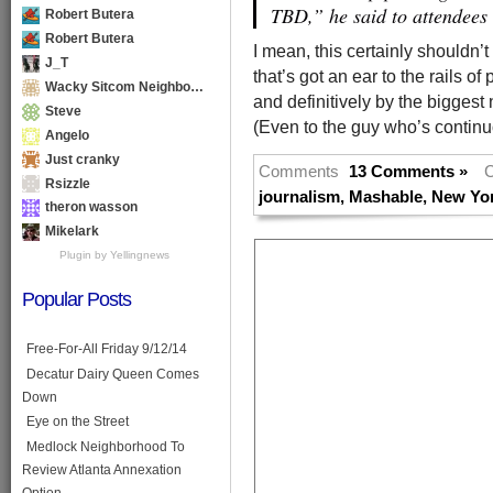
TBD,” he said to attendees
Robert Butera
Robert Butera
I mean, this certainly shouldn’
J_T
that’s got an ear to the rails of 
Wacky Sitcom Neighbo…
and definitively by the biggest 
Steve
(Even to the guy who’s continu
Angelo
Just cranky
Comments
13 Comments »
C
Rsizzle
journalism
,
Mashable
,
New Yo
theron wasson
Mikelark
Plugin by Yellingnews
Popular Posts
Free-For-All Friday 9/12/14
Decatur Dairy Queen Comes
Down
Eye on the Street
Medlock Neighborhood To
Review Atlanta Annexation
Option