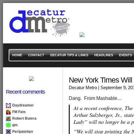
HOME
CONTACT
DECATUR TIPS & LINKS
HEADLINES
EVENTS
New York Times Will
Decatur Metro
| September 9, 20
Recent comments
Dang. From Mashable…
Daydreamer
At a recent conference, Th
FM Fats
Arthur Sulzberger, Jr., stat
Robert Butera
Lady” will no longer be a 
gm
“We will stop printing the 
Peripatetian