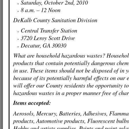
Saturday, October 2nd, 2010
8 a.m. – 12 Noon
DeKalb County Sanitation Division
Central Transfer Station
3720 Leroy Scott Drive
Decatur, GA 30030
What are household hazardous wastes? Househol
products that contain potentially dangerous chem
in use. These items should not be disposed of in 
because of its potentially harmful effects on our
will offer our County residents the opportunity t
hazardous wastes in a proper manner free of char
Items accepted:
Aerosols, Mercury, Batteries, Adhesives, Flamm
products, Automotive products, Fluorescent bulbs
Hobby and artists supplies, Paints and paint-rel