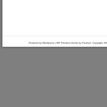
Powered by Wordpress | WP Premium theme by Freshy2. Copyright 2007 