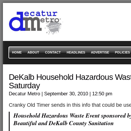
HOME
ABOUT
CONTACT
HEADLINES
ADVERTISE
POLICIES
DeKalb Household Hazardous Wast
Saturday
Decatur Metro
| September 30, 2010
| 12:50 pm
Cranky Old Timer sends in this info that could be u
Household Hazardous Waste Event sponsored 
Beautiful and DeKalb County Sanitation