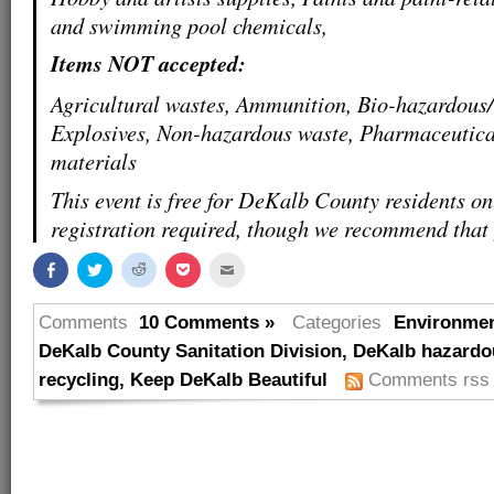
and swimming pool chemicals,
Items NOT accepted:
Agricultural wastes, Ammunition, Bio-hazardous
Explosives, Non-hazardous waste, Pharmaceutica
materials
This event is free for DeKalb County residents on
registration required, though we recommend that
Share
Click
Click
Click
Click
on
to
to
to
to
Facebook
share
share
share
email
(Opens
on
on
on
this
in
Twitter
Reddit
Pocket
to
Comments
10 Comments »
Categories
Environme
new
(Opens
(Opens
(Opens
a
window)
in
in
in
friend
DeKalb County Sanitation Division
,
DeKalb hazardo
new
new
new
(Opens
window)
window)
window)
in
recycling
,
Keep DeKalb Beautiful
Comments rss
new
window)