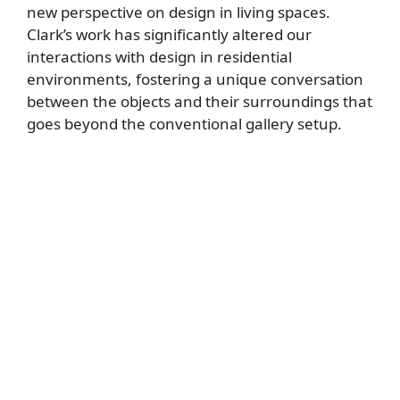
new perspective on design in living spaces.
Clark’s work has significantly altered our
interactions with design in residential
environments, fostering a unique conversation
between the objects and their surroundings that
goes beyond the conventional gallery setup.