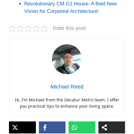
Revolutionary CM G1 House: A Bold New
Vision for Corporeal Architecture!
Rate this post
Michael Reed
Hi, I’m Michael from the Decatur Metro team. I offer
you practical tips to enhance your living space.