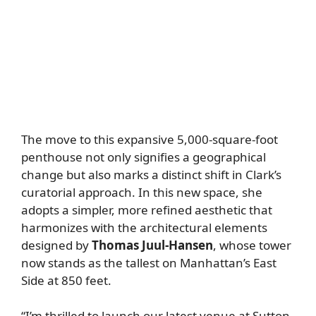
The move to this expansive 5,000-square-foot
penthouse not only signifies a geographical
change but also marks a distinct shift in Clark’s
curatorial approach. In this new space, she
adopts a simpler, more refined aesthetic that
harmonizes with the architectural elements
designed by
Thomas Juul-Hansen
, whose tower
now stands as the tallest on Manhattan’s East
Side at 850 feet.
“I’m thrilled to launch our latest venue at Sutton