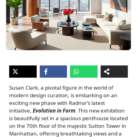
Susan Clark, a pivotal figure in the world of
modern design curation, is embarking on an
exciting new phase with Radnor’s latest
initiative,
Evolution in Form
. This new exhibition
is beautifully set in a spacious penthouse located
on the 70th floor of the majestic Sutton Tower in
Manhattan, offering breathtaking views and a