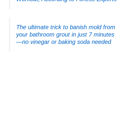
The ultimate trick to banish mold from
your bathroom grout in just 7 minutes
—no vinegar or baking soda needed