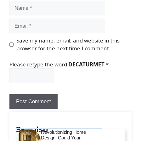
Name
Email
Save my name, email, and website in this
browser for the next time I comment.
Please retype the word
DECATURMET
*
See also
Revolutionizing Home
Design: Could Your