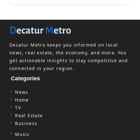
Decatur Metro keeps you informed on local
news, real estate, the economy, and more. You
get actionable insights to stay competitive and
connected in your region.
Categories
News
Home
TV
Real Estate
Business
Music