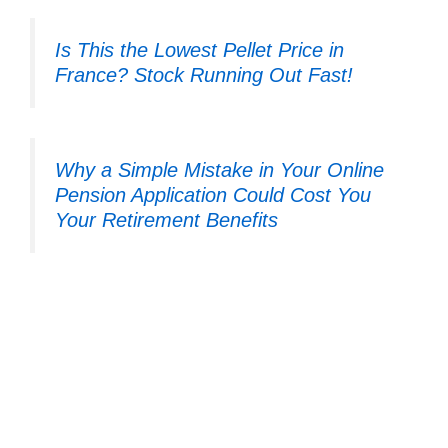
Is This the Lowest Pellet Price in
France? Stock Running Out Fast!
Why a Simple Mistake in Your Online
Pension Application Could Cost You
Your Retirement Benefits