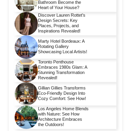
Bathroom Become the
Heart of Your House?
Discover Lauren Rottet’s
Design Secrets: Key
Places, Projects, and
Inspirations Revealed!
Marty Hotel Bordeaux: A
Rotating Gallery
Showcasing Local Artists!
Toronto Penthouse
Embraces 1980s Glam: A
Stunning Transformation
Revealed!
Gillian Gillies Transforms
Eco-Friendly Design Into
Cozy Comfort: See How!
Los Angeles Home Blends
with Nature: See How
Architecture Embraces
the Outdoors!