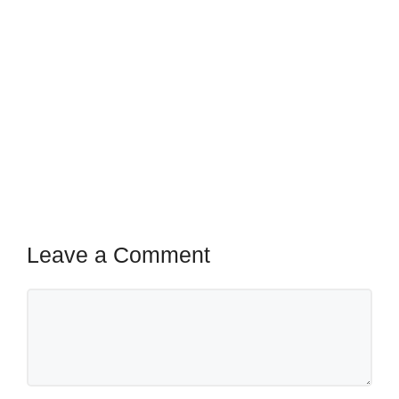
Leave a Comment
Comment