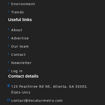
Environment
Trends
Useful links
About
Advertise
Our team
Contact
Newsletter
Log in
Contact details
123 Peachtree Rd NE, Atlanta, GA 30303,
États-Unis
contact@decaturmetro.com