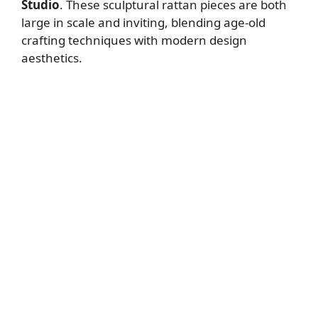
Studio
. These sculptural rattan pieces are both
large in scale and inviting, blending age-old
crafting techniques with modern design
aesthetics.