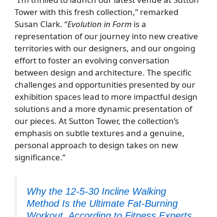
Tower with this fresh collection,” remarked
Susan Clark. “
Evolution in Form
is a
representation of our journey into new creative
territories with our designers, and our ongoing
effort to foster an evolving conversation
between design and architecture. The specific
challenges and opportunities presented by our
exhibition spaces lead to more impactful design
solutions and a more dynamic presentation of
our pieces. At Sutton Tower, the collection’s
emphasis on subtle textures and a genuine,
personal approach to design takes on new
significance.”
Why the 12-5-30 Incline Walking
Method Is the Ultimate Fat-Burning
Workout, According to Fitness Experts