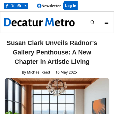
Skip
Newsletter
Log in
to
content
Me
Susan Clark Unveils Radnor’s
Gallery Penthouse: A New
Chapter in Artistic Living
By
Michael Reed
16 May 2025