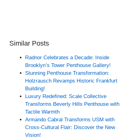
Similar Posts
Radnor Celebrates a Decade: Inside
Brooklyn’s Tower Penthouse Gallery!
Stunning Penthouse Transformation:
Holzrausch Revamps Historic Frankfurt
Building!
Luxury Redefined: Scale Collective
Transforms Beverly Hills Penthouse with
Tactile Warmth
Armando Cabral Transforms USM with
Cross-Cultural Flair: Discover the New
Vision!