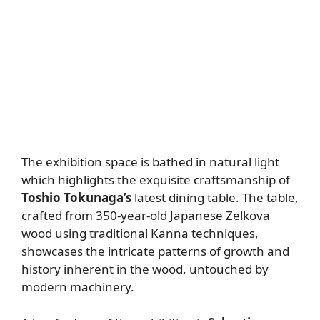
The exhibition space is bathed in natural light
which highlights the exquisite craftsmanship of
Toshio Tokunaga’s
latest dining table. The table,
crafted from 350-year-old Japanese Zelkova
wood using traditional Kanna techniques,
showcases the intricate patterns of growth and
history inherent in the wood, untouched by
modern machinery.