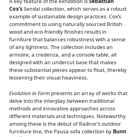
A key feature of the exhibition is
Sebastian
Cox’s
Sendal collection, which serves as a robust
example of sustainable design practices. Cox’s
commitment to using naturally sourced British
wood and eco-friendly finishes results in
furniture that balances robustness with a sense
of airy lightness. The collection includes an
armoire, a credenza, and a console table, all
designed with an undercut base that makes
these substantial pieces appear to float, thereby
lessening their visual heaviness.
Evolution in Form
presents an array of works that
delve into the interplay between traditional
methods and innovative approaches across
different materials and techniques. Noteworthy
among these is the debut of Radnor’s outdoor
furniture line, the Pausa sofa collection by
Bunn