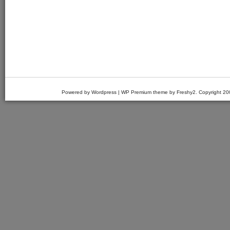
Powered by Wordpress | WP Premium theme by Freshy2. Copyright 2007 