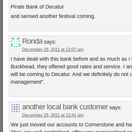
Pirate Bank of Decatur
and sensed another festival coming.
Ronda
says:
December 29, 2011 at 12:07 pm
I have dealt with this bank before and as much as I 
Buckhead, they offered good rates and service. I am
will be coming to Decatur. And we definitely do not q
management”.
another local bank customer
says:
December 29, 2011 at 12:41 pm
We just moved our accounts to Cornerstone and ha