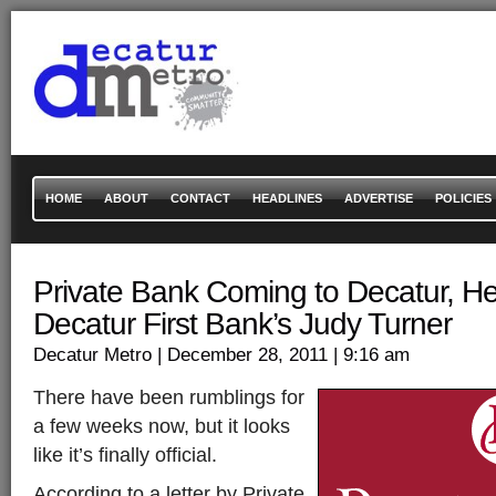
HOME
ABOUT
CONTACT
HEADLINES
ADVERTISE
POLICIES
Private Bank Coming to Decatur, H
Decatur First Bank’s Judy Turner
Decatur Metro
| December 28, 2011
| 9:16 am
There have been rumblings for
a few weeks now, but it looks
like it’s finally official.
According to a letter by Private