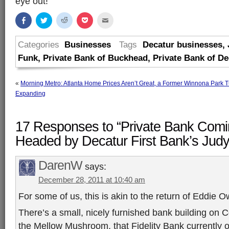
eye out!
Share
Click
Click
Click
Click
on
to
to
to
to
Facebook
share
share
share
email
(Opens
on
on
on
this
in
Twitter
Reddit
Pocket
to
Categories
Businesses
Tags
Decatur businesses
,
new
(Opens
(Opens
(Opens
a
window)
in
in
in
friend
Funk
,
Private Bank of Buckhead
,
Private Bank of De
new
new
new
(Opens
window)
window)
window)
in
new
window)
«
Morning Metro: Atlanta Home Prices Aren’t Great, a Former Winnona Park Tu
Expanding
17 Responses to “Private Bank Comin
Headed by Decatur First Bank’s Judy
DarenW
says:
December 28, 2011 at 10:40 am
For some of us, this is akin to the return of Eddie O
There’s a small, nicely furnished bank building on
the Mellow Mushroom, that Fidelity Bank currently 