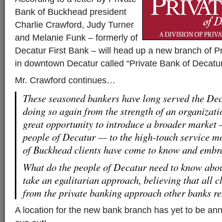
Bank of Buckhead president
Charlie Crawford, Judy Turner
and Melanie Funk – formerly of
Decatur First Bank – will head up a new branch of 
in downtown Decatur called “Private Bank of Decatur
Mr. Crawford continues…
These seasoned bankers have long served the De
doing so again from the strength of an organizatio
great opportunity to introduce a broader market 
people of Decatur — to the high-touch service m
of Buckhead clients have come to know and embr
What do the people of Decatur need to know abo
take an egalitarian approach, believing that all c
from the private banking approach other banks res
A location for the new bank branch has yet to be a