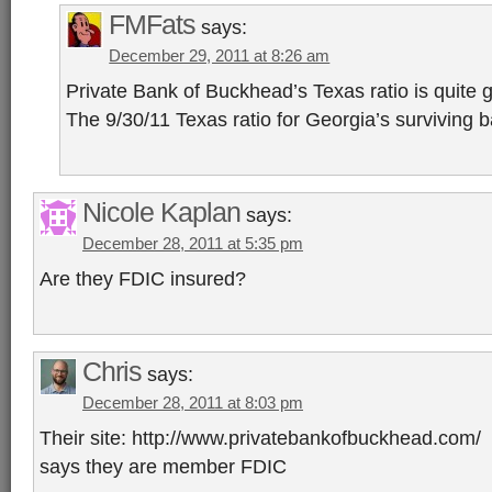
FMFats
says:
December 29, 2011 at 8:26 am
Private Bank of Buckhead’s Texas ratio is quite g
The 9/30/11 Texas ratio for Georgia’s surviving
Nicole Kaplan
says:
December 28, 2011 at 5:35 pm
Are they FDIC insured?
Chris
says:
December 28, 2011 at 8:03 pm
Their site: http://www.privatebankofbuckhead.com/
says they are member FDIC