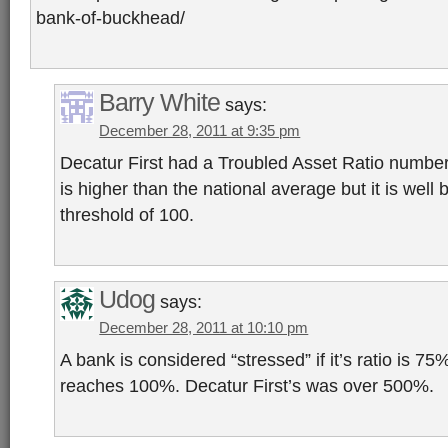
bank-of-buckhead/
Barry White
says:
December 28, 2011 at 9:35 pm
Decatur First had a Troubled Asset Ratio number
is higher than the national average but it is well 
threshold of 100.
Udog
says:
December 28, 2011 at 10:10 pm
A bank is considered “stressed” if it’s ratio is 75%,
reaches 100%. Decatur First’s was over 500%.