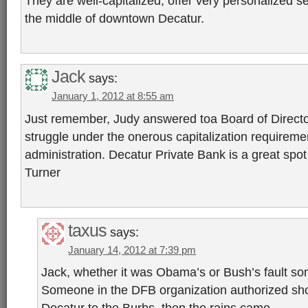
They are well-capitalized, offer very personalized s
the middle of downtown Decatur.
Jack
says:
January 1, 2012 at 8:55 am
Just remember, Judy answered toa Board of Directo
struggle under the onerous capitalization requirem
administration. Decatur Private Bank is a great spot
Turner
taxus
says:
January 14, 2012 at 7:39 pm
Jack, whether it was Obama’s or Bush’s fault som
Someone in the DFB organization authorized sh
Decatur to the Burbs, then the rains came.