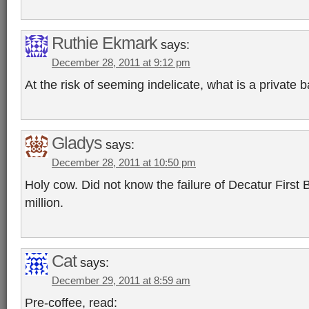
Ruthie Ekmark
says:
December 28, 2011 at 9:12 pm
At the risk of seeming indelicate, what is a private 
Gladys
says:
December 28, 2011 at 10:50 pm
Holy cow. Did not know the failure of Decatur First
million.
Cat
says:
December 29, 2011 at 8:59 am
Pre-coffee, read: