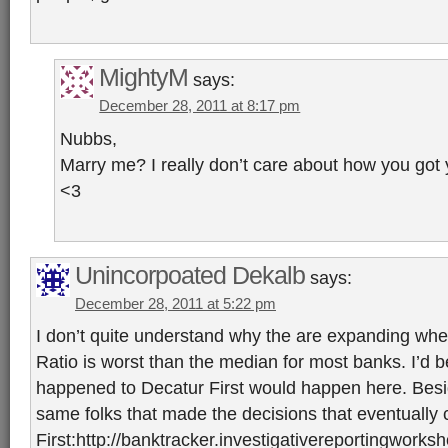
MightyM
says:
December 28, 2011 at 8:17 pm
Nubbs,
Marry me? I really don’t care about how you got
<3
Unincorpoated Dekalb
says:
December 28, 2011 at 5:22 pm
I don’t quite understand why the are expanding whe
Ratio is worst than the median for most banks. I’d b
happened to Decatur First would happen here. Besi
same folks that made the decisions that eventually
First:http://banktracker.investigativereportingworks