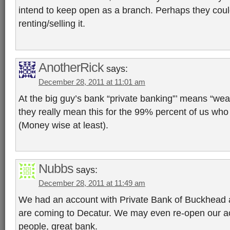
intend to keep open as a branch. Perhaps they could
renting/selling it.
AnotherRick
says:
December 28, 2011 at 11:01 am
At the big guy’s bank “private banking”’ means “w
they really mean this for the 99% percent of us who 
(Money wise at least).
Nubbs
says:
December 28, 2011 at 11:49 am
We had an account with Private Bank of Buckhead 
are coming to Decatur. We may even re-open our ac
people, great bank.