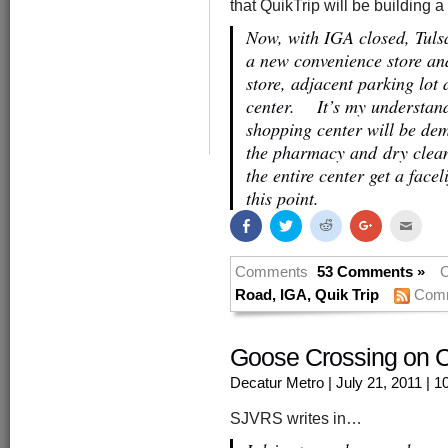
that QuikTrip will be building 
Now, with IGA closed, Tul
a new convenience store and
store, adjacent parking lot
center. It’s my understand
shopping center will be dem
the pharmacy and dry clean
the entire center get a faceli
this point.
Share
Click
Click
Click
Click
on
to
to
to
to
Facebook
share
share
share
email
(Opens
on
on
on
this
in
Twitter
Reddit
Google+
to
Comments
53 Comments »
C
new
(Opens
(Opens
(Opens
a
window)
in
in
in
friend
Road
,
IGA
,
Quik Trip
Comm
new
new
new
(Open
window)
window)
window)
in
new
windo
Goose Crossing on C
Decatur Metro
| July 21, 2011
| 1
SJVRS writes in…