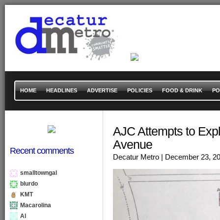
HOME
HEADLINES
ADVERTISE
POLICIES
FOOD & DRINK
PO
AJC Attempts to Expla
Avenue
Recent comments
Decatur Metro
| December 23, 2
smalltowngal
blurdo
KMT
Macarolina
Al