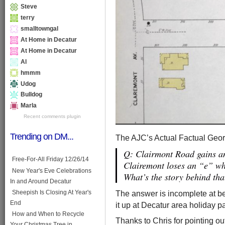
Steve
terry
smalltowngal
At Home in Decatur
At Home in Decatur
Al
hmmm
Udog
Bulldog
Marla
Recent comments plugin
Trending on DM...
The AJC’s Actual Factual Georg
Q: Clairmont Road gains a
Free-For-All Friday 12/26/14
Clairemont loses an “e” w
New Year's Eve Celebrations
What’s the story behind tha
In and Around Decatur
The answer is incomplete at bes
Sheepish Is Closing At Year's
End
it up at Decatur area holiday p
How and When to Recycle
Thanks to Chris for pointing o
Your Christmas Tree in