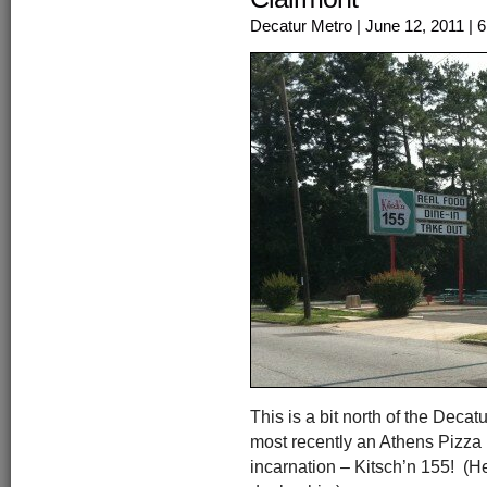
Decatur Metro
| June 12, 2011
| 
This is a bit north of the Decatu
most recently an Athens Pizza E
incarnation – Kitsch’n 155! (Her