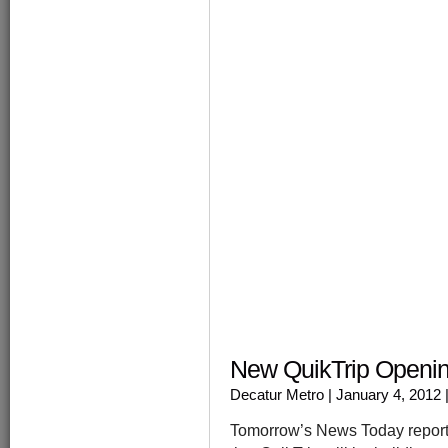
windo
New QuikTrip Openin
Decatur Metro
| January 4, 2012
Tomorrow’s News Today reports