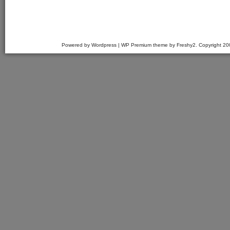
Powered by Wordpress | WP Premium theme by Freshy2. Copyright 2007 