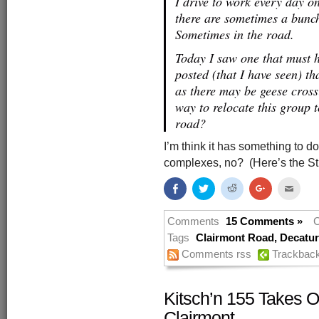
I drive to work every day 
there are sometimes a bunch
Sometimes in the road.
Today I saw one that must h
posted (that I have seen) th
as there may be geese cross
way to relocate this group
road?
I’m think it has something to 
complexes, no? (Here’s the Str
Share
Click
Click
Click
Click
on
to
to
to
to
Facebook
share
share
share
email
(Opens
on
on
on
this
in
Twitter
Reddit
Google+
to
Comments
15 Comments »
C
new
(Opens
(Opens
(Opens
a
window)
in
in
in
friend
Tags
Clairmont Road
,
Decatur 
new
new
new
(Open
Comments rss
Trackbac
window)
window)
window)
in
new
windo
Kitsch’n 155 Takes O
Clairmont