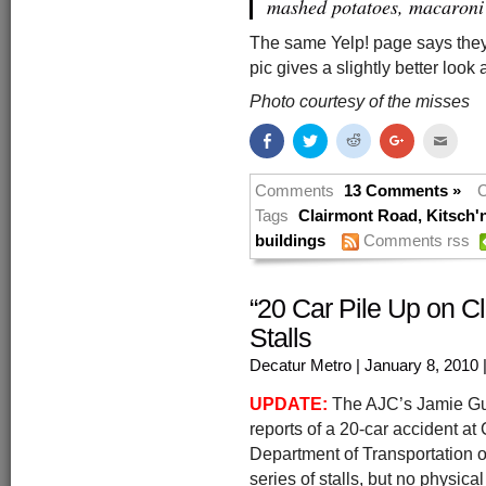
mashed potatoes, macaroni
The same Yelp! page says they
pic gives a slightly better look a
Photo courtesy of the misses
Share
Click
Click
Click
Click
on
to
to
to
to
Facebook
share
share
share
email
(Opens
on
on
on
this
in
Twitter
Reddit
Google+
to
Comments
13 Comments »
C
new
(Opens
(Opens
(Opens
a
window)
in
in
in
friend
Tags
Clairmont Road
,
Kitsch'
new
new
new
(Open
buildings
Comments rss
window)
window)
window)
in
new
windo
“20 Car Pile Up on Cl
Stalls
Decatur Metro
| January 8, 2010
UPDATE:
The AJC’s Jamie Gum
reports of a 20-car accident a
Department of Transportation o
series of stalls, but no physical