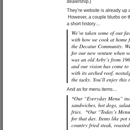
dealership.)
They’re website is already up 
However, a couple blurbs on t
a short history…
We’ve taken some of our fav
with how we cook at home f
the Decatur Community. We 
for our new venture when we
was an old Arby’s from 1969
and our vision has come to l
with its arched roof, nosta
the tacky. You’ll enjoy this 
And as for menu items…
*Our “Everyday Menu” inclu
sandwiches, hot dogs, salads
fries. *Our “Today’s Menu”
for that day. Items like pot
country fried steak, roaste