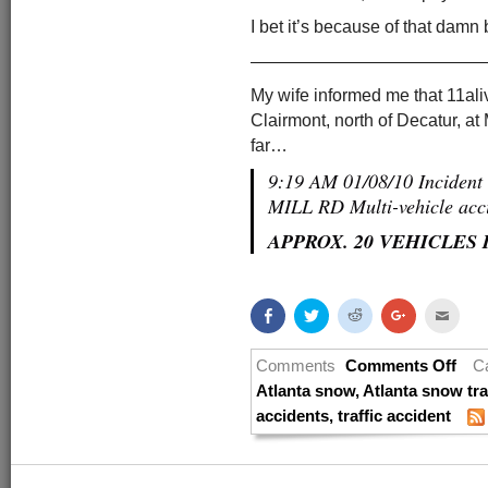
I bet it’s because of that damn b
—————————————
My wife informed me that 11aliv
Clairmont, north of Decatur, at 
far…
9:19 AM 01/08/10 Incide
MILL RD Multi-vehicle acc
APPROX. 20 VEHICLES
Share
Click
Click
Click
Click
on
to
to
to
to
Facebook
share
share
share
email
(Opens
on
on
on
this
in
Twitter
Reddit
Google+
to
Comments
Comments Off
C
new
(Opens
(Opens
(Opens
a
window)
in
in
in
friend
Atlanta snow
,
Atlanta snow tra
new
new
new
(Open
accidents
,
traffic accident
window)
window)
window)
in
new
windo