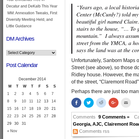
“Years ago, a local histor
Decatur and DeKalb This Year
Center (McCurdy?) told my 
MM: Annexation Tweaks, First
Diversity Meeting Held, and
beautiful girl named Clair
Little Guidance
stairs to the house, “… To g
mountain.” I always assume
DM Archives
street from the YMCA, a ho
says the land was at the c
Unfortunately, Sanborn Maps of
Post Calendar
Street (see above), so those do
Ridley house. However, the map
December 2014
of the street, “Claremont Road”
M
T
W
T
F
S
S
Perhaps there are just too many
1
2
3
4
5
6
7
8
9
10
11
12
13
14
Share
Click
Click
Click
Click
on
to
to
to
to
15
16
17
18
19
20
21
Facebook
share
share
share
email
(Opens
on
on
on
this
22
23
24
25
26
27
28
in
Twitter
Reddit
Google+
to
Comments
9 Comments »
Ca
new
(Opens
(Opens
(Opens
a
29
30
31
window)
in
in
in
friend
Georgia
,
AJC
,
Clairemont Roa
new
new
new
(Open
Comments rss
« Nov
window)
window)
window)
in
new