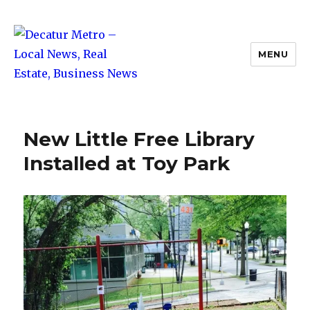
MENU
Decatur Metro – Local News, Real
Estate, Business News
New Little Free Library
Installed at Toy Park