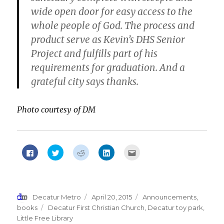
wide open
door
for easy access to the
whole people of God. The process and
product serve as Kevin’s DHS Senior
Project and fulfills part of his
requirements for graduation. And a
grateful city says thanks.
Photo courtesy of DM
Click
Click
Click
Click
Click
to
to
to
to
to
share
share
share
share
email
on
on
on
on
this
Facebook
Twitter
Reddit
LinkedIn
to
(Opens
(Opens
(Opens
(Opens
a
in
in
in
in
friend
new
new
new
new
(Opens
Author
Decatur Metro
Posted
April 20, 2015
Categories
Announcements
,
window)
window)
window)
window)
in
new
on
books
Tags
Decatur First Christian Church
,
Decatur toy park
,
window)
Little Free Library