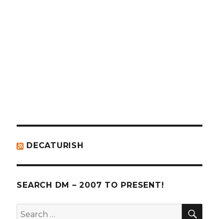
decaturmetro’s
@dmetro’s
profile
profile
on
on
Facebook
Twitter
DECATURISH
SEARCH DM – 2007 TO PRESENT!
SE
Search