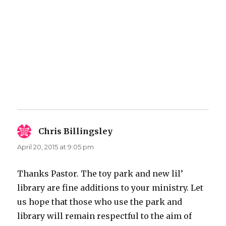
Chris Billingsley
says:
April 20, 2015 at 9:05 pm
Thanks Pastor. The toy park and new lil’
library are fine additions to your ministry. Let
us hope that those who use the park and
library will remain respectful to the aim of