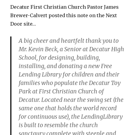
Decatur First Christian Church Pastor James
Brewer-Calvert posted this note on the Next
Door site…
A big cheer and heartfelt thank you to
Mr. Kevin Beck, a Senior at Decatur High
School, for designing, building,
installing, and donating a new Free
Lending
Library
for children and their
families who populate the Decatur Toy
Park at First Christian Church of
Decatur. Located near the swing set (the
same one that holds the world record
for continuous use), the Lending
Library
is built to resemble the church
sanctaury complete with steeple and