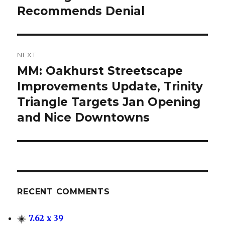
Recommends Denial
NEXT
MM: Oakhurst Streetscape
Next
Improvements Update, Trinity
post:
Triangle Targets Jan Opening
and Nice Downtowns
RECENT COMMENTS
7.62 x 39