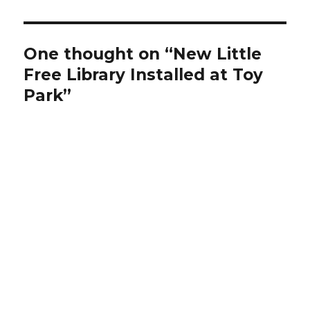
One thought on “New Little
Free Library Installed at Toy
Park”