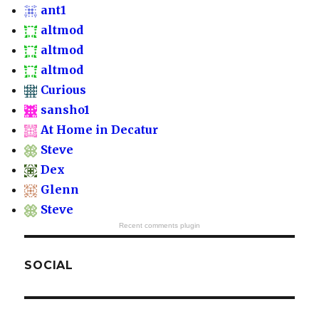
ant1
altmod
altmod
altmod
Curious
sansho1
At Home in Decatur
Steve
Dex
Glenn
Steve
Recent comments plugin
SOCIAL
View
View