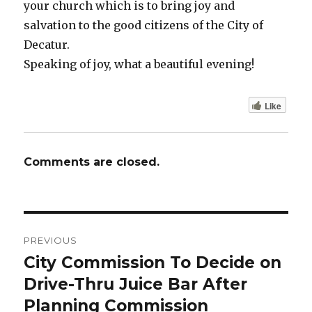
your church which is to bring joy and
salvation to the good citizens of the City of
Decatur.
Speaking of joy, what a beautiful evening!
Like
Comments are closed.
Post
PREVIOUS
navigation
City Commission To Decide on
Previous
Drive-Thru Juice Bar After
post:
Planning Commission