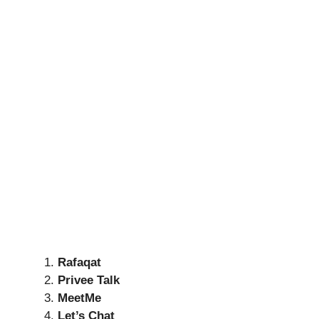
Rafaqat
Privee Talk
MeetMe
Let’s Chat