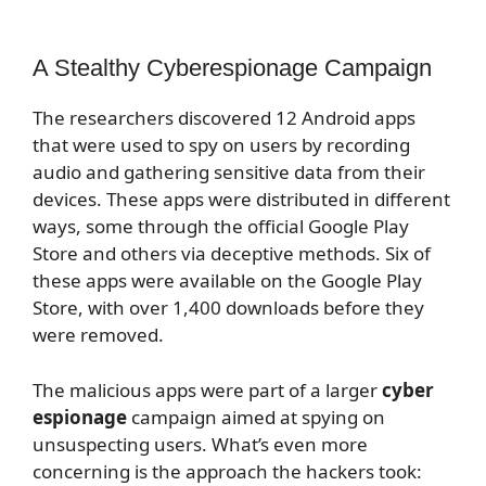
A Stealthy Cyberespionage Campaign
The researchers discovered 12 Android apps
that were used to spy on users by recording
audio and gathering sensitive data from their
devices. These apps were distributed in different
ways, some through the official Google Play
Store and others via deceptive methods. Six of
these apps were available on the Google Play
Store, with over 1,400 downloads before they
were removed.
The malicious apps were part of a larger
cyber
espionage
campaign aimed at spying on
unsuspecting users. What’s even more
concerning is the approach the hackers took: