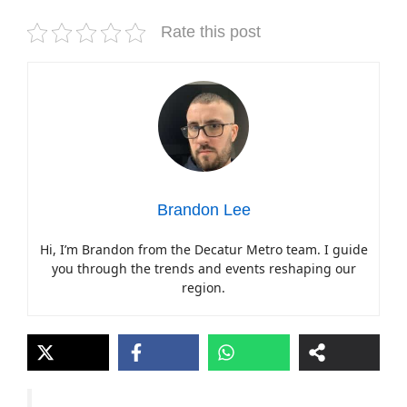
Rate this post
Brandon Lee
Hi, I’m Brandon from the Decatur Metro team. I guide
you through the trends and events reshaping our
region.