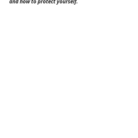
and how to protect yourself.