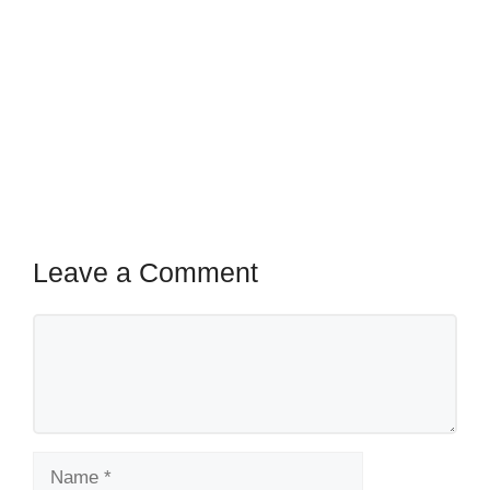
Leave a Comment
Comment
Name