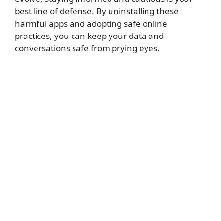
best line of defense. By uninstalling these
harmful apps and adopting safe online
practices, you can keep your data and
conversations safe from prying eyes.