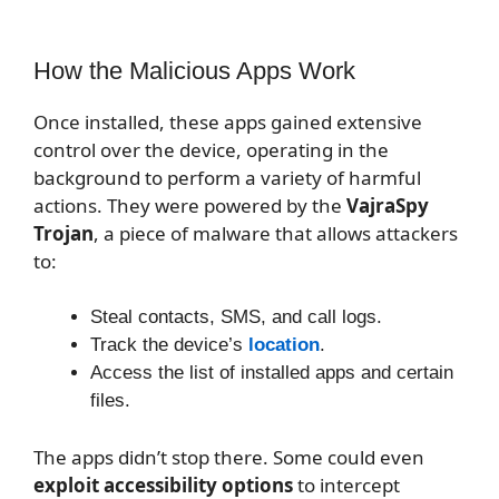
How the Malicious Apps Work
Once installed, these apps gained extensive
control over the device, operating in the
background to perform a variety of harmful
actions. They were powered by the
VajraSpy
Trojan
, a piece of malware that allows attackers
to:
Steal contacts, SMS, and call logs.
Track the device’s
location
.
Access the list of installed apps and certain
files.
The apps didn’t stop there. Some could even
exploit accessibility options
to intercept