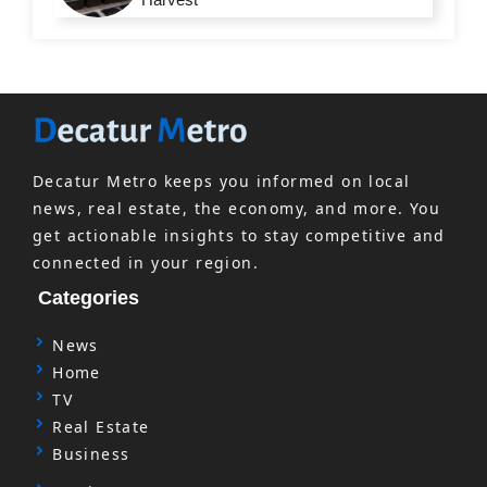
Decatur Metro keeps you informed on local
news, real estate, the economy, and more. You
get actionable insights to stay competitive and
connected in your region.
Categories
News
Home
TV
Real Estate
Business