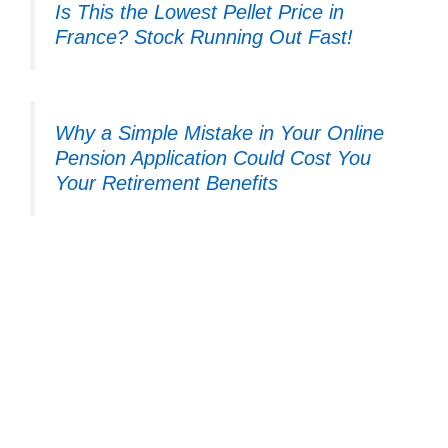
Is This the Lowest Pellet Price in
France? Stock Running Out Fast!
Why a Simple Mistake in Your Online
Pension Application Could Cost You
Your Retirement Benefits