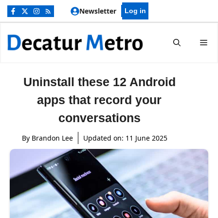
Skip
Newsletter
Log in
to
content
Me
Uninstall these 12 Android
apps that record your
conversations
By
Brandon Lee
Updated on:
11 June 2025