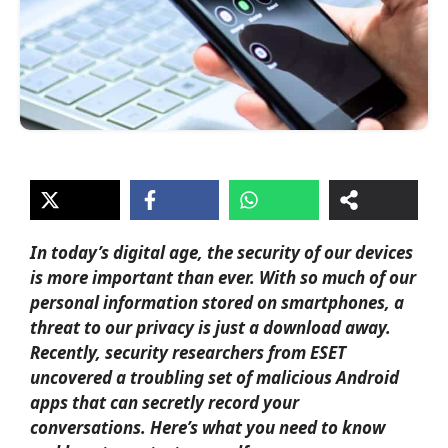
In today’s digital age, the security of our devices
is more important than ever. With so much of our
personal information stored on smartphones, a
threat to our privacy is just a download away.
Recently, security researchers from ESET
uncovered a troubling set of
malicious Android
apps
that can secretly record your
conversations. Here’s what you need to know