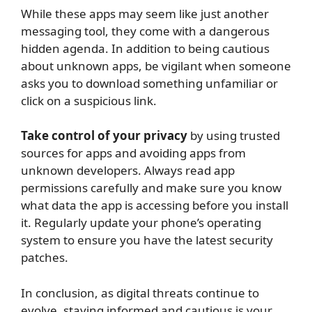
While these apps may seem like just another
messaging tool, they come with a dangerous
hidden agenda. In addition to being cautious
about unknown apps, be vigilant when someone
asks you to download something unfamiliar or
click on a suspicious link.
Take control of your privacy
by using trusted
sources for apps and avoiding apps from
unknown developers. Always read app
permissions carefully and make sure you know
what data the app is accessing before you install
it. Regularly update your phone’s operating
system to ensure you have the latest security
patches.
In conclusion, as digital threats continue to
evolve, staying informed and cautious is your