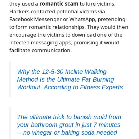
they used a
romantic scam
to lure victims.
Hackers contacted potential victims via
Facebook Messenger or WhatsApp, pretending
to form romantic relationships. They would then
encourage the victims to download one of the
infected messaging apps, promising it would
facilitate communication.
Why the 12-5-30 Incline Walking
Method Is the Ultimate Fat-Burning
Workout, According to Fitness Experts
The ultimate trick to banish mold from
your bathroom grout in just 7 minutes
—no vinegar or baking soda needed