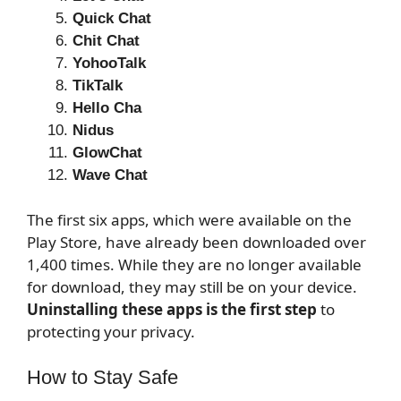
Quick Chat
Chit Chat
YohooTalk
TikTalk
Hello Cha
Nidus
GlowChat
Wave Chat
The first six apps, which were available on the
Play Store, have already been downloaded over
1,400 times. While they are no longer available
for download, they may still be on your device.
Uninstalling these apps is the first step
to
protecting your privacy.
How to Stay Safe