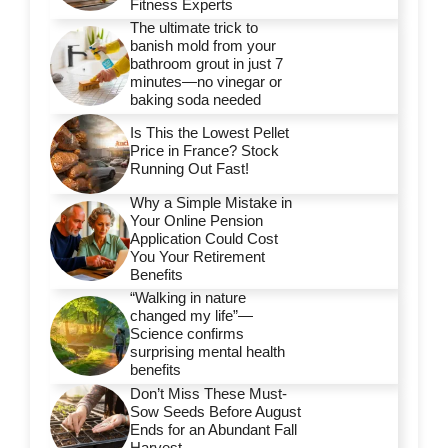
Fitness Experts
The ultimate trick to
banish mold from your
bathroom grout in just 7
minutes—no vinegar or
baking soda needed
Is This the Lowest Pellet
Price in France? Stock
Running Out Fast!
Why a Simple Mistake in
Your Online Pension
Application Could Cost
You Your Retirement
Benefits
“Walking in nature
changed my life”—
Science confirms
surprising mental health
benefits
Don’t Miss These Must-
Sow Seeds Before August
Ends for an Abundant Fall
Harvest