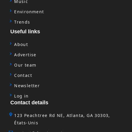
Music
Environment
Trends
Useful links
About
Advertise
Our team
Contact
Newsletter
Log in
Contact details
123 Peachtree Rd NE, Atlanta, GA 30303,
États-Unis