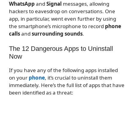
WhatsApp
and
Signal
messages, allowing
hackers to eavesdrop on conversations. One
app, in particular, went even further by using
the smartphone’s microphone to record
phone
calls
and
surrounding sounds
.
The 12 Dangerous Apps to Uninstall
Now
If you have any of the following apps installed
on your
phone
, it’s crucial to uninstall them
immediately. Here’s the full list of apps that have
been identified as a threat: