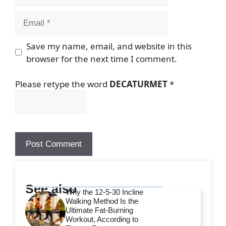
Email
Save my name, email, and website in this
browser for the next time I comment.
Please retype the word
DECATURMET
*
See also
Why the 12-5-30 Incline
Walking Method Is the
Ultimate Fat-Burning
Workout, According to