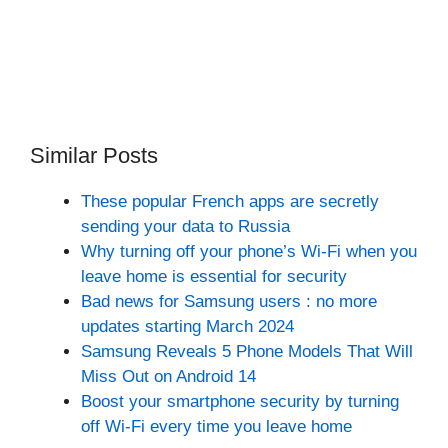
Similar Posts
These popular French apps are secretly
sending your data to Russia
Why turning off your phone’s Wi-Fi when you
leave home is essential for security
Bad news for Samsung users : no more
updates starting March 2024
Samsung Reveals 5 Phone Models That Will
Miss Out on Android 14
Boost your smartphone security by turning
off Wi-Fi every time you leave home