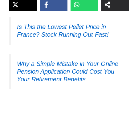
Is This the Lowest Pellet Price in
France? Stock Running Out Fast!
Why a Simple Mistake in Your Online
Pension Application Could Cost You
Your Retirement Benefits