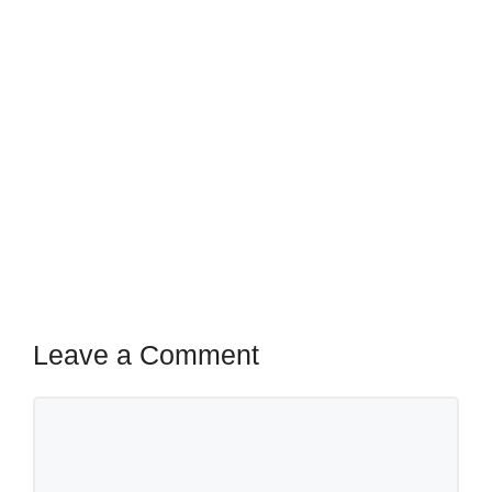
Leave a Comment
Comment