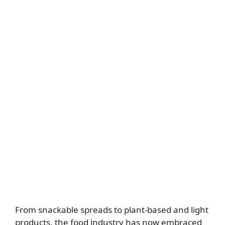
From snackable spreads to plant-based and light
products, the food industry has now embraced