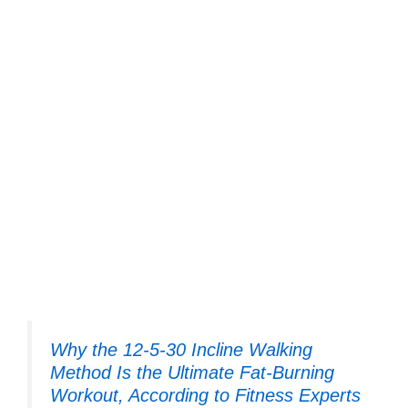
Why the 12-5-30 Incline Walking
Method Is the Ultimate Fat-Burning
Workout, According to Fitness Experts