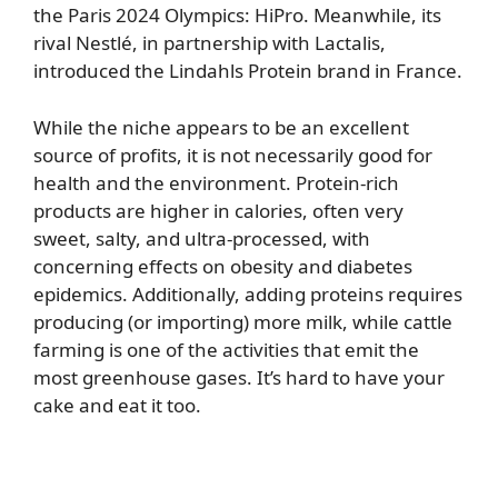
the Paris 2024 Olympics: HiPro. Meanwhile, its
rival Nestlé, in partnership with Lactalis,
introduced the Lindahls Protein brand in France.
While the niche appears to be an excellent
source of profits, it is not necessarily good for
health and the environment. Protein-rich
products are higher in calories, often very
sweet, salty, and ultra-processed, with
concerning effects on obesity and diabetes
epidemics. Additionally, adding proteins requires
producing (or importing) more milk, while cattle
farming is one of the activities that emit the
most greenhouse gases. It’s hard to have your
cake and eat it too.