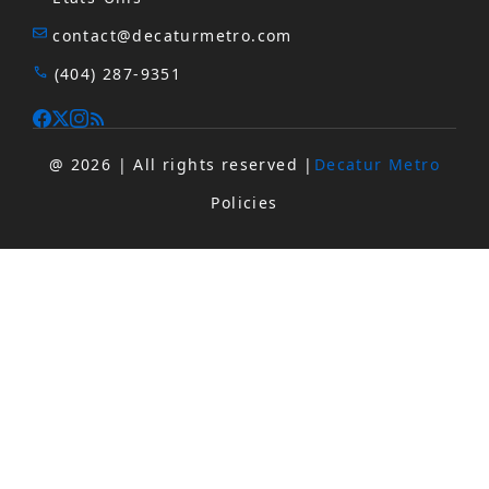
contact@decaturmetro.com
(404) 287-9351
@ 2026 | All rights reserved |
Decatur Metro
Policies