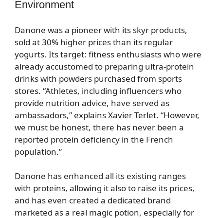
Environment
Danone was a pioneer with its skyr products,
sold at 30% higher prices than its regular
yogurts. Its target: fitness enthusiasts who were
already accustomed to preparing ultra-protein
drinks with powders purchased from sports
stores. “Athletes, including influencers who
provide nutrition advice, have served as
ambassadors,” explains Xavier Terlet. “However,
we must be honest, there has never been a
reported protein deficiency in the French
population.”
Danone has enhanced all its existing ranges
with proteins, allowing it also to raise its prices,
and has even created a dedicated brand
marketed as a real magic potion, especially for