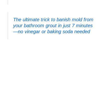
The ultimate trick to banish mold from
your bathroom grout in just 7 minutes
—no vinegar or baking soda needed