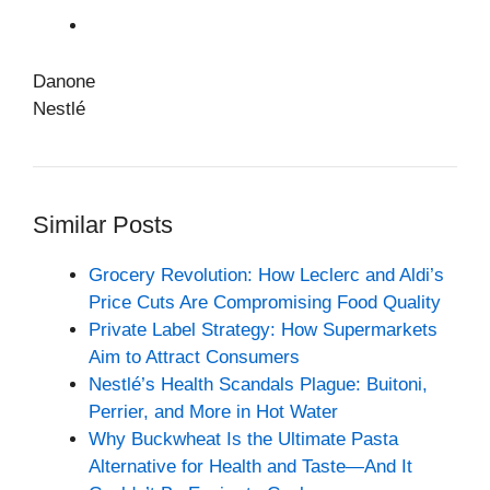
Danone
Nestlé
Similar Posts
Grocery Revolution: How Leclerc and Aldi’s
Price Cuts Are Compromising Food Quality
Private Label Strategy: How Supermarkets
Aim to Attract Consumers
Nestlé’s Health Scandals Plague: Buitoni,
Perrier, and More in Hot Water
Why Buckwheat Is the Ultimate Pasta
Alternative for Health and Taste—And It