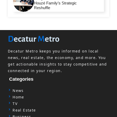
Houzé Family’s Strategic
Reshuffle
Decatur Metro keeps you informed on local
news, real estate, the economy, and more. You
get actionable insights to stay competitive and
connected in your region.
Categories
News
Home
TV
Real Estate
Business