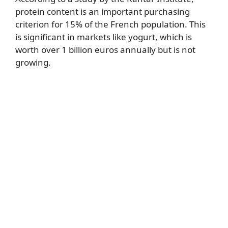
protein content is an important purchasing
criterion for 15% of the French population. This
is significant in markets like yogurt, which is
worth over 1 billion euros annually but is not
growing.