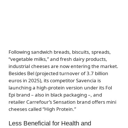
Following sandwich breads, biscuits, spreads,
“vegetable milks,” and fresh dairy products,
industrial cheeses are now entering the market.
Besides Bel (projected turnover of 3.7 billion
euros in 2025), its competitor Savencia is
launching a high-protein version under its Fol
Epi brand – also in black packaging –, and
retailer Carrefour’s Sensation brand offers mini
cheeses called “High Protein.”
Less Beneficial for Health and