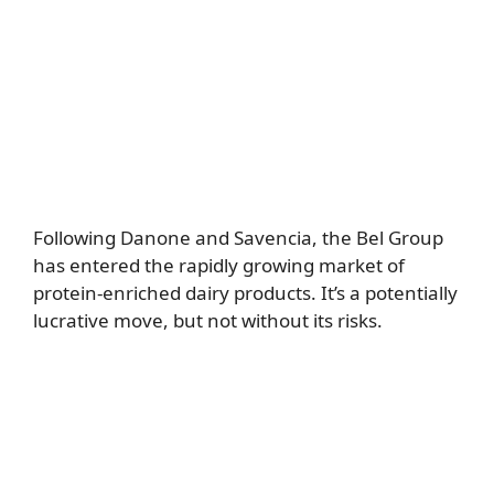
Following Danone and Savencia, the Bel Group
has entered the rapidly growing market of
protein-enriched dairy products. It’s a potentially
lucrative move, but not without its risks.