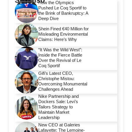
See also
How the Olympics
Pushed Le Coq Sportif to
the Brink of Bankruptcy: A
Deep Dive
Shein Fined €40 Million for
Misleading Environmental
Claims: Here’s Why
“It Was the Wild West”:
Inside the Fierce Battle
Over the Revival of Le
Coq Sportif
Gifi’s Latest CEO,
Christophe Mistou:
Overcoming Monumental
Challenges Ahead
Nike Partnership and
Dockers Sale: Levi’s
Tailors Strategy to
Maintain Market
Leadership
New CEO at Galeries
Lafayette: The Lemoine-