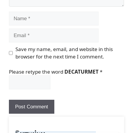
Name
Email
Save my name, email, and website in this
browser for the next time I comment.
Please retype the word
DECATURMET
*