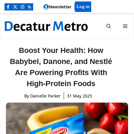
Skip
Newsletter
Log in
to
content
Me
Boost Your Health: How
Babybel, Danone, and Nestlé
Are Powering Profits With
High-Protein Foods
By
Danielle Parker
31 May 2025