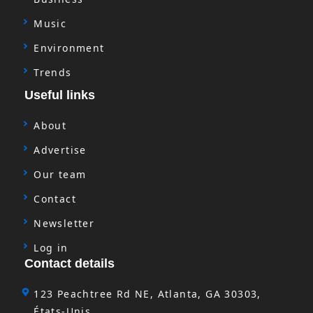
Music
Environment
Trends
Useful links
About
Advertise
Our team
Contact
Newsletter
Log in
Contact details
123 Peachtree Rd NE, Atlanta, GA 30303,
États-Unis