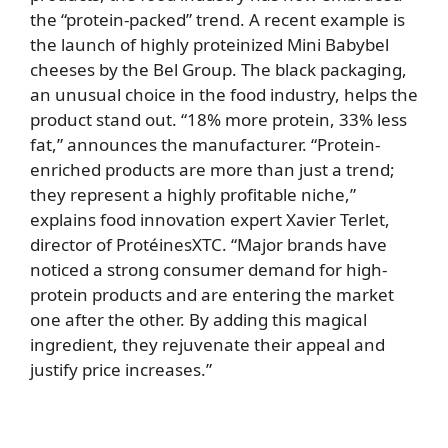
the “protein-packed” trend. A recent example is
the launch of highly proteinized Mini Babybel
cheeses by the Bel Group. The black packaging,
an unusual choice in the food industry, helps the
product stand out. “18% more protein, 33% less
fat,” announces the manufacturer. “Protein-
enriched products are more than just a trend;
they represent a highly profitable niche,”
explains food innovation expert Xavier Terlet,
director of ProtéinesXTC. “Major brands have
noticed a strong consumer demand for high-
protein products and are entering the market
one after the other. By adding this magical
ingredient, they rejuvenate their appeal and
justify price increases.”