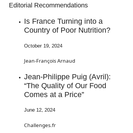
Editorial Recommendations
Is France Turning into a
Country of Poor Nutrition?
October 19, 2024
Jean-François Arnaud
Jean-Philippe Puig (Avril):
“The Quality of Our Food
Comes at a Price”
June 12, 2024
Challenges.fr