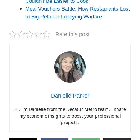
Couldn’t Be Easier to Cook
Meal Vouchers Battle: How Restaurants Lost
to Big Retail in Lobbying Warfare
Rate this post
Danielle Parker
Hi, I’m Danielle from the Decatur Metro team. I share
my economic insights to boost your professional
projects.