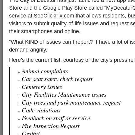
Store and the Google Play Store called “MyDecaturG
service at SeeClickFix.com that allows residents, b
visitors to submit quality-of-life issues and request s
their smartphones and online.
“What KIND of issues can I report? I have a lot of i
demand angrily.
Here’s the current list, courtesy of the city’s press 
Animal complaints
Car seat safety check request
Cemetery issues
City Facilities Maintenance issues
City trees and park maintenance request
Code violations
Feedback on staff or service
Fire Inspection Request
Graffiti