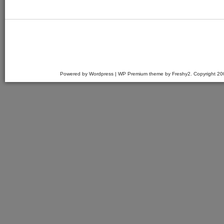
Powered by Wordpress | WP Premium theme by Freshy2. Copyright 2007 