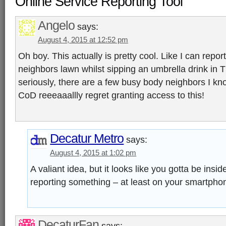
Online Service Reporting Tool”
Angelo
says:
August 4, 2015 at 12:52 pm
Oh boy. This actually is pretty cool. Like I can rep
neighbors lawn whilst sipping an umbrella drink in
seriously, there are a few busy body neighbors I k
CoD reeeaaallly regret granting access to this!
Decatur Metro
says:
August 4, 2015 at 1:02 pm
A valiant idea, but it looks like you gotta be in
reporting something – at least on your smartpho
DecaturFan
says: