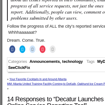
progress of all service requests, not just the ones
report. Additionally, people can view, comment on
problems submitted by other users.
Follow the progress of ALL the city’s reported servi
Whhhaaaaaat?
Dream. Come. True.
Share
Click
Click
Click
Click
on
to
to
to
to
Facebook
share
share
share
email
(Opens
on
on
on
this
in
Twitter
Reddit
Pocket
to
Categories
Announcements
,
technology
Tags
MyD
new
(Opens
(Opens
(Opens
a
window)
in
in
in
friend
SeeClickFix
new
new
new
(Opens
window)
window)
window)
in
new
window)
«
Your Favorite Cocktails In and Around Atlanta
MM: Atlanta United Training Facility Coming to DeKalb, Oakhurst Ice Cream 
»
14 Responses to “Decatur Launche