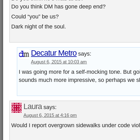
Do you think DM has gone deep end?
Could “you” be us?
Dark night of the soul.
Decatur Metro
says:
August 6, 2015 at 10:03 am
I was going more for a self-mocking tone. But go
sounds much more impressive, so perhaps we sh
Laura
says:
August 6, 2015 at 4:16 pm
Would I report overgrown sidewalks under code vio