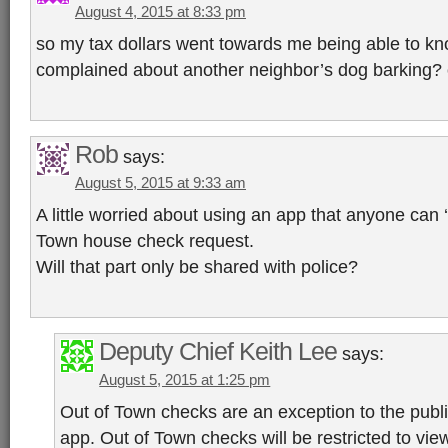
August 4, 2015 at 8:33 pm
so my tax dollars went towards me being able to kn
complained about another neighbor’s dog barking? 
Rob
says:
August 5, 2015 at 9:33 am
A little worried about using an app that anyone can ‘
Town house check request.
Will that part only be shared with police?
Deputy Chief Keith Lee
says:
August 5, 2015 at 1:25 pm
Out of Town checks are an exception to the publi
app. Out of Town checks will be restricted to vie