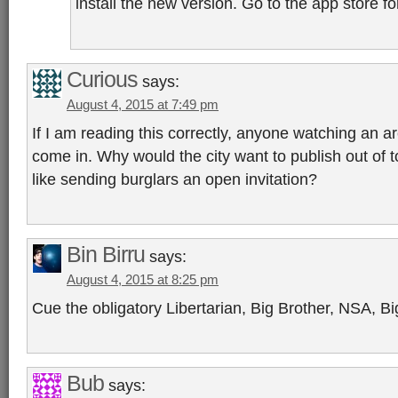
install the new version. Go to the app store for
Curious
says:
August 4, 2015 at 7:49 pm
If I am reading this correctly, anyone watching an a
come in. Why would the city want to publish out of t
like sending burglars an open invitation?
Bin Birru
says:
August 4, 2015 at 8:25 pm
Cue the obligatory Libertarian, Big Brother, NSA, B
Bub
says: