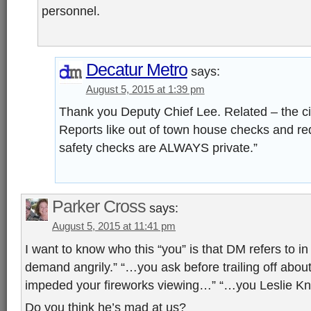
personnel.
Decatur Metro
says:
August 5, 2015 at 1:39 pm
Thank you Deputy Chief Lee. Related – the city
Reports like out of town house checks and req
safety checks are ALWAYS private.”
Parker Cross
says:
August 5, 2015 at 11:41 pm
I want to know who this “you” is that DM refers to in 
demand angrily.” “…you ask before trailing off abou
impeded your fireworks viewing…” “…you Leslie 
Do you think he’s mad at us?