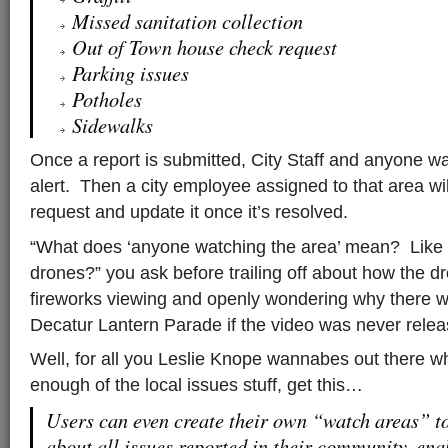
Missed sanitation collection
Out of Town house check request
Parking issues
Potholes
Sidewalks
Once a report is submitted, City Staff and anyone w
alert. Then a city employee assigned to that area w
request and update it once it’s resolved.
“What does ‘anyone watching the area’ mean? Like w
drones?” you ask before trailing off about how the 
fireworks viewing and openly wondering why there w
Decatur Lantern Parade if the video was never relea
Well, for all you Leslie Knope wannabes out there wh
enough of the local issues stuff, get this…
Users can even create their own “watch areas” to 
about all issues reported in their community, ena