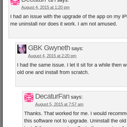
August 4, 2015 at 1:20 pm
I had an issue with the upgrade of the app on my iP
me uninstall nor does it work. I am not amused.
GBK Gwyneth
says:
August 4, 2015 at 2:20 pm
I had the same issue. I let it sit for a while then 
old one and install from scratch.
DecaturFan
says:
August 5, 2015 at 7:57 am
Thanks. That worked for me. I would recomme
this software not to upgrade. Uninstall the old 