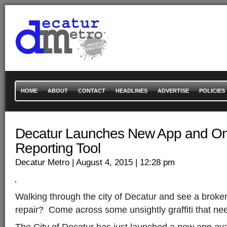
HOME
ABOUT
CONTACT
HEADLINES
ADVERTISE
POLICIES
Decatur Launches New App and Onl
Reporting Tool
Decatur Metro
| August 4, 2015
| 12:28 pm
Walking through the city of Decatur and see a broke
repair? Come across some unsightly graffiti that n
The City of Decatur has just launched a new app ava