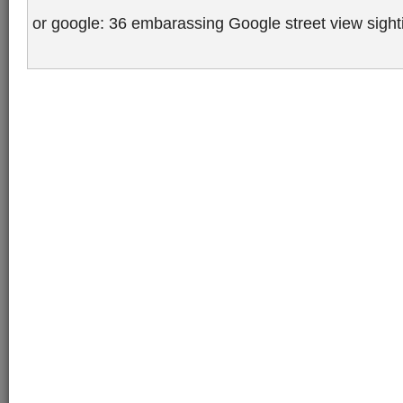
or google: 36 embarassing Google street view sigh