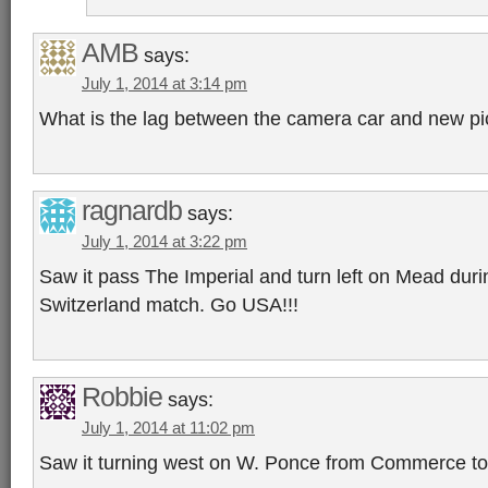
AMB
says:
July 1, 2014 at 3:14 pm
What is the lag between the camera car and new p
ragnardb
says:
July 1, 2014 at 3:22 pm
Saw it pass The Imperial and turn left on Mead duri
Switzerland match. Go USA!!!
Robbie
says:
July 1, 2014 at 11:02 pm
Saw it turning west on W. Ponce from Commerce t