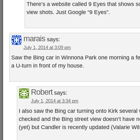
There’s a website called 9 Eyes that shows s
view shots. Just Google “9 Eyes”.
marais
says:
July 1, 2014 at 3:09 pm
Saw the Bing car in Winnona Park one morning a f
a U-turn in front of my house.
Robert
says:
July 1, 2014 at 3:34 pm
I also saw the Bing car turning onto Kirk several 
checked and the Bing street view doesn’t have 
(yet) but Candler is recently updated (Valarie Wil