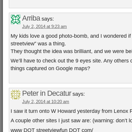
Arriba
says:
July 2, 2014 at 9:23 am
My kids love a good photo-bomb, and I wondered i
streetview” was a thing.
They thought the idea was brilliant, and we were be
We’ll have to check out the 9 eyes site. Any others o
things captured on Google maps?
Peter in Decatur
says:
July 2, 2014 at 10:20 am
I saw it turn onto W Howard yesterday from Lenox 
A couple other sites I just saw are: (warning: don’t l
www DOT streetviewfun DOT com/