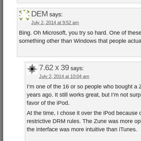
DEM
says:
July 2, 2014 at 9:52 am
Bing. Oh Microsoft, you try so hard. One of thes
something other than Windows that people actual
7.62 x 39
says:
July 2, 2014 at 10:04 am
I’m one of the 16 or so people who bought a
years ago. It still works great, but I’m not sur
favor of the iPod.
At the time, I chose it over the iPod because 
restrictive DRM rules. The Zune was more ope
the interface was more intuitive than iTunes.