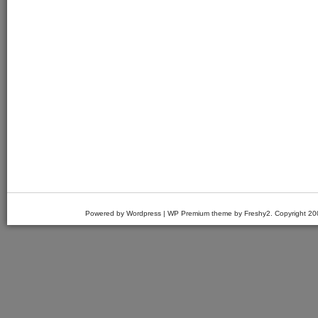
Powered by Wordpress | WP Premium theme by Freshy2. Copyright 2007 