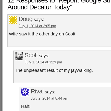
12 Responses to “Report: Google Str
Around Decatur Today”
Doug
says:
July 1, 2014 at 3:05 pm
Wife saw it the other day on Scott.
Scott
says:
July 1, 2014 at 3:29 pm
The unpleasant result of my jaywalking.
Rival
says:
July 2, 2014 at 8:44 am
Hah!