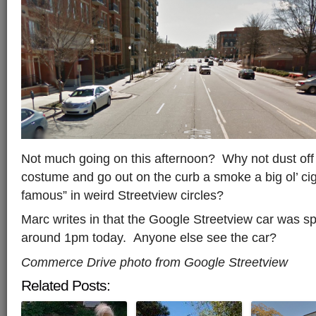
Not much going on this afternoon? Why not dust off
costume and go out on the curb a smoke a big ol’ ci
famous” in weird Streetview circles?
Marc writes in that the Google Streetview car was 
around 1pm today. Anyone else see the car?
Commerce Drive photo from Google Streetview
Related Posts: