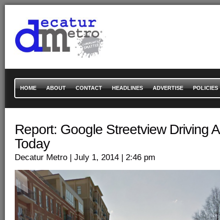
HOME
ABOUT
CONTACT
HEADLINES
ADVERTISE
POLICIES
Report: Google Streetview Driving 
Today
Decatur Metro
| July 1, 2014
| 2:46 pm