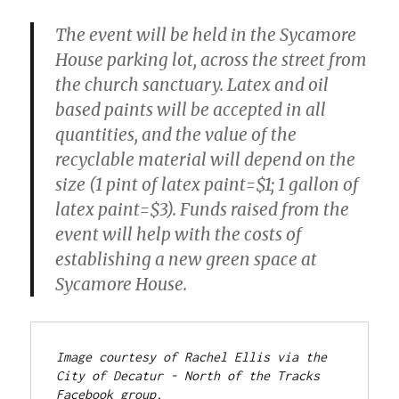
The event will be held in the Sycamore
House parking lot, across the street from
the church sanctuary. Latex and oil
based paints will be accepted in all
quantities, and the value of the
recyclable material will depend on the
size (1 pint of latex paint=$1; 1 gallon of
latex paint=$3). Funds raised from the
event will help with the costs of
establishing a new green space at
Sycamore House.
Image courtesy of Rachel Ellis via the 
City of Decatur - North of the Tracks 
Facebook group.