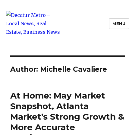
MENU
Decatur Metro – Local News, Real
Estate, Business News
Author:
Michelle Cavaliere
At Home: May Market
Snapshot, Atlanta
Market’s Strong Growth &
More Accurate