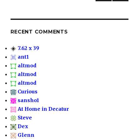
to
NEXT
navigation
PAG
Decatur
E
RECENT COMMENTS
7.62 x 39
ant1
altmod
altmod
altmod
Curious
sansho1
At Home in Decatur
Steve
Dex
Glenn