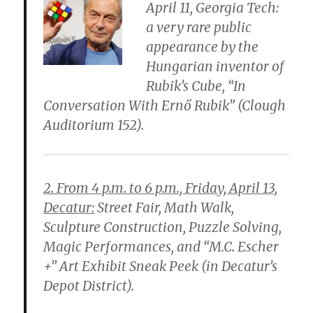
April 11, Georgia Tech:
a very rare public
appearance by the
Hungarian inventor of
Rubik’s Cube, “In
Conversation With Ernő Rubik” (Clough
Auditorium 152).
2. From 4 p.m. to 6 p.m., Friday, April 13,
Decatur:
Street Fair, Math Walk,
Sculpture Construction, Puzzle Solving,
Magic Performances, and “M.C. Escher
+” Art Exhibit Sneak Peek (in Decatur’s
Depot District).