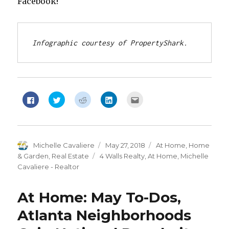
Facebook!
Infographic courtesy of PropertyShark.
Click
Click
Click
Click
Click
to
to
to
to
to
share
share
share
share
email
on
on
on
on
this
Facebook
Twitter
Reddit
LinkedIn
to
(Opens
(Opens
(Opens
(Opens
a
in
in
in
in
friend
new
new
new
new
(Opens
Author
Michelle Cavaliere
Posted
May 27, 2018
Categories
At Home
,
Home
window)
window)
window)
window)
in
new
on
& Garden
,
Real Estate
Tags
4 Walls Realty
,
At Home
,
Michelle
window)
Cavaliere - Realtor
At Home: May To-Dos,
Atlanta Neighborhoods