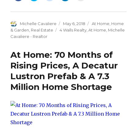
share
share
share
share
email
on
on
on
on
this
Facebook
Twitter
Reddit
LinkedIn
to
(Opens
(Opens
(Opens
(Opens
a
in
in
in
in
friend
new
new
new
new
(Opens
Author
Michelle Cavaliere
Posted
May 6, 2018
Categories
At Home
,
Home
window)
window)
window)
window)
in
new
on
& Garden
,
Real Estate
Tags
4 Walls Realty
,
At Home
,
Michelle
window)
Cavaliere - Realtor
At Home: 70 Months of
Rising Prices, A Decatur
Lustron Prefab & A 7.3
Million Home Shortage