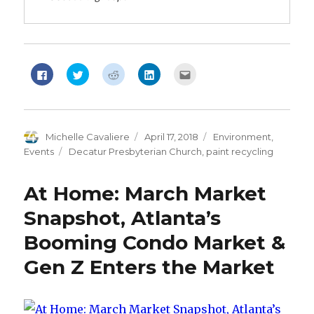
Click
Click
Click
Click
Click
to
to
to
to
to
share
share
share
share
email
on
on
on
on
this
Facebook
Twitter
Reddit
LinkedIn
to
(Opens
(Opens
(Opens
(Opens
a
in
in
in
in
friend
new
new
new
new
(Opens
Author
Michelle Cavaliere
Posted
April 17, 2018
Categories
Environment
,
window)
window)
window)
window)
in
new
on
Events
Tags
Decatur Presbyterian Church
,
paint recycling
window)
At Home: March Market
Snapshot, Atlanta’s
Booming Condo Market &
Gen Z Enters the Market