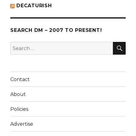
DECATURISH
SEARCH DM – 2007 TO PRESENT!
SE
Search
for:
Contact
About
Policies
Advertise