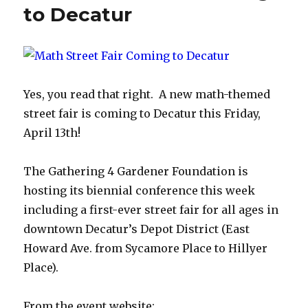
to Decatur
Yes, you read that right. A new math-themed
street fair is coming to Decatur this Friday,
April 13th!
The Gathering 4 Gardener Foundation is
hosting its biennial conference this week
including a first-ever street fair for all ages in
downtown Decatur’s Depot District (East
Howard Ave. from Sycamore Place to Hillyer
Place).
From the event website: