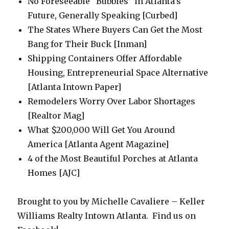
No Foreseeable “Bubbles” in Atlanta’s
Future, Generally Speaking [Curbed]
The States Where Buyers Can Get the Most
Bang for Their Buck [Inman]
Shipping Containers Offer Affordable
Housing, Entrepreneurial Space Alternative
[Atlanta Intown Paper]
Remodelers Worry Over Labor Shortages
[Realtor Mag]
What $200,000 Will Get You Around
America [Atlanta Agent Magazine]
4 of the Most Beautiful Porches at Atlanta
Homes [AJC]
Brought to you by Michelle Cavaliere – Keller
Williams Realty Intown Atlanta. Find us on