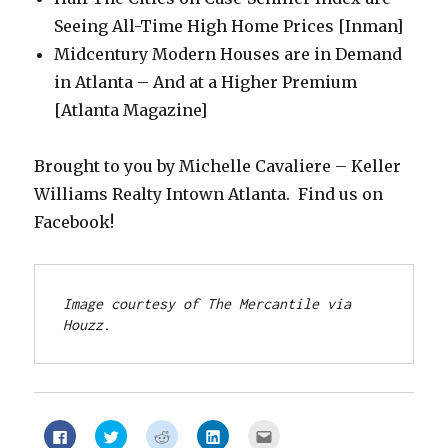
Seeing All-Time High Home Prices [Inman]
Midcentury Modern Houses are in Demand
in Atlanta – And at a Higher Premium
[Atlanta Magazine]
Brought to you by Michelle Cavaliere – Keller
Williams Realty Intown Atlanta. Find us on
Facebook!
Image courtesy of The Mercantile via 
Houzz.
Click
Click
Click
Click
Click
to
to
to
to
to