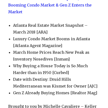
Atlanta Real Estate Market Snapshot –
March 2018 [ARA]
Luxury Condo Market Booms in Atlanta
[Atlanta Agent Magazine]
March Home Prices Reach New Peak as
Inventory Nosedives [Inman]
Why Buying a House Today is So Much
Harder than in 1950 [Curbed]
Date with Destiny: Druid Hills
Mediterranean was Kismet for Owner [AJC]
Gen Z Already Buying Homes [Realtor Mag]
Brought to you by Michelle Cavaliere – Keller