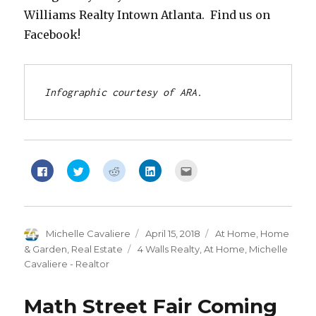
Williams Realty Intown Atlanta. Find us on
Facebook!
Infographic courtesy of ARA.
Click
Click
Click
Click
Click
to
to
to
to
to
share
share
share
share
email
on
on
on
on
this
Facebook
Twitter
Reddit
LinkedIn
to
(Opens
(Opens
(Opens
(Opens
a
in
in
in
in
friend
new
new
new
new
(Opens
Author
Michelle Cavaliere
Posted
April 15, 2018
Categories
At Home
,
Home
window)
window)
window)
window)
in
new
on
& Garden
,
Real Estate
Tags
4 Walls Realty
,
At Home
,
Michelle
window)
Cavaliere - Realtor
Math Street Fair Coming