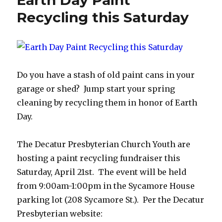
Earth Day Paint
70
Months
Recycling this Saturday
of
Rising
Prices,
A
Decatur
Do you have a stash of old paint cans in your
Lustron
Prefab
garage or shed? Jump start your spring
&
cleaning by recycling them in honor of Earth
A
Day.
7.3
Million
Home
The Decatur Presbyterian Church Youth are
Shortage
hosting a paint recycling fundraiser this
Saturday, April 21st. The event will be held
from 9:00am-1:00pm in the Sycamore House
parking lot (208 Sycamore St.). Per the Decatur
Presbyterian website: