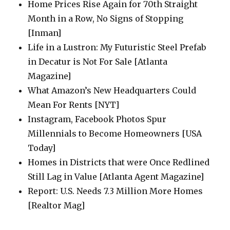
Home Prices Rise Again for 70th Straight
Month in a Row, No Signs of Stopping
[Inman]
Life in a Lustron: My Futuristic Steel Prefab
in Decatur is Not For Sale [Atlanta
Magazine]
What Amazon’s New Headquarters Could
Mean For Rents [NYT]
Instagram, Facebook Photos Spur
Millennials to Become Homeowners [USA
Today]
Homes in Districts that were Once Redlined
Still Lag in Value [Atlanta Agent Magazine]
Report: U.S. Needs 7.3 Million More Homes
[Realtor Mag]