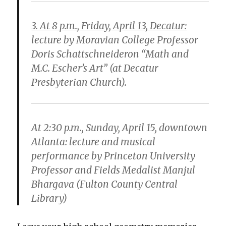
3. At 8 p.m., Friday, April 13, Decatur:
lecture by Moravian College Professor
Doris Schattschneideron “Math and
M.C. Escher’s Art” (at Decatur
Presbyterian Church).
At 2:30 p.m., Sunday, April 15, downtown
Atlanta:
lecture and musical
performance by Princeton University
Professor and Fields Medalist Manjul
Bhargava (Fulton County Central
Library)