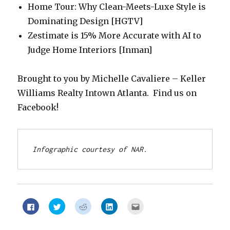
Home Tour: Why Clean-Meets-Luxe Style is
Dominating Design [HGTV]
Zestimate is 15% More Accurate with AI to
Judge Home Interiors [Inman]
Brought to you by Michelle Cavaliere – Keller
Williams Realty Intown Atlanta. Find us on
Facebook!
Infographic courtesy of NAR.
Click
Click
Click
Click
Click
to
to
to
to
to
share
share
share
share
email
on
on
on
on
this
Facebook
Twitter
Reddit
LinkedIn
to