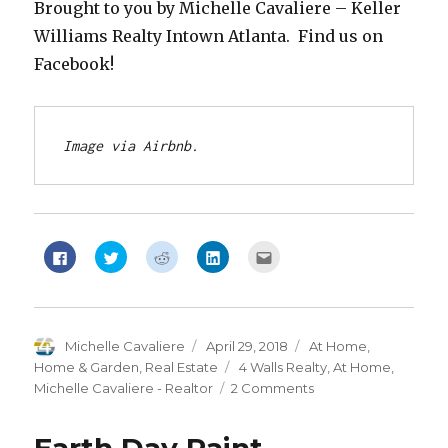
Brought to you by Michelle Cavaliere – Keller
Williams Realty Intown Atlanta. Find us on
Facebook!
Image via Airbnb.
Click
Click
Click
Click
Click
to
to
to
to
to
share
share
share
share
email
on
on
on
on
this
Facebook
Twitter
Reddit
LinkedIn
to
(Opens
(Opens
(Opens
(Opens
a
in
in
in
in
friend
new
new
new
new
(Opens
Author
Michelle Cavaliere
Posted
April 29, 2018
Categories
At Home
,
window)
window)
window)
window)
in
new
on
Home & Garden
,
Real Estate
Tags
4 Walls Realty
,
At Home
,
window)
Michelle Cavaliere - Realtor
2 Comments
on
At
Home: