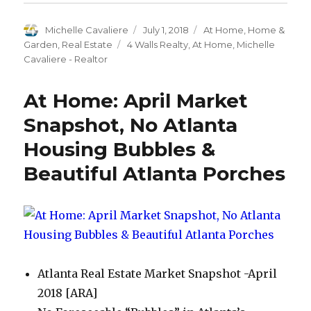
(Opens
(Opens
(Opens
(Opens
a
in
in
in
in
friend
new
new
new
new
(Opens
Author
Michelle Cavaliere
Posted
July 1, 2018
Categories
At Home
,
Home &
window)
window)
window)
window)
in
new
on
Garden
,
Real Estate
Tags
4 Walls Realty
,
At Home
,
Michelle
window)
Cavaliere - Realtor
At Home: April Market
Snapshot, No Atlanta
Housing Bubbles &
Beautiful Atlanta Porches
Atlanta Real Estate Market Snapshot -April
2018 [ARA]