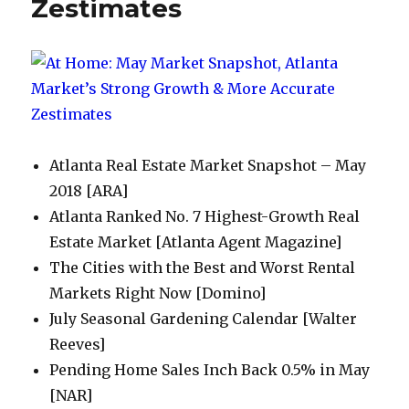
Zestimates
Atlanta Real Estate Market Snapshot – May
2018 [ARA]
Atlanta Ranked No. 7 Highest-Growth Real
Estate Market [Atlanta Agent Magazine]
The Cities with the Best and Worst Rental
Markets Right Now [Domino]
July Seasonal Gardening Calendar [Walter
Reeves]
Pending Home Sales Inch Back 0.5% in May
[NAR]