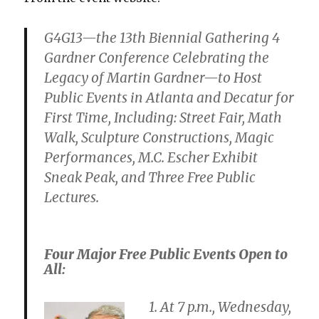
G4G13—the 13th Biennial Gathering 4
Gardner Conference Celebrating the
Legacy of Martin Gardner—to Host
Public Events in Atlanta and Decatur for
First Time, Including: Street Fair, Math
Walk, Sculpture Constructions, Magic
Performances, M.C. Escher Exhibit
Sneak Peak, and Three Free Public
Lectures.
Four Major Free Public Events Open to
All:
1. At 7 p.m., Wednesday,