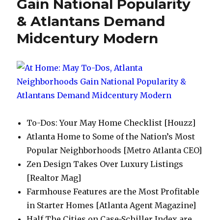
Gain National Popularity
& Atlantans Demand
Midcentury Modern
To-Dos: Your May Home Checklist [Houzz]
Atlanta Home to Some of the Nation’s Most
Popular Neighborhoods [Metro Atlanta CEO]
Zen Design Takes Over Luxury Listings
[Realtor Mag]
Farmhouse Features are the Most Profitable
in Starter Homes [Atlanta Agent Magazine]
Half The Cities on Case-Schiller Index are