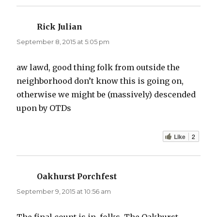
Rick Julian
says:
September 8, 2015 at 5:05 pm
aw lawd, good thing folk from outside the
neighborhood don’t know this is going on,
otherwise we might be (massively) descended
upon by OTDs
Like
2
Oakhurst Porchfest
says:
September 9, 2015 at 10:56 am
The final count is in, folks. The Oakhurst