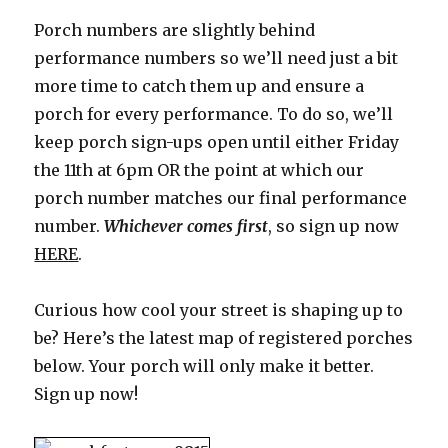
Porch numbers are slightly behind
performance numbers so we’ll need just a bit
more time to catch them up and ensure a
porch for every performance. To do so, we’ll
keep porch sign-ups open until either Friday
the 11th at 6pm OR the point at which our
porch number matches our final performance
number.
Whichever comes first
, so sign up now
HERE
.
Curious how cool your street is shaping up to
be? Here’s the latest map of registered porches
below. Your porch will only make it better.
Sign up now!