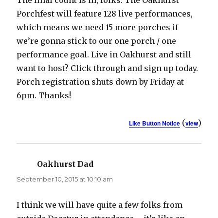
Porchfest will feature 128 live performances,
which means we need 15 more porches if
we’re gonna stick to our one porch / one
performance goal. Live in Oakhurst and still
want to host? Click through and sign up today.
Porch registration shuts down by Friday at
6pm. Thanks!
(
)
Like Button Notice
view
Oakhurst Dad
says:
September 10, 2015 at 10:10 am
I think we will have quite a few folks from