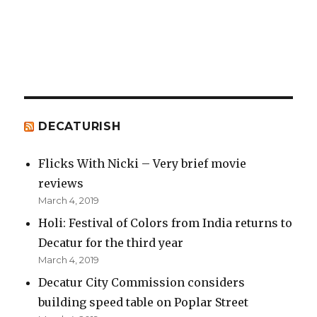
DECATURISH
Flicks With Nicki – Very brief movie
reviews
March 4, 2019
Holi: Festival of Colors from India returns to
Decatur for the third year
March 4, 2019
Decatur City Commission considers
building speed table on Poplar Street