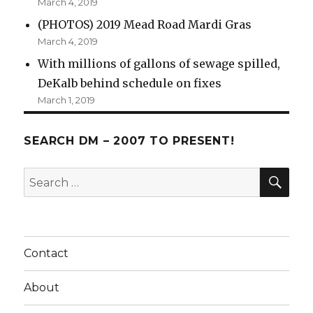
March 4, 2019
(PHOTOS) 2019 Mead Road Mardi Gras
March 4, 2019
With millions of gallons of sewage spilled,
DeKalb behind schedule on fixes
March 1, 2019
SEARCH DM – 2007 TO PRESENT!
SE
Search
for:
Contact
About