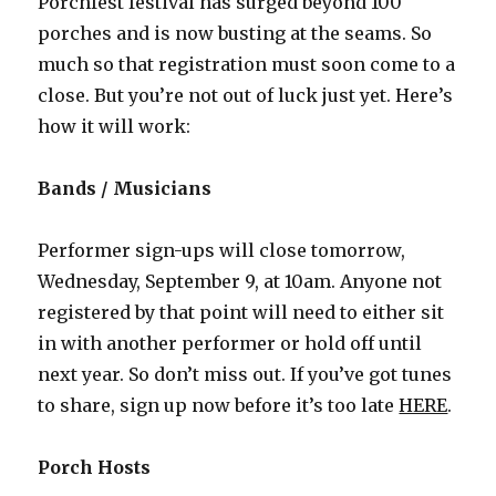
Porchfest festival has surged beyond 100
porches and is now busting at the seams. So
much so that registration must soon come to a
close. But you’re not out of luck just yet. Here’s
how it will work:
Bands / Musicians
Performer sign-ups will close tomorrow,
Wednesday, September 9, at 10am. Anyone not
registered by that point will need to either sit
in with another performer or hold off until
next year. So don’t miss out. If you’ve got tunes
to share, sign up now before it’s too late
HERE
.
Porch Hosts