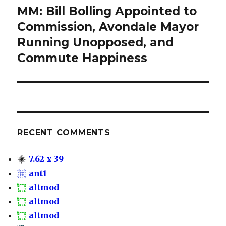
MM: Bill Bolling Appointed to
Next
Commission, Avondale Mayor
post:
Running Unopposed, and
Commute Happiness
RECENT COMMENTS
7.62 x 39
ant1
altmod
altmod
altmod