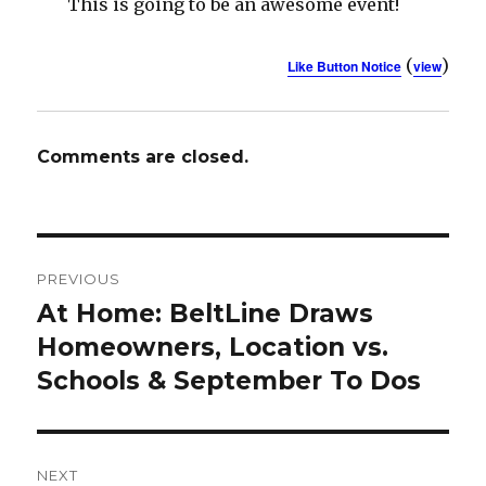
This is going to be an awesome event!
(
)
Like Button Notice
view
Comments are closed.
Post
PREVIOUS
navigation
At Home: BeltLine Draws
Previous
Homeowners, Location vs.
post:
Schools & September To Dos
NEXT