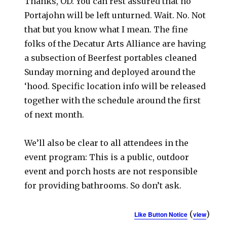
Thanks, OD. You can rest assured that no
Portajohn will be left unturned. Wait. No. Not
that but you know what I mean. The fine
folks of the Decatur Arts Alliance are having
a subsection of Beerfest portables cleaned
Sunday morning and deployed around the
‘hood. Specific location info will be released
together with the schedule around the first
of next month.
We’ll also be clear to all attendees in the
event program: This is a public, outdoor
event and porch hosts are not responsible
for providing bathrooms. So don’t ask.
(
)
Like Button Notice
view