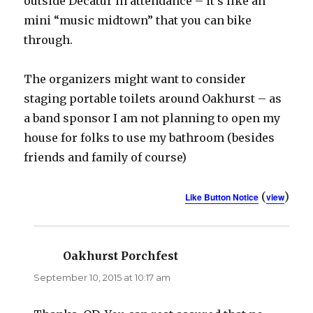
outside Decatur in attendance – it’s like an
mini “music midtown” that you can bike
through.
The organizers might want to consider
staging portable toilets around Oakhurst – as
a band sponsor I am not planning to open my
house for folks to use my bathroom (besides
friends and family of course)
(
)
Like Button Notice
view
Oakhurst Porchfest
says:
September 10, 2015 at 10:17 am