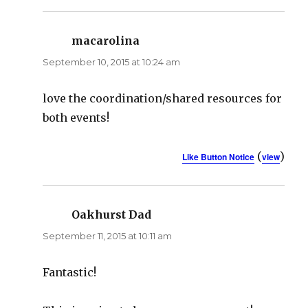
macarolina
says:
September 10, 2015 at 10:24 am
love the coordination/shared resources for
both events!
(
)
Like Button Notice
view
Oakhurst Dad
says:
September 11, 2015 at 10:11 am
Fantastic!