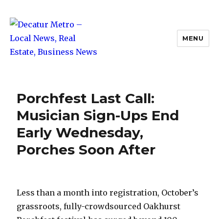
MENU
Decatur Metro – Local News, Real
Estate, Business News
Porchfest Last Call:
Musician Sign-Ups End
Early Wednesday,
Porches Soon After
Less than a month into registration, October’s
grassroots, fully-crowdsourced Oakhurst