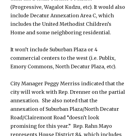
(Progressive, Wagalot Kudzu, etc). It would also
include Decatur Annexation Area C, which
includes the United Methodist Children’s
Home and some neighboring residential.
It won’t include Suburban Plaza or 4
commercial centers to the west (i.e. Publix,
Emory Commons, North Decatur Plaza, etc).
City Manager Peggy Merriss indicated that the
city will work with Rep. Drenner on the partial
annexation. She also noted that the
annexation of Suburban Plaza/North Decatur
Road/Clairemont Road “doesn’t look
promising for this year.” Rep. Rahn Mayo
represents House District 84, which includes