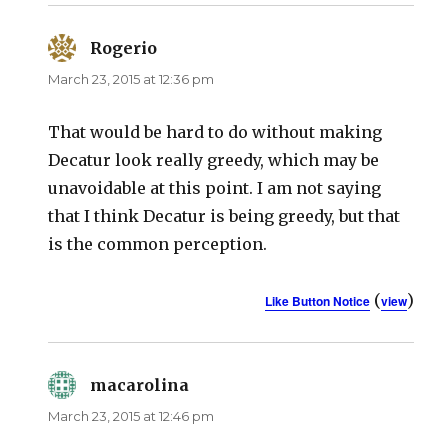
Rogerio
says:
March 23, 2015 at 12:36 pm
That would be hard to do without making
Decatur look really greedy, which may be
unavoidable at this point. I am not saying
that I think Decatur is being greedy, but that
is the common perception.
(
)
Like Button Notice
view
macarolina
says:
March 23, 2015 at 12:46 pm