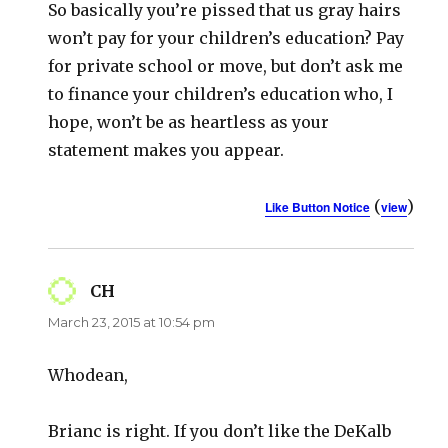
So basically you’re pissed that us gray hairs
won’t pay for your children’s education? Pay
for private school or move, but don’t ask me
to finance your children’s education who, I
hope, won’t be as heartless as your
statement makes you appear.
(
)
Like Button Notice
view
CH
says:
March 23, 2015 at 10:54 pm
Whodean,
Brianc is right. If you don’t like the DeKalb