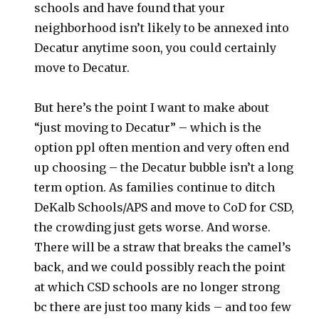
schools and have found that your
neighborhood isn’t likely to be annexed into
Decatur anytime soon, you could certainly
move to Decatur.
But here’s the point I want to make about
“just moving to Decatur” – which is the
option ppl often mention and very often end
up choosing – the Decatur bubble isn’t a long
term option. As families continue to ditch
DeKalb Schools/APS and move to CoD for CSD,
the crowding just gets worse. And worse.
There will be a straw that breaks the camel’s
back, and we could possibly reach the point
at which CSD schools are no longer strong
bc there are just too many kids – and too few