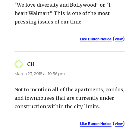
“We love diversity and Bollywood” or “I
heart Walmart.” This is one of the most
pressing issues of our time.
(
)
Like Button Notice
view
CH
says:
March 23, 2015 at 10:56 pm
Not to mention all of the apartments, condos,
and townhouses that are currently under
construction within the city limits.
(
)
Like Button Notice
view