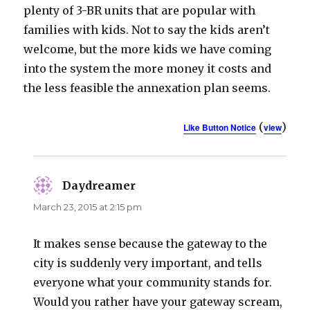
plenty of 3-BR units that are popular with
families with kids. Not to say the kids aren’t
welcome, but the more kids we have coming
into the system the more money it costs and
the less feasible the annexation plan seems.
(
)
Like Button Notice
view
Daydreamer
says:
March 23, 2015 at 2:15 pm
It makes sense because the gateway to the
city is suddenly very important, and tells
everyone what your community stands for.
Would you rather have your gateway scream,