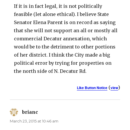
If it is in fact legal, it is not politically
feasible (let alone ethical). I believe State
Senator Elena Parent is on record as saying
that she will not support an all or mostly all
commercial Decatur annexation, which
would be to the detriment to other portions
of her district. I think the City made a big
political error by trying for properties on
the north side of N. Decatur Rd.
(
)
Like Button Notice
view
brianc
says:
March 23, 2015 at 10:46 am