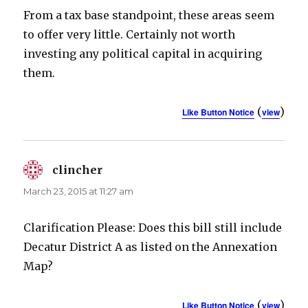
From a tax base standpoint, these areas seem
to offer very little. Certainly not worth
investing any political capital in acquiring
them.
(
)
Like Button Notice
view
clincher
says:
March 23, 2015 at 11:27 am
Clarification Please: Does this bill still include
Decatur District A as listed on the Annexation
Map?
(
)
Like Button Notice
view