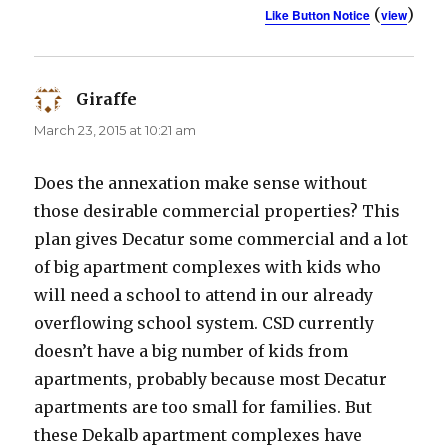
(
)
Like Button Notice
view
Giraffe
says:
March 23, 2015 at 10:21 am
Does the annexation make sense without
those desirable commercial properties? This
plan gives Decatur some commercial and a lot
of big apartment complexes with kids who
will need a school to attend in our already
overflowing school system. CSD currently
doesn’t have a big number of kids from
apartments, probably because most Decatur
apartments are too small for families. But
these Dekalb apartment complexes have