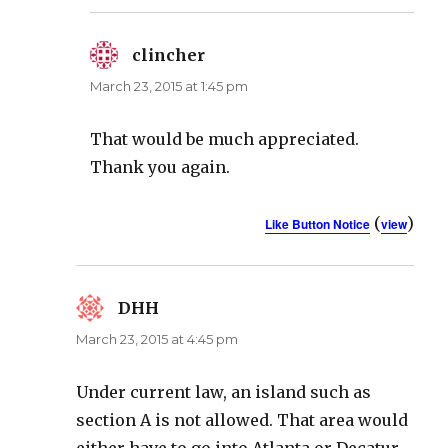
clincher
says:
March 23, 2015 at 1:45 pm
That would be much appreciated.
Thank you again.
(
)
Like Button Notice
view
DHH
says:
March 23, 2015 at 4:45 pm
Under current law, an island such as
section A is not allowed. That area would