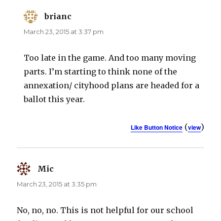
brianc
says:
March 23, 2015 at 3:37 pm
Too late in the game. And too many moving
parts. I’m starting to think none of the
annexation/ cityhood plans are headed for a
ballot this year.
(
)
Like Button Notice
view
Mic
says:
March 23, 2015 at 3:35 pm
No, no, no. This is not helpful for our school