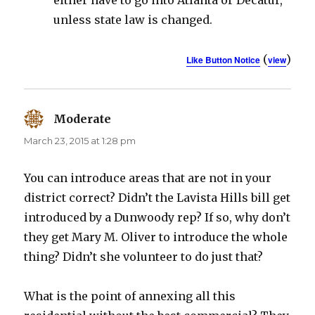
either have to go into Atlanta or Decatur,
unless state law is changed.
(
)
Like Button Notice
view
Moderate
says:
March 23, 2015 at 1:28 pm
You can introduce areas that are not in your
district correct? Didn’t the Lavista Hills bill get
introduced by a Dunwoody rep? If so, why don’t
they get Mary M. Oliver to introduce the whole
thing? Didn’t she volunteer to do just that?
What is the point of annexing all this