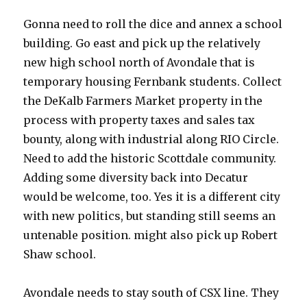
Gonna need to roll the dice and annex a school
building. Go east and pick up the relatively
new high school north of Avondale that is
temporary housing Fernbank students. Collect
the DeKalb Farmers Market property in the
process with property taxes and sales tax
bounty, along with industrial along RIO Circle.
Need to add the historic Scottdale community.
Adding some diversity back into Decatur
would be welcome, too. Yes it is a different city
with new politics, but standing still seems an
untenable position. might also pick up Robert
Shaw school.
Avondale needs to stay south of CSX line. They