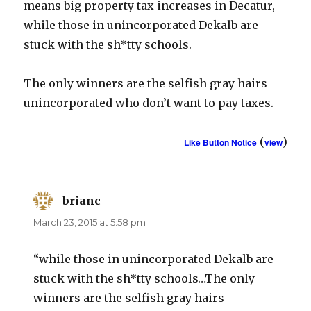
means big property tax increases in Decatur,
while those in unincorporated Dekalb are
stuck with the sh*tty schools.
The only winners are the selfish gray hairs
unincorporated who don’t want to pay taxes.
(
)
Like Button Notice
view
brianc
says:
March 23, 2015 at 5:58 pm
“while those in unincorporated Dekalb are
stuck with the sh*tty schools…The only
winners are the selfish gray hairs