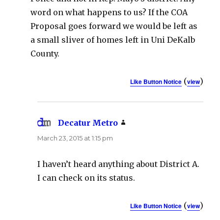
word on what happens to us? If the COA
Proposal goes forward we would be left as
a small sliver of homes left in Uni DeKalb
County.
(
)
Like Button Notice
view
Decatur Metro
says:
March 23, 2015 at 1:15 pm
I haven’t heard anything about District A.
I can check on its status.
(
)
Like Button Notice
view