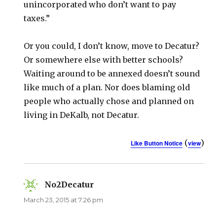
unincorporated who don’t want to pay
taxes.”
Or you could, I don’t know, move to Decatur?
Or somewhere else with better schools?
Waiting around to be annexed doesn’t sound
like much of a plan. Nor does blaming old
people who actually chose and planned on
living in DeKalb, not Decatur.
(
)
Like Button Notice
view
No2Decatur
says:
March 23, 2015 at 7:26 pm