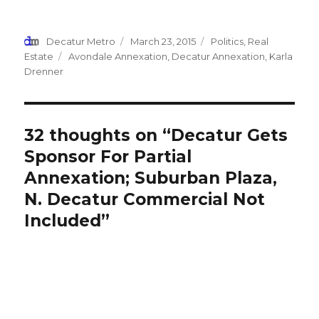
on
on
on
on
this
Facebook
Twitter
Reddit
LinkedIn
to
(Opens
(Opens
(Opens
(Opens
a
in
in
in
in
friend
new
new
new
new
(Opens
Author
Decatur Metro
Posted
March 23, 2015
Categories
Politics
,
Real
window)
window)
window)
window)
in
new
on
Estate
Tags
Avondale Annexation
,
Decatur Annexation
,
Karla
window)
Drenner
32 thoughts on “Decatur Gets
Sponsor For Partial
Annexation; Suburban Plaza,
N. Decatur Commercial Not
Included”