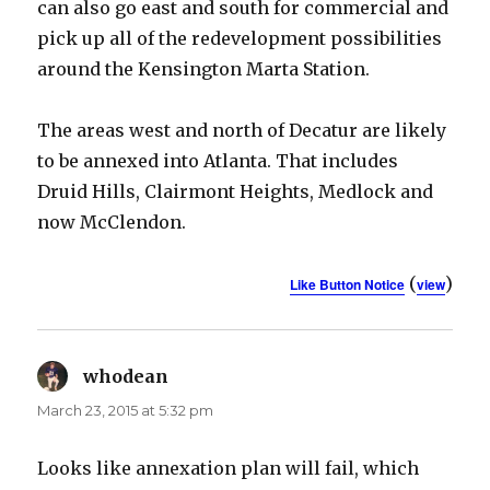
can also go east and south for commercial and
pick up all of the redevelopment possibilities
around the Kensington Marta Station.
The areas west and north of Decatur are likely
to be annexed into Atlanta. That includes
Druid Hills, Clairmont Heights, Medlock and
now McClendon.
(
)
Like Button Notice
view
whodean
says:
March 23, 2015 at 5:32 pm
Looks like annexation plan will fail, which