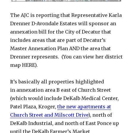
The AJC is reporting that Representative Karla
Drenner D-Avondale Estates will sponsor an
annexation bill for the City of Decatur that
includes areas that are part of Decatur’s
Master Annexation Plan AND the area that
Drenner represents. (You can view her district
map HERE).
It’s basically all properties highlighted
in annexation area B east of Church Street
(which would include DeKalb Medical Center,
Patel Plaza, Kroger,
the new apartments at
Church Street and Milscott Drive
), north of
DeKalb Industrial, and north of East Ponce up
until the DeKalb Farmer’s Market