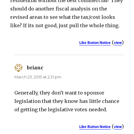
residential without the best commercial? They
should do another fiscal analysis on the
revised areas to see what the tax/cost looks
like? If its not good, just pull the whole thing.
(
)
Like Button Notice
view
brianc
says:
March 23, 2015 at 2:21 pm
Generally, they don’t want to sponsor
legislation that they know has little chance
of getting the legislative votes needed.
(
)
Like Button Notice
view