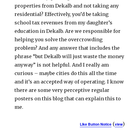
properties from Dekalb and not taking any
residential? Effectively, you’d be taking
school tax revenues from my daughter’s
education in Dekalb. Are we responsible for
helping you solve the overcrowding
problem? And any answer that includes the
phrase “but Dekalb will just waste the money
anyway” is not helpful. And I really am
curious – maybe cities do this all the time
and it’s an accepted way of operating. I know
there are some very perceptive regular
posters on this blog that can explain this to
me.
(
)
Like Button Notice
view