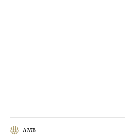
AMB
says: