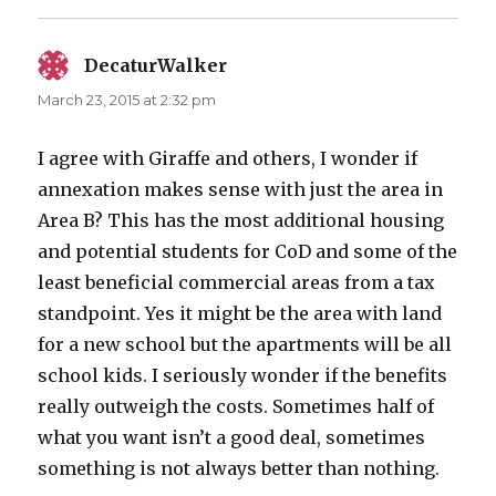
DecaturWalker
says:
March 23, 2015 at 2:32 pm
I agree with Giraffe and others, I wonder if
annexation makes sense with just the area in
Area B? This has the most additional housing
and potential students for CoD and some of the
least beneficial commercial areas from a tax
standpoint. Yes it might be the area with land
for a new school but the apartments will be all
school kids. I seriously wonder if the benefits
really outweigh the costs. Sometimes half of
what you want isn’t a good deal, sometimes
something is not always better than nothing.