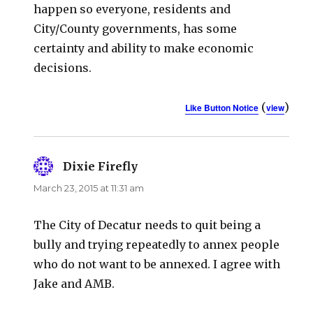
happen so everyone, residents and
City/County governments, has some
certainty and ability to make economic
decisions.
(
)
Like Button Notice
view
Dixie Firefly
says:
March 23, 2015 at 11:31 am
The City of Decatur needs to quit being a
bully and trying repeatedly to annex people
who do not want to be annexed. I agree with
Jake and AMB.