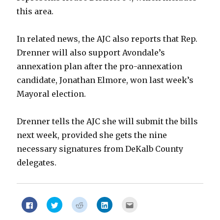
this area.
In related news, the AJC also reports that Rep.
Drenner will also support Avondale’s
annexation plan after the pro-annexation
candidate, Jonathan Elmore, won last week’s
Mayoral election.
Drenner tells the AJC she will submit the bills
next week, provided she gets the nine
necessary signatures from DeKalb County
delegates.
Click
Click
Click
Click
Click
to
to
to
to
to
share
share
share
share
email