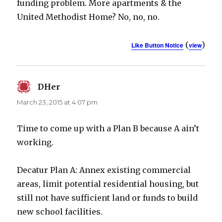
funding problem. More apartments & the
United Methodist Home? No, no, no.
(
)
Like Button Notice
view
DHer
says:
March 23, 2015 at 4:07 pm
Time to come up with a Plan B because A ain’t
working.
Decatur Plan A: Annex existing commercial
areas, limit potential residential housing, but
still not have sufficient land or funds to build
new school facilities.