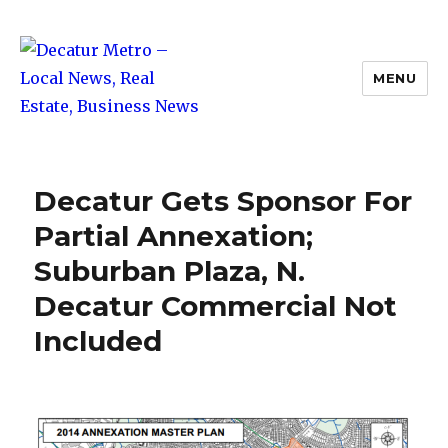
MENU
Decatur Metro – Local News, Real
Estate, Business News
Decatur Gets Sponsor For
Partial Annexation;
Suburban Plaza, N.
Decatur Commercial Not
Included