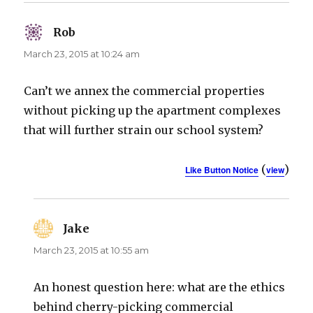
Rob
says:
March 23, 2015 at 10:24 am
Can’t we annex the commercial properties
without picking up the apartment complexes
that will further strain our school system?
(
)
Like Button Notice
view
Jake
says:
March 23, 2015 at 10:55 am
An honest question here: what are the ethics
behind cherry-picking commercial