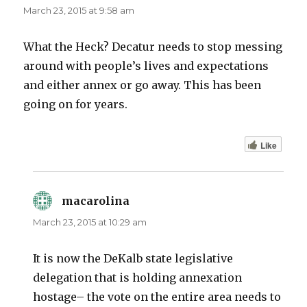
March 23, 2015 at 9:58 am
What the Heck? Decatur needs to stop messing
around with people’s lives and expectations
and either annex or go away. This has been
going on for years.
Like
macarolina
says:
March 23, 2015 at 10:29 am
It is now the DeKalb state legislative
delegation that is holding annexation
hostage– the vote on the entire area needs to