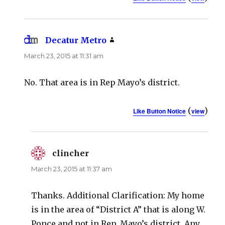
Decatur Metro
says:
March 23, 2015 at 11:31 am
No. That area is in Rep Mayo’s district.
(
)
Like Button Notice
view
clincher
says:
March 23, 2015 at 11:37 am
Thanks. Additional Clarification: My home
is in the area of “District A” that is along W.
Ponce and not in Rep. Mayo’s district. Any