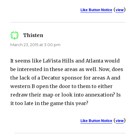
(
)
Like Button Notice
view
Thisten
says:
March 23, 2015 at 3:00 pm
It seems like LaVista Hills and Atlanta would
be interested in these areas as well. Now, does
the lack of a Decatur sponsor for areas A and
western B open the door to them to either
redraw their map or look into annexation? Is
it too late in the game this year?
(
)
Like Button Notice
view