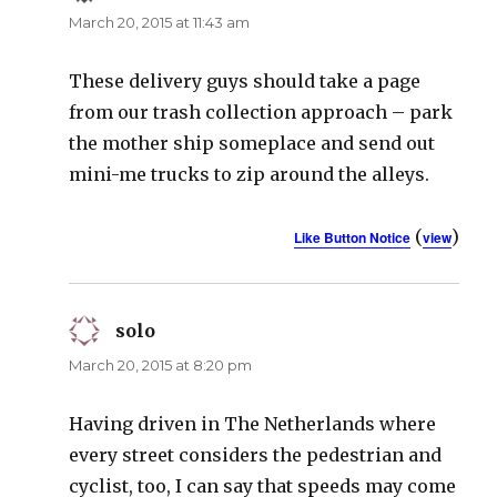
March 20, 2015 at 11:43 am
These delivery guys should take a page
from our trash collection approach – park
the mother ship someplace and send out
mini-me trucks to zip around the alleys.
(
)
Like Button Notice
view
solo
says:
March 20, 2015 at 8:20 pm
Having driven in The Netherlands where
every street considers the pedestrian and
cyclist, too, I can say that speeds may come