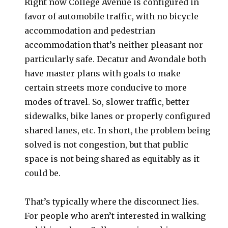
Right now College Avenue is configured in
favor of automobile traffic, with no bicycle
accommodation and pedestrian
accommodation that’s neither pleasant nor
particularly safe. Decatur and Avondale both
have master plans with goals to make
certain streets more conducive to more
modes of travel. So, slower traffic, better
sidewalks, bike lanes or properly configured
shared lanes, etc. In short, the problem being
solved is not congestion, but that public
space is not being shared as equitably as it
could be.
That’s typically where the disconnect lies.
For people who aren’t interested in walking