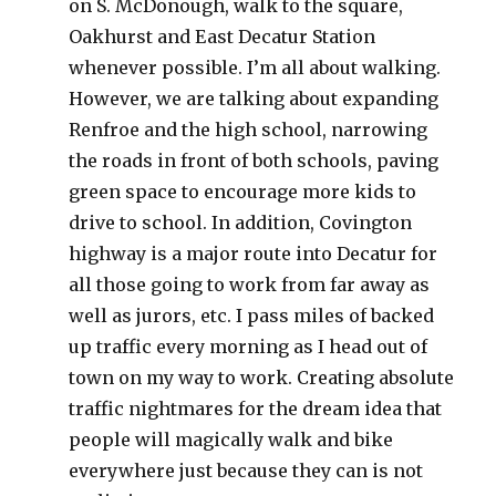
on S. McDonough, walk to the square,
Oakhurst and East Decatur Station
whenever possible. I’m all about walking.
However, we are talking about expanding
Renfroe and the high school, narrowing
the roads in front of both schools, paving
green space to encourage more kids to
drive to school. In addition, Covington
highway is a major route into Decatur for
all those going to work from far away as
well as jurors, etc. I pass miles of backed
up traffic every morning as I head out of
town on my way to work. Creating absolute
traffic nightmares for the dream idea that
people will magically walk and bike
everywhere just because they can is not