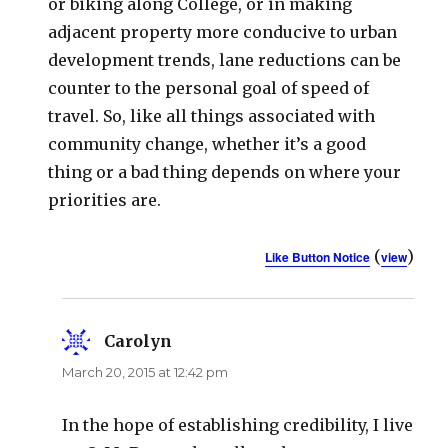
or biking along College, or in making
adjacent property more conducive to urban
development trends, lane reductions can be
counter to the personal goal of speed of
travel. So, like all things associated with
community change, whether it’s a good
thing or a bad thing depends on where your
priorities are.
(
)
Like Button Notice
view
Carolyn
says:
March 20, 2015 at 12:42 pm
In the hope of establishing credibility, I live