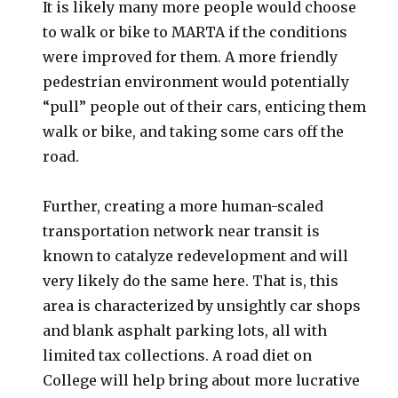
It is likely many more people would choose
to walk or bike to MARTA if the conditions
were improved for them. A more friendly
pedestrian environment would potentially
“pull” people out of their cars, enticing them
walk or bike, and taking some cars off the
road.
Further, creating a more human-scaled
transportation network near transit is
known to catalyze redevelopment and will
very likely do the same here. That is, this
area is characterized by unsightly car shops
and blank asphalt parking lots, all with
limited tax collections. A road diet on
College will help bring about more lucrative