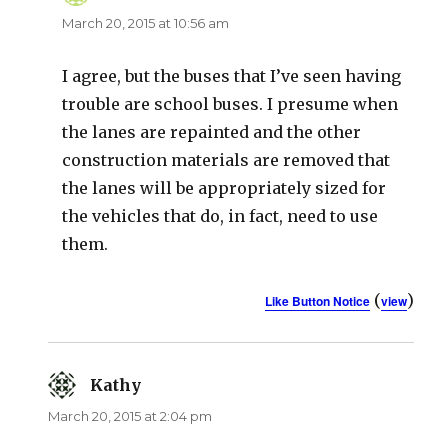
March 20, 2015 at 10:56 am
I agree, but the buses that I’ve seen having
trouble are school buses. I presume when
the lanes are repainted and the other
construction materials are removed that
the lanes will be appropriately sized for
the vehicles that do, in fact, need to use
them.
(
)
Like Button Notice
view
Kathy
says:
March 20, 2015 at 2:04 pm