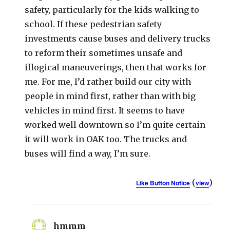
safety, particularly for the kids walking to
school. If these pedestrian safety
investments cause buses and delivery trucks
to reform their sometimes unsafe and
illogical maneuverings, then that works for
me. For me, I’d rather build our city with
people in mind first, rather than with big
vehicles in mind first. It seems to have
worked well downtown so I’m quite certain
it will work in OAK too. The trucks and
buses will find a way, I’m sure.
(
)
Like Button Notice
view
hmmm
says: