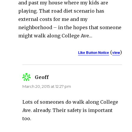
and past my house where my kids are
playing. That road diet scenario has
external costs for me and my
neighborhood – in the hopes that someone
might walk along College Ave…
(
)
Like Button Notice
view
Geoff
says:
March 20, 2015 at 12:27 pm
Lots of someones do walk along College
Ave. already. Their safety is important
too.