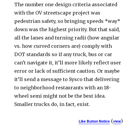
The number one design criteria associated
with the OV streetscape project was
pedestrian safety, so bringing speeds *way*
down was the highest priority. But that said,
all the lanes and turning radii (how angular
vs. how curved corners are) comply with
DOT standards so if any truck, bus or car
can’t navigate it, it’ll more likely reflect user
error or lack of sufficient caution. Or maybe
it’ll send a message to Sysco that delivering
to neighborhood restaurants with an 18-
wheel semi might not be the best idea.
Smaller trucks do, in fact, exist.
(
)
Like Button Notice
view