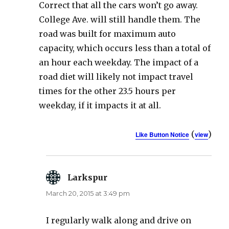
Correct that all the cars won’t go away.
College Ave. will still handle them. The
road was built for maximum auto
capacity, which occurs less than a total of
an hour each weekday. The impact of a
road diet will likely not impact travel
times for the other 23.5 hours per
weekday, if it impacts it at all.
(
)
Like Button Notice
view
Larkspur
says:
March 20, 2015 at 3:49 pm
I regularly walk along and drive on