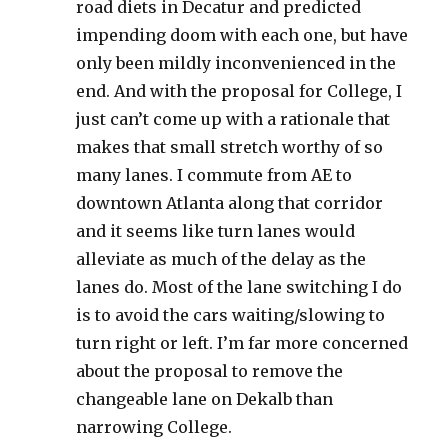
road diets in Decatur and predicted
impending doom with each one, but have
only been mildly inconvenienced in the
end. And with the proposal for College, I
just can’t come up with a rationale that
makes that small stretch worthy of so
many lanes. I commute from AE to
downtown Atlanta along that corridor
and it seems like turn lanes would
alleviate as much of the delay as the
lanes do. Most of the lane switching I do
is to avoid the cars waiting/slowing to
turn right or left. I’m far more concerned
about the proposal to remove the
changeable lane on Dekalb than
narrowing College.