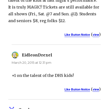
talent of the kids at last night’s performance.
It is truly MAGIC! Tickets are still available for
all shows (Fri., Sat. @7 and Sun. @2). Students
and seniors $8, reg folks $12.
(
)
Like Button Notice
view
EidleonDrexel
says:
March 20, 2015 at 12:31 pm
+1 on the talent of the DHS kids!
(
)
Like Button Notice
view