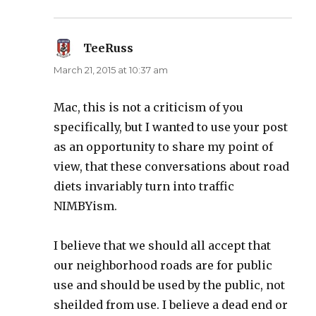
TeeRuss
says:
March 21, 2015 at 10:37 am
Mac, this is not a criticism of you
specifically, but I wanted to use your post
as an opportunity to share my point of
view, that these conversations about road
diets invariably turn into traffic
NIMBYism.
I believe that we should all accept that
our neighborhood roads are for public
use and should be used by the public, not
sheilded from use. I believe a dead end or