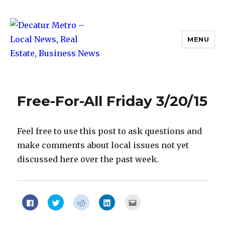
MENU
Decatur Metro – Local News, Real
Estate, Business News
Free-For-All Friday 3/20/15
Feel free to use this post to ask questions and
make comments about local issues not yet
discussed here over the past week.
Click
Click
Click
Click
Click
to
to
to
to
to
share
share
share
share
email
on
on
on
on
this
Facebook
Twitter
Reddit
LinkedIn
to