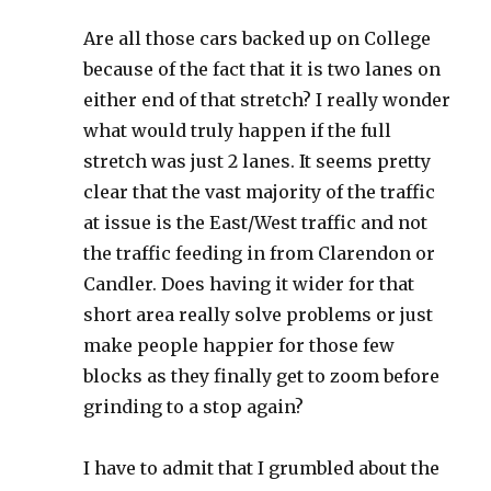
Are all those cars backed up on College
because of the fact that it is two lanes on
either end of that stretch? I really wonder
what would truly happen if the full
stretch was just 2 lanes. It seems pretty
clear that the vast majority of the traffic
at issue is the East/West traffic and not
the traffic feeding in from Clarendon or
Candler. Does having it wider for that
short area really solve problems or just
make people happier for those few
blocks as they finally get to zoom before
grinding to a stop again?
I have to admit that I grumbled about the