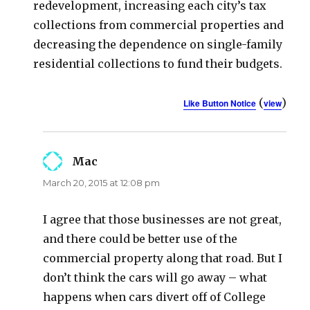
redevelopment, increasing each city’s tax
collections from commercial properties and
decreasing the dependence on single-family
residential collections to fund their budgets.
(
)
Like Button Notice
view
Mac
says:
March 20, 2015 at 12:08 pm
I agree that those businesses are not great,
and there could be better use of the
commercial property along that road. But I
don’t think the cars will go away – what
happens when cars divert off of College