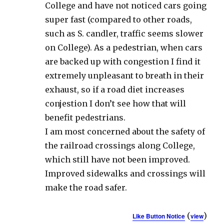
College and have not noticed cars going
super fast (compared to other roads,
such as S. candler, traffic seems slower
on College). As a pedestrian, when cars
are backed up with congestion I find it
extremely unpleasant to breath in their
exhaust, so if a road diet increases
conjestion I don’t see how that will
benefit pedestrians.
I am most concerned about the safety of
the railroad crossings along College,
which still have not been improved.
Improved sidewalks and crossings will
make the road safer.
(
)
Like Button Notice
view