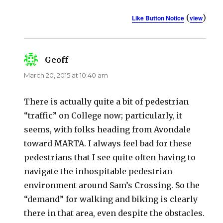
(
)
Like Button Notice
view
Geoff
says:
March 20, 2015 at 10:40 am
There is actually quite a bit of pedestrian
“traffic” on College now; particularly, it
seems, with folks heading from Avondale
toward MARTA. I always feel bad for these
pedestrians that I see quite often having to
navigate the inhospitable pedestrian
environment around Sam’s Crossing. So the
“demand” for walking and biking is clearly
there in that area, even despite the obstacles.