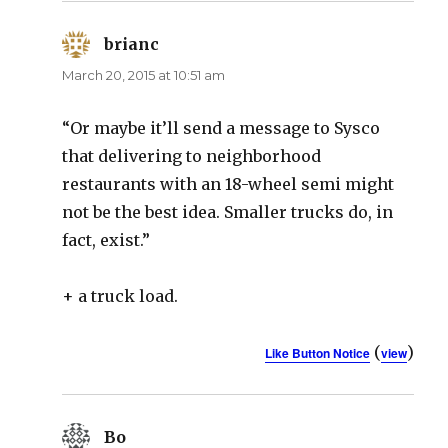
brianc
says:
March 20, 2015 at 10:51 am
“Or maybe it’ll send a message to Sysco
that delivering to neighborhood
restaurants with an 18-wheel semi might
not be the best idea. Smaller trucks do, in
fact, exist.”
+ a truck load.
(
)
Like Button Notice
view
Bo
says: