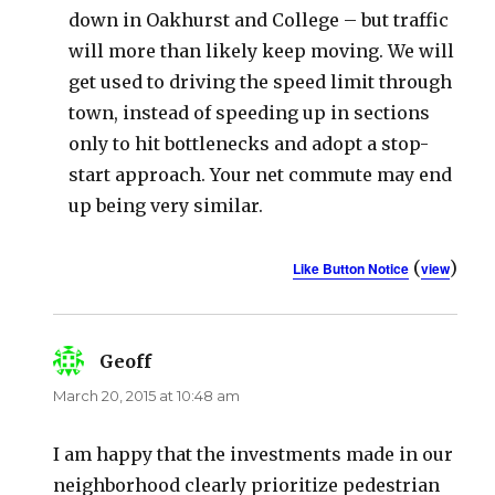
down in Oakhurst and College – but traffic
will more than likely keep moving. We will
get used to driving the speed limit through
town, instead of speeding up in sections
only to hit bottlenecks and adopt a stop-
start approach. Your net commute may end
up being very similar.
(
)
Like Button Notice
view
Geoff
says:
March 20, 2015 at 10:48 am
I am happy that the investments made in our
neighborhood clearly prioritize pedestrian