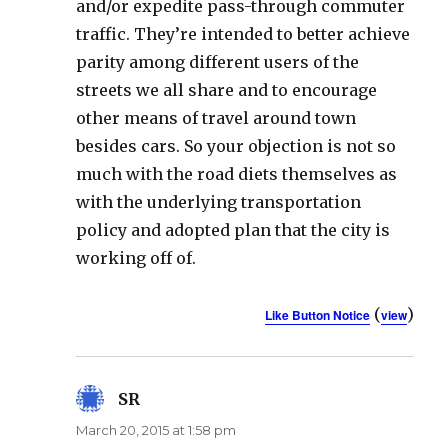
and/or expedite pass-through commuter
traffic. They’re intended to better achieve
parity among different users of the
streets we all share and to encourage
other means of travel around town
besides cars. So your objection is not so
much with the road diets themselves as
with the underlying transportation
policy and adopted plan that the city is
working off of.
(
)
Like Button Notice
view
SR
says:
March 20, 2015 at 1:58 pm