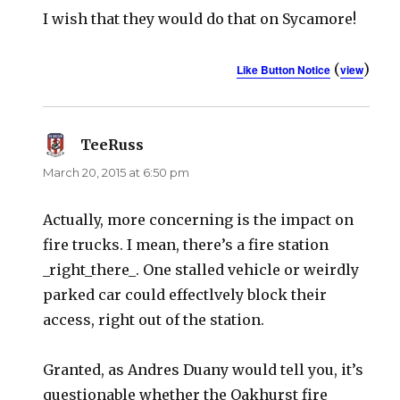
I wish that they would do that on Sycamore!
(
)
Like Button Notice
view
TeeRuss
says:
March 20, 2015 at 6:50 pm
Actually, more concerning is the impact on
fire trucks. I mean, there’s a fire station
_right_there_. One stalled vehicle or weirdly
parked car could effectlvely block their
access, right out of the station.
Granted, as Andres Duany would tell you, it’s
questionable whether the Oakhurst fire