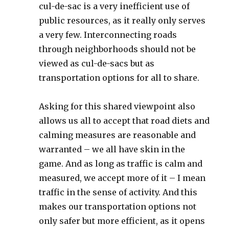
cul-de-sac is a very inefficient use of
public resources, as it really only serves
a very few. Interconnecting roads
through neighborhoods should not be
viewed as cul-de-sacs but as
transportation options for all to share.
Asking for this shared viewpoint also
allows us all to accept that road diets and
calming measures are reasonable and
warranted – we all have skin in the
game. And as long as traffic is calm and
measured, we accept more of it – I mean
traffic in the sense of activity. And this
makes our transportation options not
only safer but more efficient, as it opens