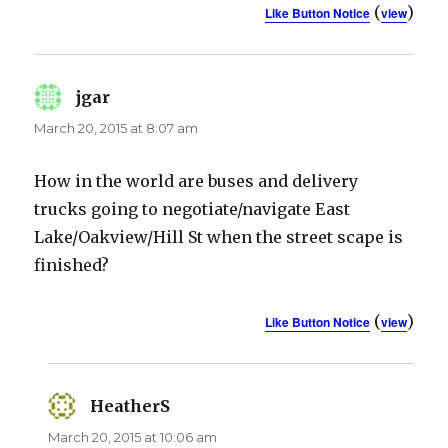
(
)
Like Button Notice
view
jgar
says:
March 20, 2015 at 8:07 am
How in the world are buses and delivery
trucks going to negotiate/navigate East
Lake/Oakview/Hill St when the street scape is
finished?
(
)
Like Button Notice
view
HeatherS
says:
March 20, 2015 at 10:06 am