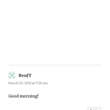
BenJT
says:
March 20, 2015 at 7:29 am
Good morning!