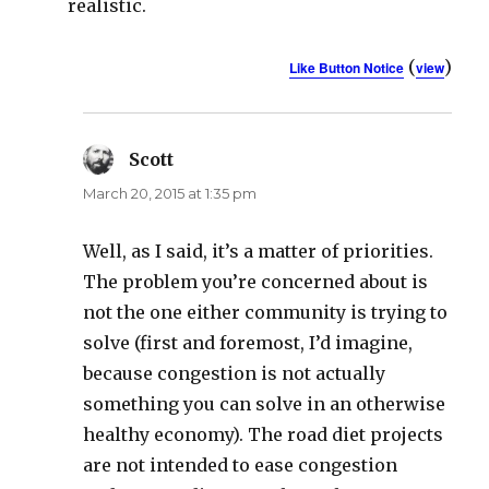
realistic.
(
)
Like Button Notice
view
Scott
says:
March 20, 2015 at 1:35 pm
Well, as I said, it’s a matter of priorities.
The problem you’re concerned about is
not the one either community is trying to
solve (first and foremost, I’d imagine,
because congestion is not actually
something you can solve in an otherwise
healthy economy). The road diet projects
are not intended to ease congestion