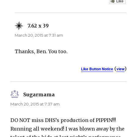
Like
7.62 x 39
says:
March 20, 2015 at 7:31 am
Thanks, Ben. You too.
(
)
Like Button Notice
view
Sugarmama
says:
March 20, 2015 at 7:37 am
DO NOT miss DHS’s production of PIPPIN!!!
Running all weekend! I was blown away by the