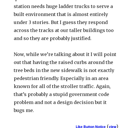
station needs huge ladder trucks to serve a
built environment that is almost entirely
under 3 stories. But I guess they respond
across the tracks at our taller buildings too
and so they are probably justified.
Now, while we’re talking about it I will point
out that having the raised curbs around the
tree beds in the new sidewalk is not exactly
pedestrian friendly. Especially in an area
known for all of the stroller traffic. Again,
that’s probably a stupid government code
problem and not a design decision but it
bugs me.
(
)
Like Button Notice
view