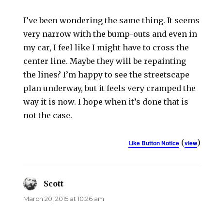
I’ve been wondering the same thing. It seems
very narrow with the bump-outs and even in
my car, I feel like I might have to cross the
center line. Maybe they will be repainting
the lines? I’m happy to see the streetscape
plan underway, but it feels very cramped the
way it is now. I hope when it’s done that is
not the case.
(
)
Like Button Notice
view
Scott
says:
March 20, 2015 at 10:26 am