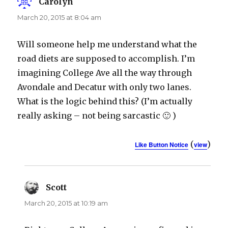
Carolyn
says:
March 20, 2015 at 8:04 am
Will someone help me understand what the
road diets are supposed to accomplish. I’m
imagining College Ave all the way through
Avondale and Decatur with only two lanes.
What is the logic behind this? (I’m actually
really asking – not being sarcastic 🙂 )
(
)
Like Button Notice
view
Scott
says:
March 20, 2015 at 10:19 am