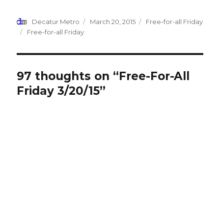
(Opens
(Opens
(Opens
(Opens
a
in
in
in
in
friend
new
new
new
new
(Opens
Author
Decatur Metro
Posted
March 20, 2015
Categories
Free-for-all Friday
window)
window)
window)
window)
in
new
on
Tags
Free-for-all Friday
window)
97 thoughts on “Free-For-All
Friday 3/20/15”