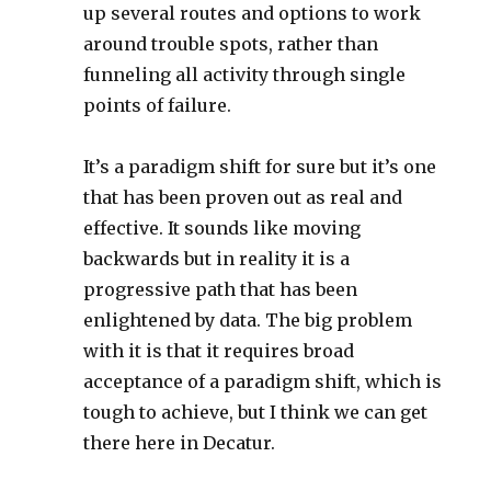
up several routes and options to work
around trouble spots, rather than
funneling all activity through single
points of failure.
It’s a paradigm shift for sure but it’s one
that has been proven out as real and
effective. It sounds like moving
backwards but in reality it is a
progressive path that has been
enlightened by data. The big problem
with it is that it requires broad
acceptance of a paradigm shift, which is
tough to achieve, but I think we can get
there here in Decatur.