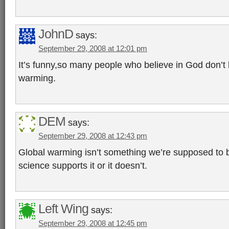
JohnD
says:
September 29, 2008 at 12:01 pm
It’s funny,so many people who believe in God don’t 
warming.
DEM
says:
September 29, 2008 at 12:43 pm
Global warming isn’t something we’re supposed to be
science supports it or it doesn’t.
Left Wing
says:
September 29, 2008 at 12:45 pm