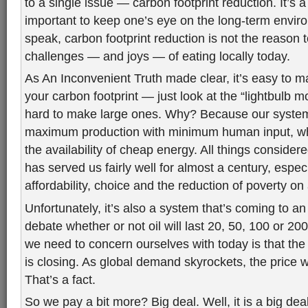
to a single issue — carbon footprint reduction. It’s a
important to keep one’s eye on the long-term enviro
speak, carbon footprint reduction is not the reason 
challenges — and joys — of eating locally today.
As An Inconvenient Truth made clear, it’s easy to m
your carbon footprint — just look at the “lightbulb 
hard to make large ones. Why? Because our system
maximum production with minimum human input, whi
the availability of cheap energy. All things considere
has served us fairly well for almost a century, especi
affordability, choice and the reduction of poverty on 
Unfortunately, it’s also a system that’s coming to 
debate whether or not oil will last 20, 50, 100 or 200
we need to concern ourselves with today is that the
is closing. As global demand skyrockets, the price wi
That’s a fact.
So we pay a bit more? Big deal. Well, it is a big dea