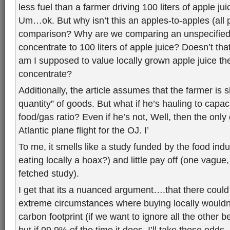
less fuel than a farmer driving 100 liters of apple ju
Um…ok. But why isn’t this an apples-to-apples (all 
comparison? Why are we comparing an unspecifie
concentrate to 100 liters of apple juice? Doesn’t tha
am I supposed to value locally grown apple juice t
concentrate?
Additionally, the article assumes that the farmer is 
quantity” of goods. But what if he’s hauling to capaci
food/gas ratio? Even if he’s not, Well, then the only 
Atlantic plane flight for the OJ. I’
To me, it smells like a study funded by the food ind
eating locally a hoax?) and little pay off (one vague, 
fetched study).
I get that its a nuanced argument….that there could
extreme circumstances where buying locally wouldn
carbon footprint (if we want to ignore all the other b
but if 99.9% of the time it does, I’ll take those odds.