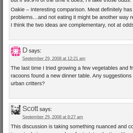
Oakie – Interesting comparison. Meat definitely has 
problems…and not eating it might be another way re
I think the two ideas are complementary, not at odd
D
says:
September 29, 2008 at 12:21 am
The last time I tried growing a few vegetables and fr
racoons found a new dinner table. Any suggestions
urban critters?
Scott
says:
September 29, 2008 at 8:27 am
This discussion is taking something nuanced and c