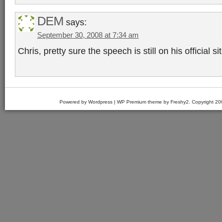
DEM
says:
September 30, 2008 at 7:34 am
Chris, pretty sure the speech is still on his official sit
Powered by Wordpress | WP Premium theme by Freshy2. Copyright 2007 