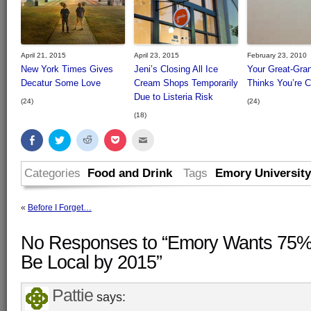
April 21, 2015
April 23, 2015
February 23, 2010
New York Times Gives
Jeni’s Closing All Ice
Your Great-Gra
Decatur Some Love
Cream Shops Temporarily
Thinks You’re 
Due to Listeria Risk
(24)
(24)
(18)
Share
Click
Click
Click
Click
on
to
to
to
to
Facebook
share
share
share
email
(Opens
on
on
on
this
in
Twitter
Reddit
Pocket
to
Categories
Food and Drink
Tags
Emory University
new
(Opens
(Opens
(Opens
a
window)
in
in
in
friend
new
new
new
(Opens
window)
window)
window)
in
«
Before I Forget…
new
window)
No Responses to “Emory Wants 75% o
Be Local by 2015”
Pattie
says: