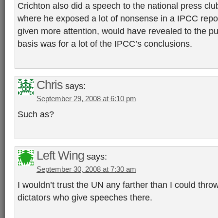
Crichton also did a speech to the national press cl
where he exposed a lot of nonsense in a IPCC report
given more attention, would have revealed to the pub
basis was for a lot of the IPCC’s conclusions.
Chris
says:
September 29, 2008 at 6:10 pm
Such as?
Left Wing
says:
September 30, 2008 at 7:30 am
I wouldn’t trust the UN any farther than I could throw
dictators who give speeches there.