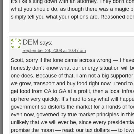
It’s like sitting down with an attorney. They don’t co
what you should do, as though there was a magic bu
simply tell you what your options are. Reasoned deb
DEM
says:
September 29, 2008 at 10:47 am
Scott, sorry if the tone came across wrong — I have 
honestly don’t know what our energy situation will 
one does. Because of that, I am not a big supporte
we grow, transport and buy food right now. I tend to t
get food from CA to GA at a profit, then a local infrast
up here very quickly. It’s hard to say what will hap
government so distorts the market for all kinds of fo
even now, governed by true market principles in this 
unlikely that we will ever be, since every presidenti
promise the moon — read: our tax dollars — to Iowa