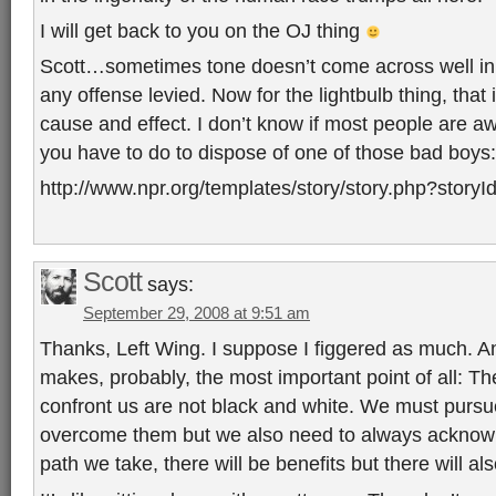
I will get back to you on the OJ thing
Scott…sometimes tone doesn’t come across well in b
any offense levied. Now for the lightbulb thing, that
cause and effect. I don’t know if most people are aw
you have to do to dispose of one of those bad boys:
http://www.npr.org/templates/story/story.php?story
Scott
says:
September 29, 2008 at 9:51 am
Thanks, Left Wing. I suppose I figgered as much. A
makes, probably, the most important point of all: T
confront us are not black and white. We must purs
overcome them but we also need to always acknowl
path we take, there will be benefits but there will 