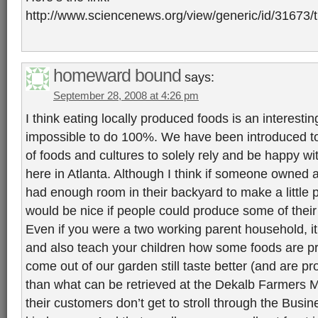
http://www.sciencenews.org/view/generic/id/3167
homeward bound
says:
September 28, 2008 at 4:26 pm
I think eating locally produced foods is an interestin
impossible to do 100%. We have been introduced t
of foods and cultures to solely rely and be happy w
here in Atlanta. Although I think if someone owned 
had enough room in their backyard to make a little plot
would be nice if people could produce some of thei
Even if you were a two working parent household, i
and also teach your children how some foods are p
come out of our garden still taste better (and are pr
than what can be retrieved at the Dekalb Farmers M
their customers don’t get to stroll through the Busi