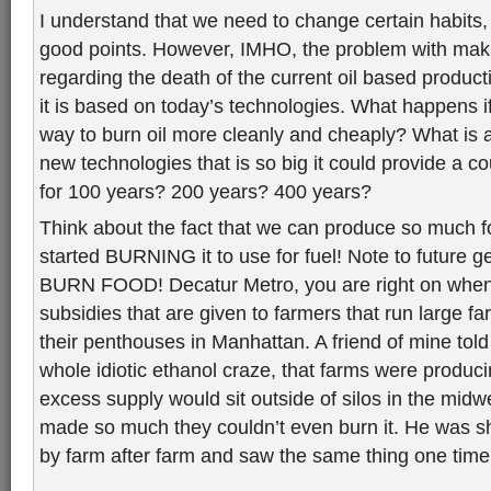
I understand that we need to change certain habit
good points. However, IMHO, the problem with mak
regarding the death of the current oil based producti
it is based on today’s technologies. What happens i
way to burn oil more cleanly and cheaply? What is an
new technologies that is so big it could provide a co
for 100 years? 200 years? 400 years?
Think about the fact that we can produce so much f
started BURNING it to use for fuel! Note to future
BURN FOOD! Decatur Metro, you are right on when
subsidies that are given to farmers that run large 
their penthouses in Manhattan. A friend of mine told
whole idiotic ethanol craze, that farms were produc
excess supply would sit outside of silos in the midw
made so much they couldn’t even burn it. He was 
by farm after farm and saw the same thing one time 