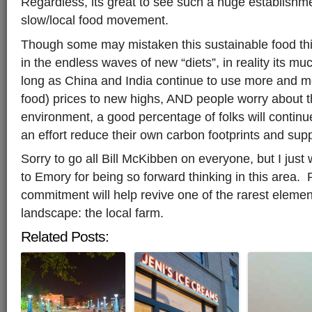
Regardless, its great to see such a huge establishme
slow/local food movement.
Though some may mistaken this sustainable food thin
in the endless waves of new “diets”, in reality its mu
long as China and India continue to use more and mor
food) prices to new highs, AND people worry about t
environment, a good percentage of folks will continue 
an effort reduce their own carbon footprints and sup
Sorry to go all Bill McKibben on everyone, but I just
to Emory for being so forward thinking in this area
commitment will help revive one of the rarest eleme
landscape: the local farm.
Related Posts: