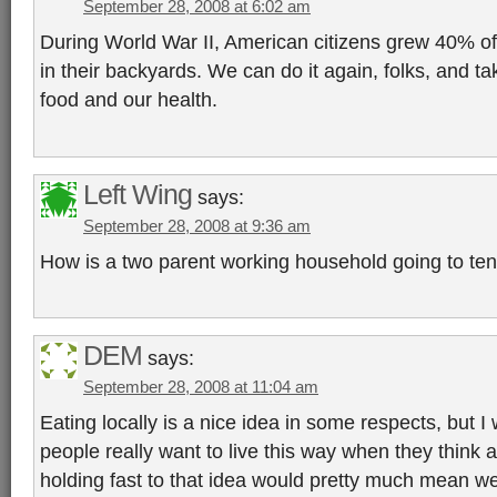
September 28, 2008 at 6:02 am
During World War II, American citizens grew 40% of 
in their backyards. We can do it again, folks, and ta
food and our health.
Left Wing
says:
September 28, 2008 at 9:36 am
How is a two parent working household going to te
DEM
says:
September 28, 2008 at 11:04 am
Eating locally is a nice idea in some respects, but
people really want to live this way when they think a
holding fast to that idea would pretty much mean w