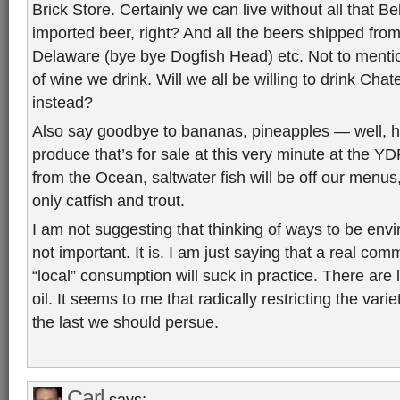
Brick Store. Certainly we can live without all that B
imported beer, right? And all the beers shipped from
Delaware (bye bye Dogfish Head) etc. Not to mentio
of wine we drink. Will we all be willing to drink Cha
instead?
Also say goodbye to bananas, pineapples — well, he
produce that’s for sale at this very minute at the 
from the Ocean, saltwater fish will be off our menus
only catfish and trout.
I am not suggesting that thinking of ways to be envi
not important. It is. I am just saying that a real com
“local” consumption will suck in practice. There are 
oil. It seems to me that radically restricting the varie
the last we should persue.
Carl
says: