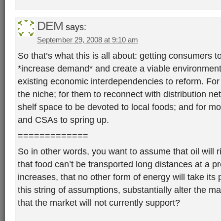
DEM
says:
September 29, 2008 at 9:10 am
So that’s what this is all about: getting consumers t
*increase demand* and create a viable environment f
existing economic interdependencies to reform. For
the niche; for them to reconnect with distribution ne
shelf space to be devoted to local foods; and for m
and CSAs to spring up.
=============
So in other words, you want to assume that oil will ri
that food can’t be transported long distances at a pro
increases, that no other form of energy will take its
this string of assumptions, substantially alter the m
that the market will not currently support?