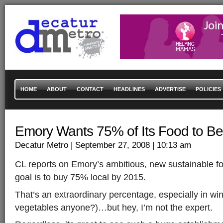
HOME
ABOUT
CONTACT
HEADLINES
ADVERTISE
POLICIES
Emory Wants 75% of Its Food to Be
Decatur Metro
| September 27, 2008
| 10:13 am
CL reports on Emory’s ambitious, new sustainable foo
goal is to buy 75% local by 2015.
That’s an extraordinary percentage, especially in win
vegetables anyone?)…but hey, I’m not the expert.