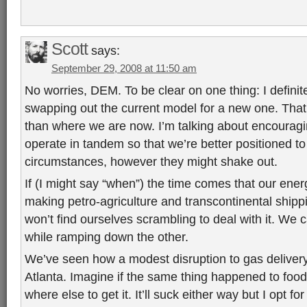
Scott
says:
September 29, 2008 at 11:50 am
No worries, DEM. To be clear on one thing: I defini
swapping out the current model for a new one. That’
than where we are now. I’m talking about encouragi
operate in tandem so that we’re better positioned t
circumstances, however they might shake out.
If (I might say “when”) the time comes that our ener
making petro-agriculture and transcontinental shippi
won’t find ourselves scrambling to deal with it. W
while ramping down the other.
We’ve seen how a modest disruption to gas delivery
Atlanta. Imagine if the same thing happened to foo
where else to get it. It’ll suck either way but I opt fo