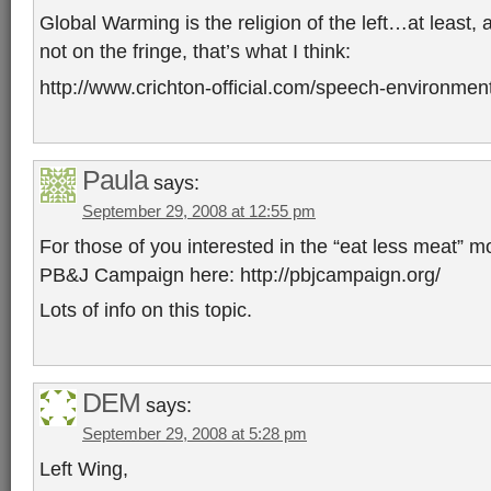
Global Warming is the religion of the left…at least,
not on the fringe, that’s what I think:
http://www.crichton-official.com/speech-environmen
Paula
says:
September 29, 2008 at 12:55 pm
For those of you interested in the “eat less meat” 
PB&J Campaign here: http://pbjcampaign.org/
Lots of info on this topic.
DEM
says:
September 29, 2008 at 5:28 pm
Left Wing,