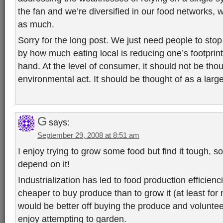
the fan and we’re diversified in our food networks, w
as much.
Sorry for the long post. We just need people to stop
by how much eating local is reducing one’s footprint. 
hand. At the level of consumer, it should not be thou
environmental act. It should be thought of as a lar
G
says:
September 29, 2008 at 8:51 am
I enjoy trying to grow some food but find it tough, so
depend on it!
Industrialization has led to food production efficienc
cheaper to buy produce than to grow it (at least for
would be better off buying the produce and voluntee
enjoy attempting to garden.