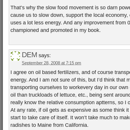
That’s why the slow food movement is so darn power
cause us to slow down, support the local economy, ea
uses a lot less energy. And any improvement from 
championed and promoted in my book.
DEM
says:
September 28, 2008 at 7:15 pm
I agree on oil based fertilizers, and of course transp
energy. And I am not sure of this, but I’d think that m
transporting ourselves to workevery day in our own
oil than truckloads of lettuce, etc., being sent around
really know the relative consumption aptterns, so I 
At any rate, if oil gets as expensive as some think it 
start to take care of itself. It won’t take much to mak
radishes to Maine from California.