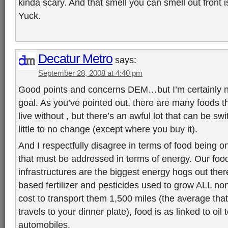
kinda scary. And that smell you can smell out front 
Yuck.
Decatur Metro
says:
September 28, 2008 at 4:40 pm
Good points and concerns DEM…but I’m certainly n
goal. As you’ve pointed out, there are many foods th
live without , but there’s an awful lot that can be swi
little to no change (except where you buy it).
And I respectfully disagree in terms of food being on
that must be addressed in terms of energy. Our foo
infrastructures are the biggest energy hogs out there
based fertilizer and pesticides used to grow ALL non
cost to transport them 1,500 miles (the average that
travels to your dinner plate), food is as linked to oil
automobiles.