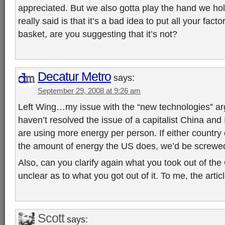
appreciated. But we also gotta play the hand we hold
really said is that it’s a bad idea to put all your fac
basket, are you suggesting that it’s not?
Decatur Metro
says:
September 29, 2008 at 9:26 am
Left Wing…my issue with the “new technologies” argu
haven’t resolved the issue of a capitalist China a
are using more energy per person. If either countr
the amount of energy the US does, we’d be screwe
Also, can you clarify again what you took out of the OJ
unclear as to what you got out of it. To me, the articl
Scott
says: