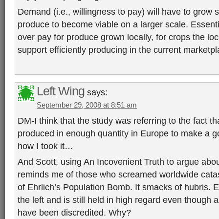
Demand (i.e., willingness to pay) will have to grow si
produce to become viable on a larger scale. Essentia
over pay for produce grown locally, for crops the lo
support efficiently producing in the current marketpl
Left Wing
says:
September 29, 2008 at 8:51 am
DM-I think that the study was referring to the fact t
produced in enough quantity in Europe to make a g
how I took it…
And Scott, using An Incovenient Truth to argue abou
reminds me of those who screamed worldwide catas
of Ehrlich’s Population Bomb. It smacks of hubris. 
the left and is still held in high regard even though al
have been discredited. Why?