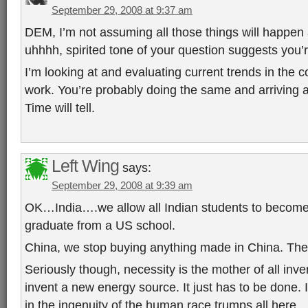
September 29, 2008 at 9:37 am
DEM, I’m not assuming all those things will happen
uhhhh, spirited tone of your question suggests you’
I’m looking at and evaluating current trends in the 
work. You’re probably doing the same and arriving at
Time will tell.
Left Wing
says:
September 29, 2008 at 9:39 am
OK…India….we allow all Indian students to become c
graduate from a US school.
China, we stop buying anything made in China. The
Seriously though, necessity is the mother of all inv
invent a new energy source. It just has to be done
in the ingenuity of the human race trumps all here.