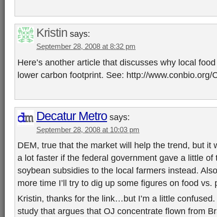
Kristin
says:
September 28, 2008 at 8:32 pm
Here’s another article that discusses why local foo
lower carbon footprint. See: http://www.conbio.org/
Decatur Metro
says:
September 28, 2008 at 10:03 pm
DEM, true that the market will help the trend, but it 
a lot faster if the federal government gave a little 
soybean subsidies to the local farmers instead. Also,
more time I’ll try to dig up some figures on food vs.
Kristin, thanks for the link…but I’m a little confused.
study that argues that OJ concentrate flown from Br