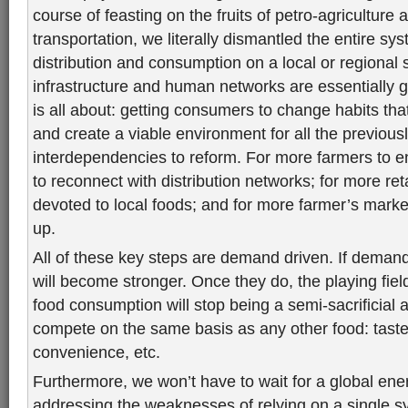
course of feasting on the fruits of petro-agriculture
transportation, we literally dismantled the entire sy
distribution and consumption on a local or regional 
infrastructure and human networks are essentially g
is all about: getting consumers to change habits th
and create a viable environment for all the previous
interdependencies to reform. For more farmers to en
to reconnect with distribution networks; for more ret
devoted to local foods; and for more farmer’s mark
up.
All of these key steps are demand driven. If deman
will become stronger. Once they do, the playing field
food consumption will stop being a semi-sacrificial act
compete on the same basis as any other food: taste, 
convenience, etc.
Furthermore, we won’t have to wait for a global ene
addressing the weaknesses of relying on a single sys