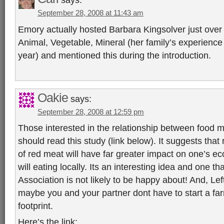
September 28, 2008 at 11:43 am
Emory actually hosted Barbara Kingsolver just over
Animal, Vegetable, Mineral (her family’s experience ea
year) and mentioned this during the introduction.
Oakie
says:
September 28, 2008 at 12:59 pm
Those interested in the relationship between food m
should read this study (link below). It suggests tha
of red meat will have far greater impact on one’s eco
will eating locally. Its an interesting idea and one th
Association is not likely to be happy about! And, Lef
maybe you and your partner dont have to start a fa
footprint.
Here’s the link: