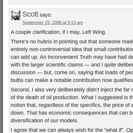
Scott
says:
September 29, 2008 at 9:13 am
A couple clarification, if I may, Left Wing.
There’s no hubris in pointing out that someone made
entirely non-controversial idea that small contributio
can add up. An Inconvenient Truth may have had det
with the larger scientific claims — and I quite delibe
discussion — but, come on, saying that loads of peo
bulbs can make a notable contribution now qualifie
Second, I also very deliberately didn’t inject the fa
of the death of oil production. What I suggested is 
notion that, regardless of the specifics, the price of
down. That has economic consequences that can be 
diversification of our models.
I agree that we can always wish for the “what if”. O