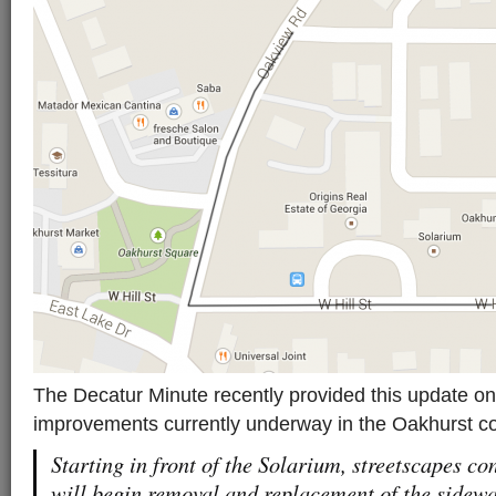
The Decatur Minute recently provided this update on
improvements currently underway in the Oakhurst c
Starting in front of the Solarium, streetscapes c
will begin removal and replacement of the sidewa