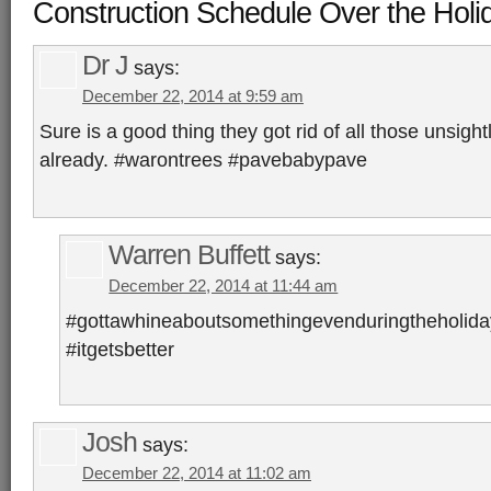
Construction Schedule Over the Holi
Dr J
says:
December 22, 2014 at 9:59 am
Sure is a good thing they got rid of all those unsight
already. #warontrees #pavebabypave
Warren Buffett
says:
December 22, 2014 at 11:44 am
#gottawhineaboutsomethingevenduringtheholida
#itgetsbetter
Josh
says:
December 22, 2014 at 11:02 am