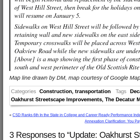
of West Hill Street, then break for the holidays
will resume on January 5.
Sidewalks on West Hill Street will be followed by
retaining wall and new sidewalks on the east sid
Temporary crosswalks will be placed across West 
Oakview Road while the new sidewalks are under
[Above] is a map showing the first phase of cons
south and west perimeter of the Old Scottish Rit
Map line drawn by DM, map courtesy of Google Ma
Categories
Construction
,
transportation
Tags
Dec
Oakhurst Streetscape Improvements
,
The Decatur M
«
CSD Ranks 6th In the State in College and Career Ready Performance Ind
Annexation Clarification: You Pa
3 Responses to “Update: Oakhurst S