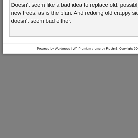
Doesn’t seem like a bad idea to replace old, possib
new trees, as is the plan. And redoing old crappy s
doesn’t seem bad either.
Powered by Wordpress | WP Premium theme by Freshy2. Copyright 2007 