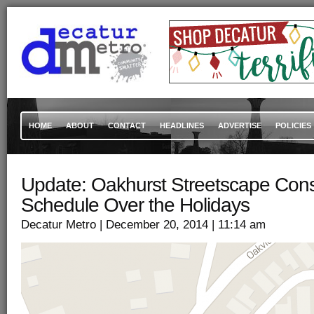
HOME
ABOUT
CONTACT
HEADLINES
ADVERTISE
POLICIES
Update: Oakhurst Streetscape Cons
Schedule Over the Holidays
Decatur Metro
| December 20, 2014
| 11:14 am